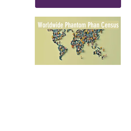
Worldwide Phantom Phan Census