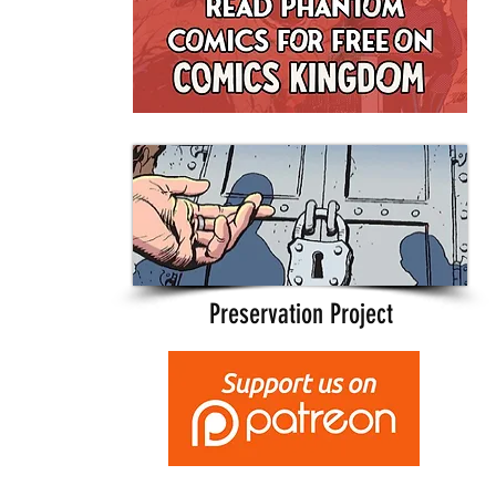
Preservation Project