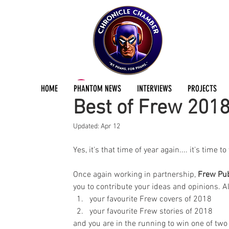
ChronicleChamber Team
Dec 27, 2018
1 min
HOME
PHANTOM NEWS
INTERVIEWS
PROJECTS
Best of Frew 201
Updated:
Apr 12
Yes, it's that time of year again.... it's time to
Once again working in partnership, 
Frew Pub
you to contribute your ideas and opinions. All
your favourite Frew covers of 2018  
your favourite Frew stories of 2018 
and you are in the running to win one of tw