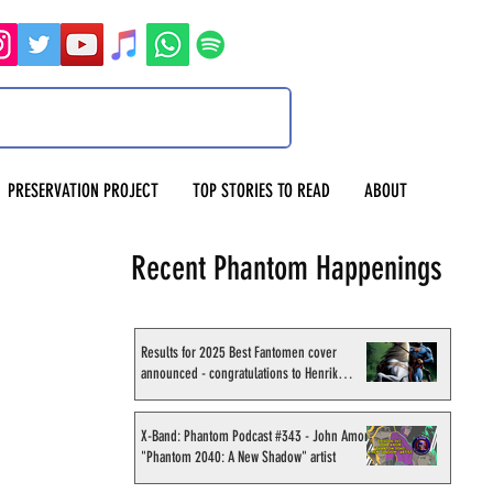
PRESERVATION PROJECT
TOP STORIES TO READ
ABOUT
Recent Phantom Happenings
Results for 2025 Best Fantomen cover
announced - congratulations to Henrik
Sahlström
X-Band: Phantom Podcast #343 - John Amor,
"Phantom 2040: A New Shadow" artist