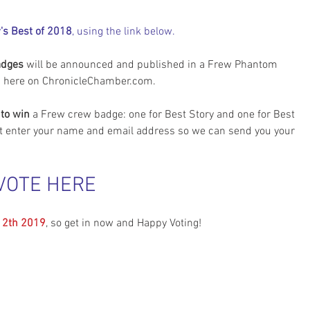
's Best of 2018
, using the link below.
adges
 will be announced and published in a Frew Phantom 
d here on ChronicleChamber.com.
to win
 a Frew crew badge: one for Best Story and one for Best 
t enter your name and email address so we can send you your 
VOTE HERE
12th 2019
, so get in now and Happy Voting!