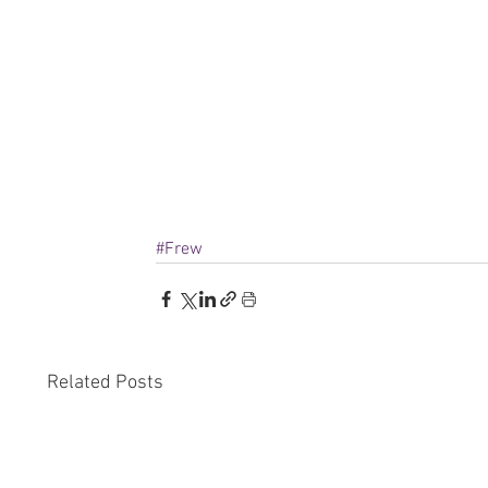
#Frew
Related Posts