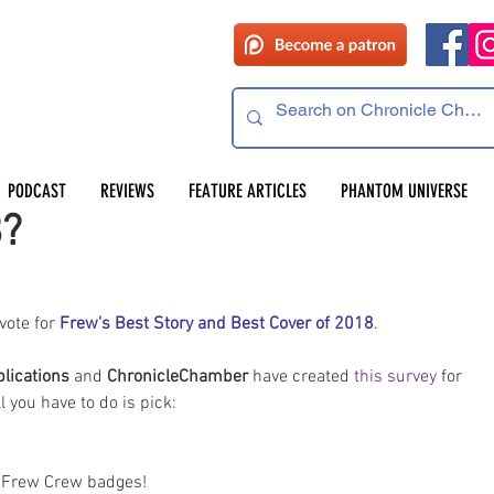
 read
PODCAST
REVIEWS
FEATURE ARTICLES
PHANTOM UNIVERSE
8?
 vote for 
Frew's Best Story and Best Cover of 2018
.
lications 
and 
ChronicleChamber
 have created 
this survey
 for 
 you have to do is pick: 
o Frew Crew badges!