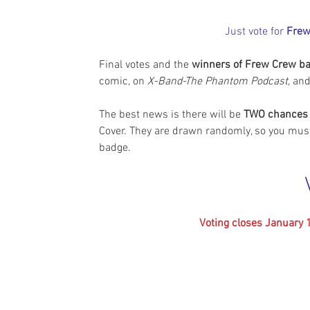
Just vote for 
Frew
Final votes and the 
winners of Frew Crew b
comic, on 
X-Band-The Phantom Podcast
, an
The best news is there will be 
TWO chances 
Cover. They are drawn randomly, so you mus
badge.
Voting closes January 