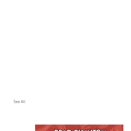
See All