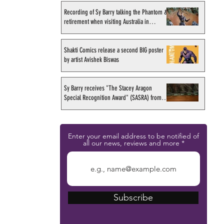
Recording of Sy Barry talking the Phantom &
retirement when visiting Australia in
September 1998
Shakti Comics release a second BIG poster
by artist Avishek Biswas
Sy Barry receives "The Stacey Aragon
Special Recognition Award" (SASRA) from
Inkwell
Enter your email address to be notified of
all our news, reviews and more
Subscribe