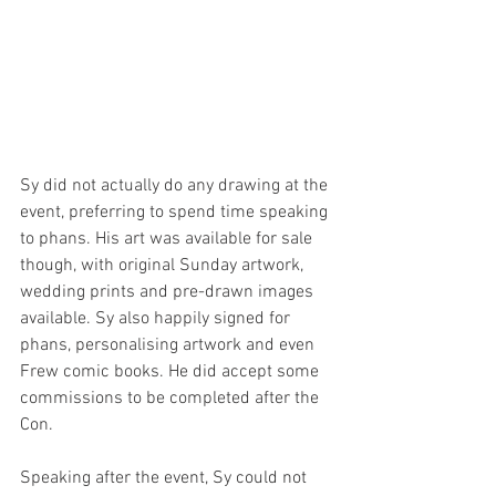
Sy did not actually do any drawing at the 
event, preferring to spend time speaking 
to phans. His art was available for sale 
though, with original Sunday artwork, 
wedding prints and pre-drawn images 
available. Sy also happily signed for 
phans, personalising artwork and even 
Frew comic books. He did accept some 
commissions to be completed after the 
Con.
Speaking after the event, Sy could not 