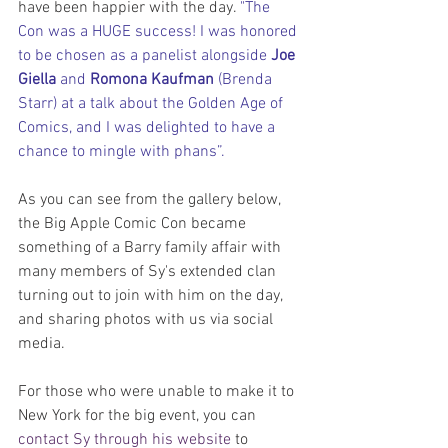
have been happier with the day. 
"The 
Con was a HUGE success! I was honored 
to be chosen as a panelist alongside 
Joe 
Giella
 and 
Romona Kaufman
 (Brenda 
Starr) at a talk about the Golden Age of 
Comics, and I was delighted to have a 
chance to mingle with phans”.
As you can see from the gallery below, 
the Big Apple Comic Con became 
something of a Barry family affair with 
many members of Sy's extended clan 
turning out to join with him on the day, 
and sharing photos with us via social 
media.
For those who were unable to make it to 
New York for the big event, you can 
contact Sy through his website
 to 