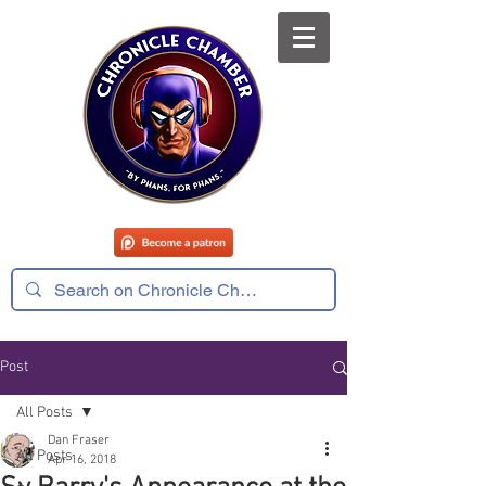
Post
All Posts
Dan Fraser
All Posts
Apr 16, 2018