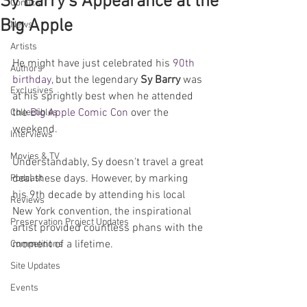
Sy Barry's Appearance at the
Comics
Big Apple
News
Artists
He might have just celebrated his 
90th 
Authors
birthday
, but the legendary 
Sy Barry 
was 
Exclusives
at his sprightly best when he attended 
the 
Big Apple Comic Con
 over the 
Collectibles
weekend. 
Interviews
Movies & TV
Understandably, Sy doesn't travel a great 
deal these days. However, by marking 
Podcast
his 9th decade by attending his local 
Reviews
New York convention, the inspirational 
Preservation Project Updates
artist provided countless phans with the 
moment of a lifetime.
Competitions
Site Updates
Events