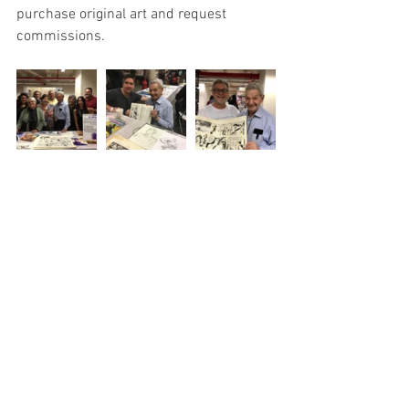
purchase original art and request 
commissions.