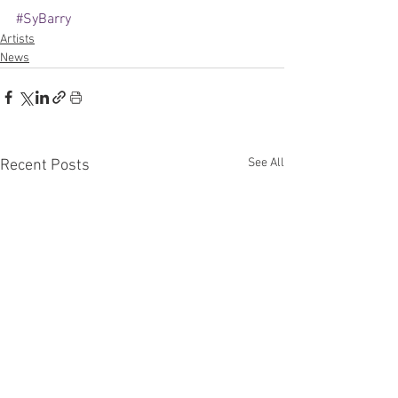
#SyBarry
Artists
News
See All
Recent Posts