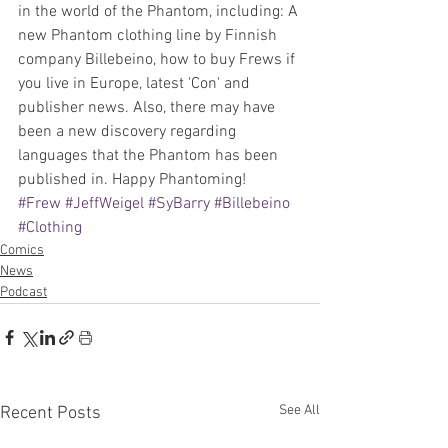
in the world of the Phantom, including: A 
new Phantom clothing line by Finnish 
company Billebeino, how to buy Frews if 
you live in Europe, latest 'Con' and 
publisher news. Also, there may have 
been a new discovery regarding 
languages that the Phantom has been 
published in. Happy Phantoming!
#Frew
#JeffWeigel
#SyBarry
#Billebeino
#Clothing
Comics
News
Podcast
See All
Recent Posts