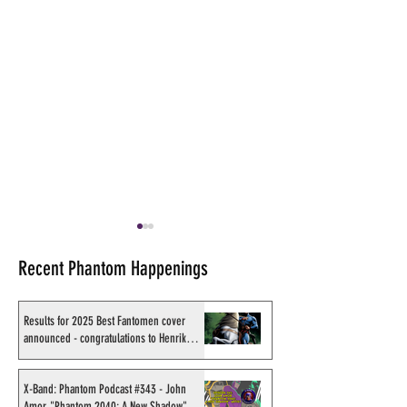
Recent Phantom Happenings
Results for 2025 Best Fantomen cover
announced - congratulations to Henrik
Sahlström
X-Band: Phantom Podcast
Shakti Comics re
#343 - John Amor,
second BIG poster
X-Band: Phantom Podcast #343 - John
Amor, "Phantom 2040: A New Shadow"