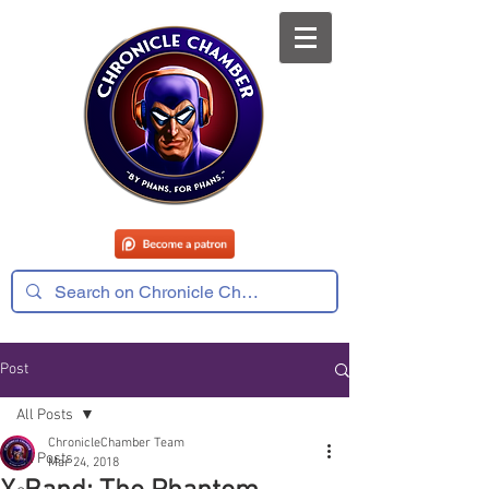
Post
All Posts
ChronicleChamber Team
All Posts
Mar 24, 2018