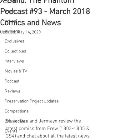
X-Band: The Phantom
Comics
Podcast #93 - March 2018
News
Comics and News
Artists
Authors
Updated:
May 14, 2020
Exclusives
Collectibles
Interviews
Movies & TV
Podcast
Reviews
Preservation Project Updates
Competitions
Steve, Dan and Jermayn review the 
Site Updates
latest comics from Frew (1803-1805 & 
Events
GS4) and chat about all the latest news 