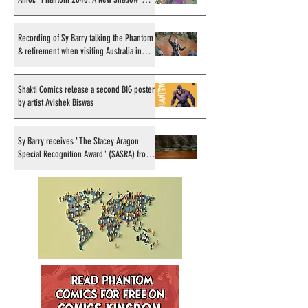
"Phantom 2040: A New
Avishek Biswas
artist
Shadow" artist
Recording of Sy Barry talking the Phantom
& retirement when visiting Australia in
September 1998
Shakti Comics release a second BIG poster
by artist Avishek Biswas
Sy Barry receives "The Stacey Aragon
Special Recognition Award" (SASRA) from
Inkwell