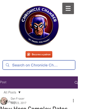
Post
All Posts
Dan Fraser
All Posts
Sep 23, 2017