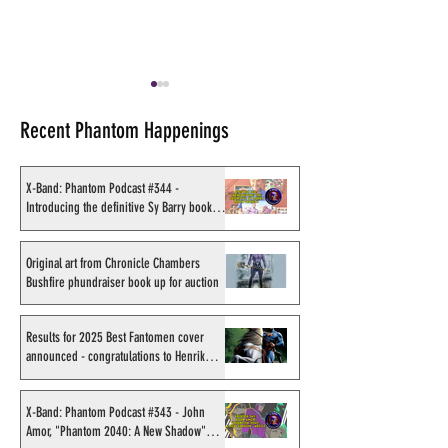
Recent Phantom Happenings
X-Band: Phantom Podcast #344 -
Introducing the definitive Sy Barry book
project
Original art from Chronicle
Results for 2025
Chambers Bushfire
Fantomen cover 
Original art from Chronicle Chambers
Bushfire phundraiser book up for auction
phundraiser book up for
- congratulations
auction
Sahlström
Results for 2025 Best Fantomen cover
announced - congratulations to Henrik
Sahlström
X-Band: Phantom Podcast #343 - John
Amor, "Phantom 2040: A New Shadow"