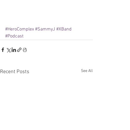
#HeroComplex
#SammyJ
#XBand
#Podcast
See All
Recent Posts