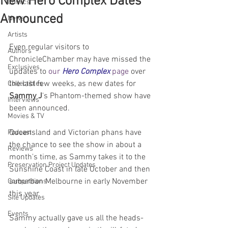
New Hero Complex Dates
Comics
Announced
News
Artists
Even regular visitors to 
Authors
ChronicleChamber may have missed the 
Exclusives
updates to 
our 
Hero Complex
 page
 over 
the last few weeks, as new dates for 
Collectibles
Sammy J
's Phantom-themed show have 
Interviews
been announced. 
Movies & TV
Queensland and Victorian phans have 
Podcast
the chance to see the show in about a 
Reviews
month's time, as Sammy takes it to the 
Preservation Project Updates
Sunshine Coast in late October and then 
suburban Melbourne in early November 
Competitions
this year.
Site Updates
Events
Sammy actually gave us all the heads-