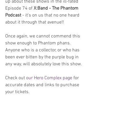
up about these shows in the ill-fated 
Episode 74 of 
X:Band - The Phantom 
Podcast
 - it's on us that no one heard 
about it through that avenue!!
Once again, we cannot commend this 
show enough to Phantom phans. 
Anyone who is a collector, or who has 
been ever bitten by the purple bug in 
any way, will absolutely love this show.
Check out 
our Hero Complex page
 for 
accurate dates and links to purchase 
your tickets.