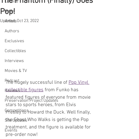
The Phantom (Finally) Goes
Comics
Pop!
News
Updated:
Oct 23, 2022
Artists
Authors
Exclusives
Collectibles
Interviews
Movies & TV
Podcast
The hugely successful line of 
Pop Vinyl 
collectible figures
 from Funko has 
Reviews
featured figures of everyone from movie 
Preservation Project Updates
stars to sports heroes, from Elvis 
Competitions
Presley to Howard the Duck. Well finally, 
the Ghost Who Walks is getting the Pop 
Site Updates
treatment, and the figure is available for 
Events
pre-order now!