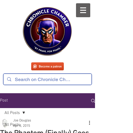
Post
All Posts
Joe Douglas
All Posts
Apr 8, 2015