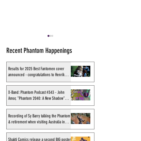
Recent Phantom Happenings
Results for 2025 Best Fantomen cover
announced - congratulations to Henrik
Sahlström
Shakti Comics release a
Sy Barry receives
second BIG poster by artist
Stacey Aragon Sp
X-Band: Phantom Podcast #343 - John
Amor, "Phantom 2040: A New Shadow"
Avishek Biswas
Recognition Awar
artist
(SASRA) from Ink
Recording of Sy Barry talking the Phantom
& retirement when visiting Australia in
September 1998
Shakti Comics release a second BIG poster