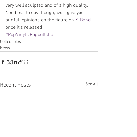
very well sculpted and of a high quality. 
Needless to say though, we’ll give you 
our full opinions on the figure on 
X-Band
once it’s released!
#PopVinyl
#Popcultcha
Collectibles
News
See All
Recent Posts