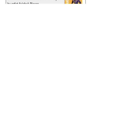
by artist Avishek Biswas
Sy Barry receives "The Stacey Aragon
Special Recognition Award" (SASRA) from
Inkwell