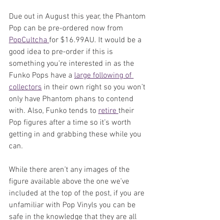
Due out in August this year, the Phantom 
Pop can be pre-ordered now from 
PopCultcha 
for $16.99AU. It would be a 
good idea to pre-order if this is 
something you’re interested in as the 
Funko Pops have a 
large following of 
collectors
 in their own right so you won’t 
only have Phantom phans to contend 
with. Also, Funko tends to 
retire 
their 
Pop figures after a time so it’s worth 
getting in and grabbing these while you 
can.
While there aren’t any images of the 
figure available above the one we’ve 
included at the top of the post, if you are 
unfamiliar with Pop Vinyls you can be 
safe in the knowledge that they are all 