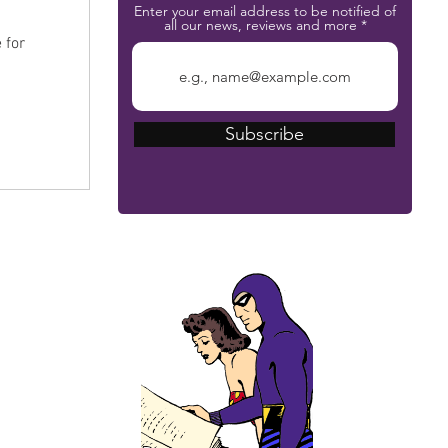
Enter your email address to be notified of
n
all our news, reviews and more
 for
Subscribe
The Phantom Bible