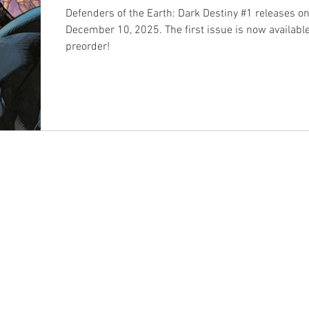
Defenders of the Earth: Dark Destiny #1 releases o
December 10, 2025. The first issue is now available
preorder!