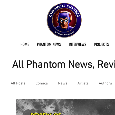
HOME
PHANTOM NEWS
INTERVIEWS
PROJECTS
All Phantom News, Revi
All Posts
Comics
News
Artists
Authors
Podcast
Reviews
Preservation Project Updat