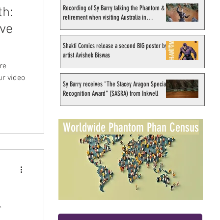
Recording of Sy Barry talking the Phantom &
th:
retirement when visiting Australia in
ave
September 1998
Shakti Comics release a second BIG poster by
artist Avishek Biswas
re
ur video
Sy Barry receives "The Stacey Aragon Special
Recognition Award" (SASRA) from Inkwell
Worldwide Phantom Phan Census
r