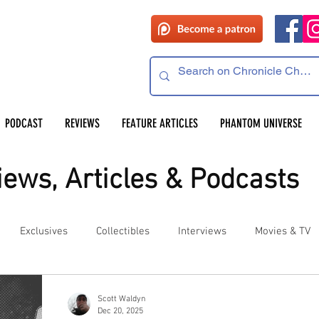
PODCAST
REVIEWS
FEATURE ARTICLES
PHANTOM UNIVERSE
ews, Articles & Podcasts
Exclusives
Collectibles
Interviews
Movies & TV
es
Competitions
Site Updates
Events
Scott Waldyn
Dec 20, 2025