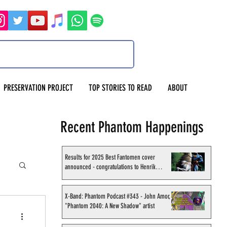
PRESERVATION PROJECT
TOP STORIES TO READ
ABOUT
Recent Phantom Happenings
Results for 2025 Best Fantomen cover
announced - congratulations to Henrik
Sahlström
X-Band: Phantom Podcast #343 - John Amor,
"Phantom 2040: A New Shadow" artist