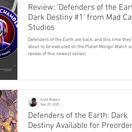
Review: 'Defenders of the Ear
Dark Destiny #1' from Mad C
Studios
Defenders of the Earth are back, and this time they'
about to be executed on the Planet Mongo! Watch o
review of this newest series!
Scott Waldyn
Sep 20, 2025
Defenders of the Earth: Dark
Destiny Available for Preorde