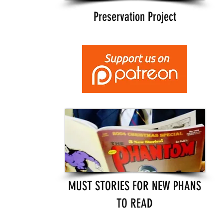
Preservation Project
MUST STORIES FOR NEW PHANS
TO READ