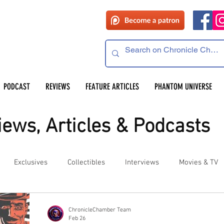
PODCAST
REVIEWS
FEATURE ARTICLES
PHANTOM UNIVERSE
ews, Articles & Podcasts
Exclusives
Collectibles
Interviews
Movies & TV
es
Competitions
Site Updates
Events
ChronicleChamber Team
Feb 26