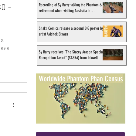
Recording of Sy Barry talking the Phantom &
0 -
retirement when visiting Australia in
September 1998
Shakti Comics release a second BIG poster by
artist Avishek Biswas
 &
 as a
Sy Barry receives "The Stacey Aragon Special
Recognition Award" (SASRA) from Inkwell
Worldwide Phantom Phan Census
)