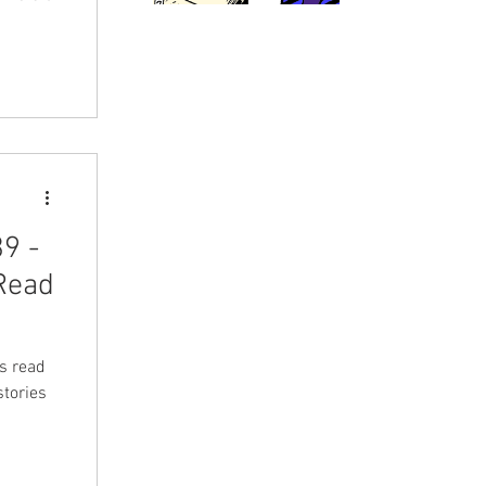
9 -
 Read
's read
tories