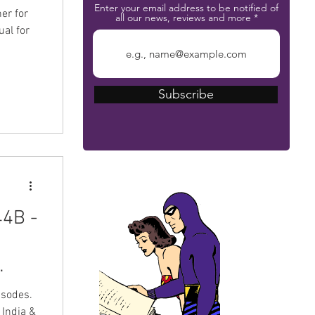
Enter your email address to be notified of
er for
all our news, reviews and more
al for
Subscribe
The Phantom Bible
44B -
isodes.
 India &