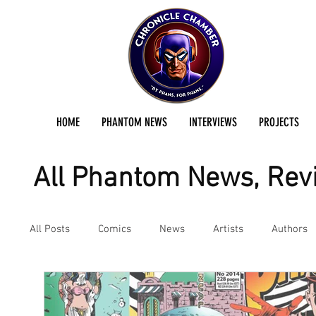
HOME
PHANTOM NEWS
INTERVIEWS
PROJECTS
All Phantom News, Revi
All Posts
Comics
News
Artists
Authors
Podcast
Reviews
Preservation Project Updat