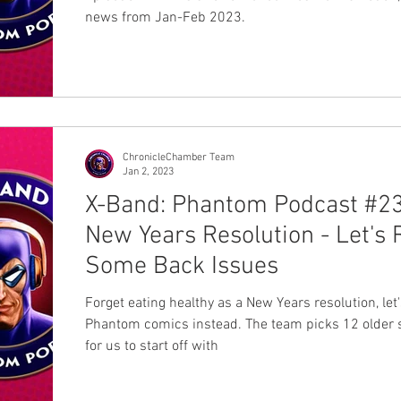
news from Jan-Feb 2023.
ChronicleChamber Team
Jan 2, 2023
X-Band: Phantom Podcast #23
New Years Resolution - Let's
Some Back Issues
Forget eating healthy as a New Years resolution, let
Phantom comics instead. The team picks 12 older s
for us to start off with