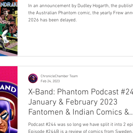
In an announcement by Dudley Hogarth, the publish
the Australian Phantom comic, the yearly Frew annu
2026 has been delayed.
ChronicleChamber Team
Feb 24, 2023
X-Band: Phantom Podcast #2
January & February 2023
Fantomen & Indian Comics &
News
Podcast #244 was so long we have split it into 2 ep
Episode #244B is a review of comics from Sweden,