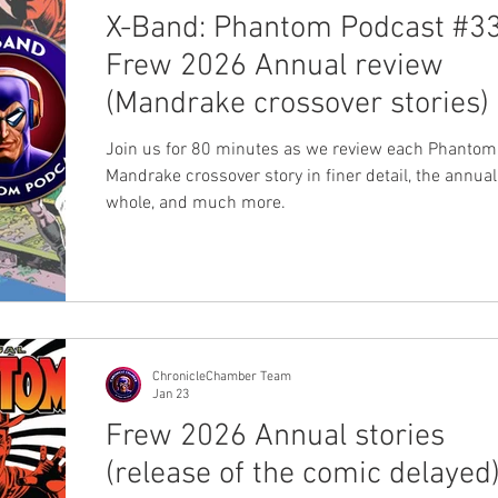
X-Band: Phantom Podcast #33
Frew 2026 Annual review
(Mandrake crossover stories)
Join us for 80 minutes as we review each Phantom
Mandrake crossover story in finer detail, the annual
whole, and much more.
ChronicleChamber Team
Jan 23
Frew 2026 Annual stories
(release of the comic delayed