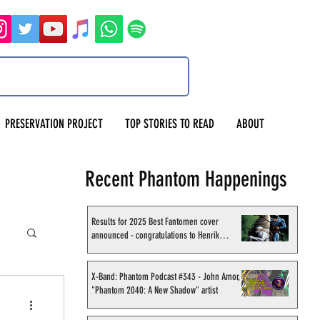
PRESERVATION PROJECT
TOP STORIES TO READ
ABOUT
Recent Phantom Happenings
Results for 2025 Best Fantomen cover
announced - congratulations to Henrik
Sahlström
X-Band: Phantom Podcast #343 - John Amor,
"Phantom 2040: A New Shadow" artist