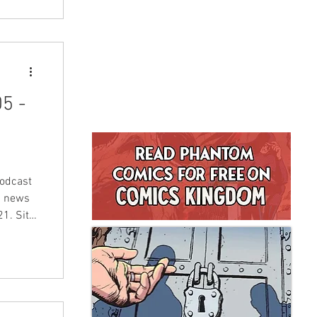
5 -
odcast
d news
1. Sit
n!
en and
tephen
u, below
r time