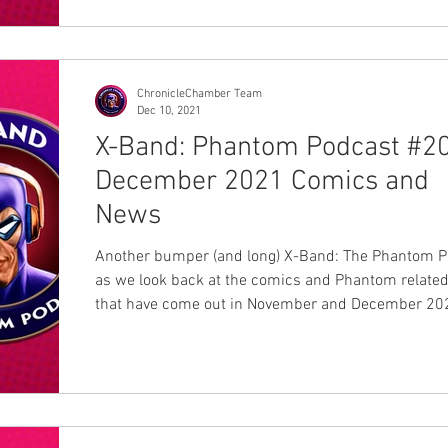
ChronicleChamber Team
Dec 10, 2021
X-Band: Phantom Podcast #20
December 2021 Comics and
News
Another bumper (and long) X-Band: The Phantom P
as we look back at the comics and Phantom relate
that have come out in November and December 202
back with a glass of milk and let us have some phu
Mikael Lyck, Ankit Mitra review comics from Swed
India and are joined by regulars Jermayn Parker, S
East and Dan Fraser. If two hours is too long for yo
is a list of topics that was discussed including thei