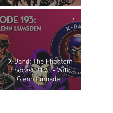
X-Band: The Phantom
Podcast #193 - With
Glenn Lumsden