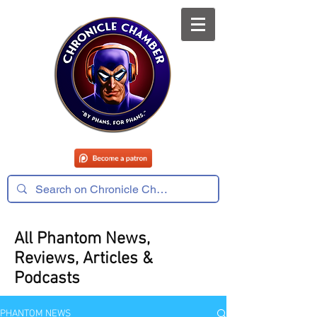
All Phantom News,
Reviews, Articles &
Podcasts
PHANTOM NEWS