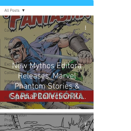
All Posts
All Posts
Comics
News
Artists
Authors
New Mythos Editora
Exclusives
Collectibles
Releases: Marvel
Interviews
Phantom Stories &
Movies & TV
Special Collection Kit
Podcast
with keychain & ring
Reviews
Preservation
Project
Updates