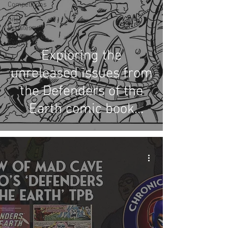
Competitions
Site
Updates
Events
Exploring the
unreleased issues from
the Defenders of the
Earth comic book
series