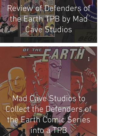
Review of Defenders of
the Earth TPB by Mad
Cave Studios
Mad Cave Studios to
Collect the Defenders of
the Earth Comic Series
into a TPB