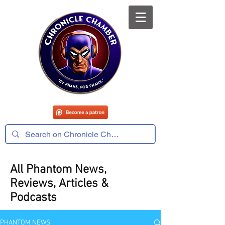
All Phantom News,
Reviews, Articles &
Podcasts
PHANTOM NEWS