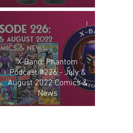
X-Band: Phantom
Podcast #226 - July &
August 2022 Comics &
News