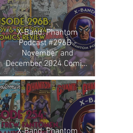
Competitions
Site
Updates
Events
X-Band: Phantom
Podcast #296B -
November and
December 2024 Comics
Review
X-Band: Phantom