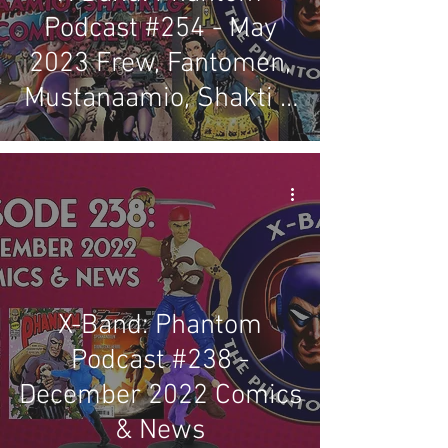
Podcast #254 - May
2023 Frew, Fantomen,
Mustanaamio, Shakti &
Regal Comics Review
X-Band: Phantom
Podcast #238 -
December 2022 Comics
& News