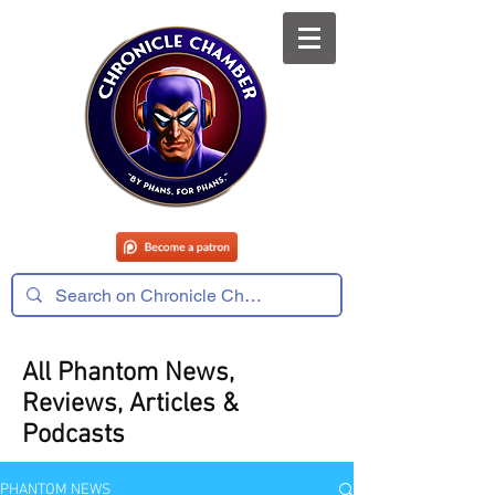
All Phantom News,
Reviews, Articles &
Podcasts
PHANTOM NEWS