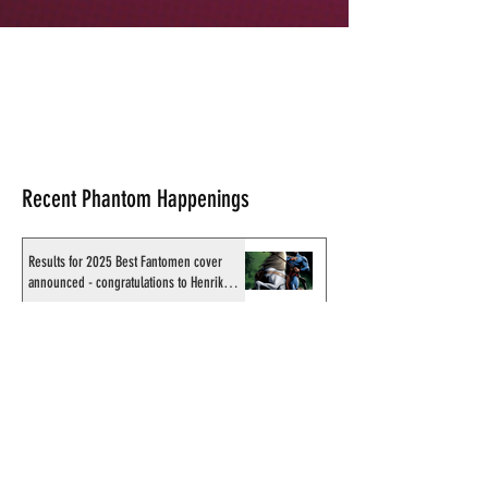
Recent Phantom Happenings
Results for 2025 Best Fantomen cover
announced - congratulations to Henrik
Sahlström
X-Band: Phantom Podcast #343 - John
Amor, "Phantom 2040: A New Shadow"
artist
Recording of Sy Barry talking the Phantom
& retirement when visiting Australia in
September 1998