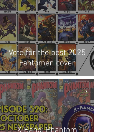
Competitions
Site
Updates
Events
Vote for the best 2025
Fantomen cover
X-Band: Phantom