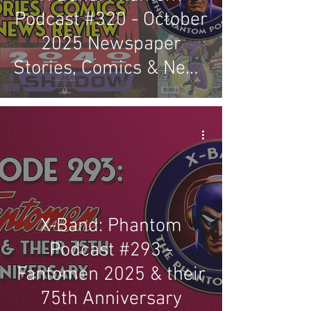
Podcast #320 - October
2025 Newspaper
Stories, Comics & News
Review
X-Band: Phantom
Podcast #293 -
Fantomen 2025 & their
75th Anniversary