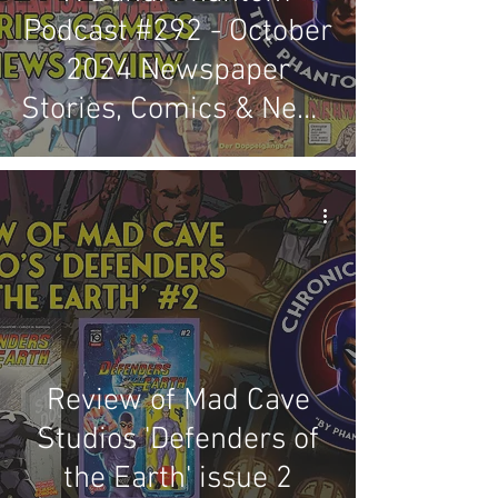
Podcast #292 - October
2024 Newspaper
Stories, Comics & News
Review
Review of Mad Cave
Studios 'Defenders of
the Earth' issue 2