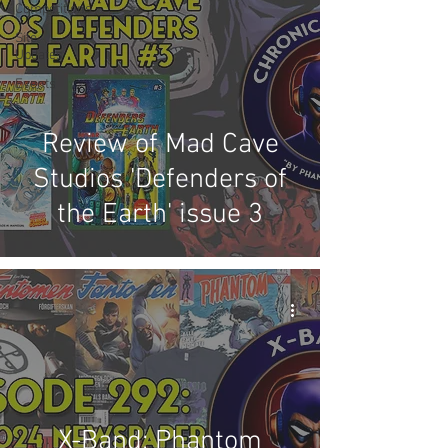
Competitions
Site
Updates
Events
Review of Mad Cave
Studios 'Defenders of
the Earth' issue 3
X-Band: Phantom