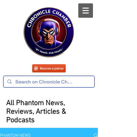
All Phantom News,
Reviews, Articles &
Podcasts
PHANTOM NEWS