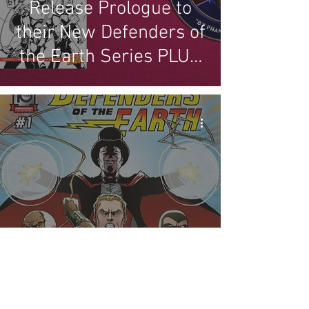
Release Prologue to
their New Defenders of
the Earth Series PLUS
our Review
New Defenders of the
Earth Miniseries from
Mad Cave Studios