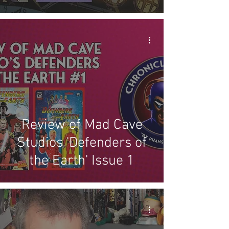
Review of Mad Cave
Studios 'Defenders of
the Earth' Issue 1