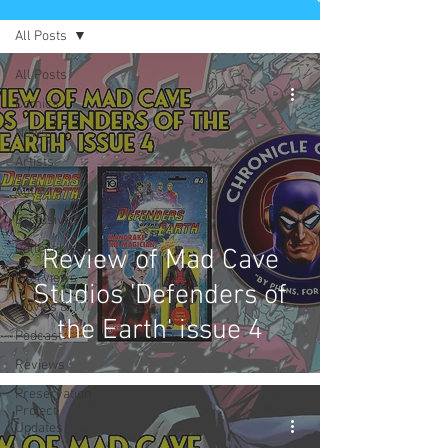
All Posts
All Posts
Comics
News
Artists
Authors
Exclusives
Collectibles
Review of Mad Cave
Interviews
Studios 'Defenders of
Movies & TV
the Earth' issue 4
Podcast
Reviews
Preservation
Project
Updates