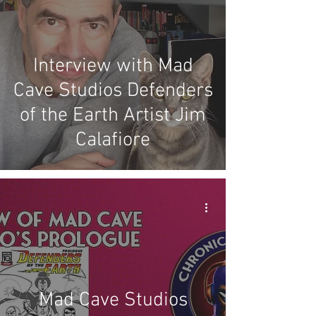
Interview with Mad
Cave Studios Defenders
of the Earth Artist Jim
Calafiore
Mad Cave Studios