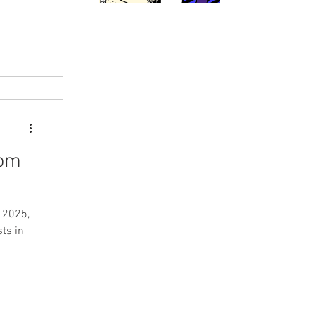
tom
 2025,
ts in