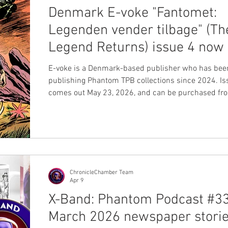
Denmark E-voke "Fantomet:
Legenden vender tilbage" (Th
Legend Returns) issue 4 now 
for sale
E-voke is a Denmark-based publisher who has bee
publishing Phantom TPB collections since 2024. Is
comes out May 23, 2026, and can be purchased fro
website. The TPB is hardcover, 128 pages, and prin
black and white. The cover was originally created b
Aparo for Charlton #35. Buy your book now on their
website This book includes a great mix of stories w
classic newspaper stories, some Charlton comics 
1970s, and even a newly created Frew sto
ChronicleChamber Team
Apr 9
X-Band: Phantom Podcast #33
March 2026 newspaper storie