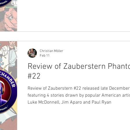
Christian Möller
Feb 11
Review of Zauberstern Phan
#22
Review of Zauberstern #22 released late December
featuring 4 stories drawn by popular American artis
Luke McDonnell, Jim Aparo and Paul Ryan