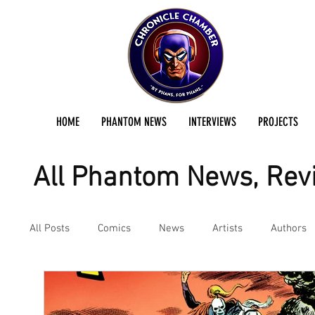
HOME
PHANTOM NEWS
INTERVIEWS
PROJECTS
All Phantom News, Revi
All Posts
Comics
News
Artists
Authors
Podcast
Reviews
Preservation Project Updat