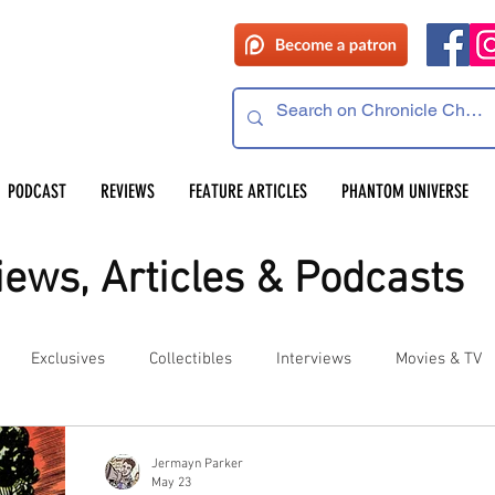
PODCAST
REVIEWS
FEATURE ARTICLES
PHANTOM UNIVERSE
ews, Articles & Podcasts
Exclusives
Collectibles
Interviews
Movies & TV
es
Competitions
Site Updates
Events
Jermayn Parker
May 23