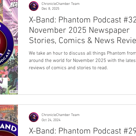
on past omnibus editions, this wi
ChronicleChamber Team
Dec 8, 2025
X-Band: Phantom Podcast #32
November 2025 Newspaper
Stories, Comics & News Revi
We take an hour to discuss all things Phantom fro
around the world for November 2025 with the lates
reviews of comics and stories to read.
ChronicleChamber Team
Oct 24, 2024
X-Band: Phantom Podcast #29