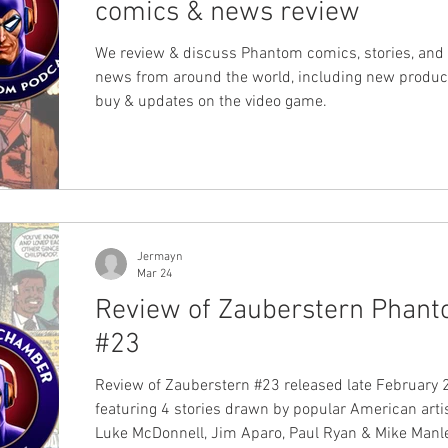
comics & news review
We review & discuss Phantom comics, stories, and 
news from around the world, including new produc
buy & updates on the video game.
Jermayn
Mar 24
Review of Zauberstern Phan
#23
Review of Zauberstern #23 released late February 
featuring 4 stories drawn by popular American arti
Luke McDonnell, Jim Aparo, Paul Ryan & Mike Manl