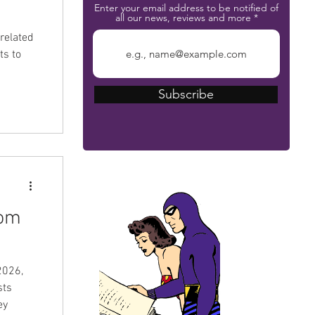
Enter your email address to be notified of
all our news, reviews and more
related
ts to
Subscribe
The Phantom Bible
tom
2026,
sts
ey