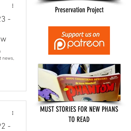
Preservation Project
3 -
ew
m
t news,
MUST STORIES FOR NEW PHANS
TO READ
2 -