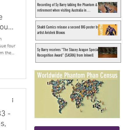
Recording of Sy Barry talking the Phantom &
retirement when visiting Australia in
e
September 1998
out
Shakti Comics release a second BIG poster by
artist Avishek Biswas
n
sue four
Sy Barry receives "The Stacey Aragon Special
m their
Recognition Award" (SASRA) from Inkwell
ted in
y Jim
Worldwide Phantom Phan Census
ith
from the
3 -
s,