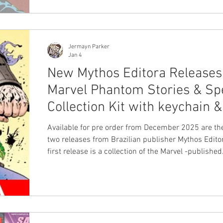
Jermayn Parker
Jan 4
New Mythos Editora Releases
Marvel Phantom Stories & Sp
Collection Kit with keychain &
Available for pre order from December 2025 are the
two releases from Brazilian publisher Mythos Editor
first release is a collection of the Marvel -published
comics. This volume includes seven Phantom stori
including the series based on the Phantom 2040 TV show
originally published in 1995 and the modern depict
three story series created by Australian duo Dave 
and Glenn Lumsden . This volume is 244 pages an