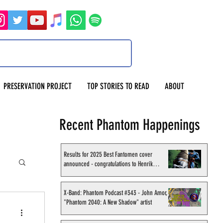
PRESERVATION PROJECT
TOP STORIES TO READ
ABOUT
Recent Phantom Happenings
Results for 2025 Best Fantomen cover
announced - congratulations to Henrik
Sahlström
X-Band: Phantom Podcast #343 - John Amor,
"Phantom 2040: A New Shadow" artist