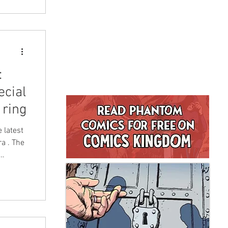
:
ecial
 ring
 latest
a . The
es
ion
DeVries
d based