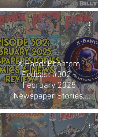
Review
X-Band: Phantom
Podcast #302 -
February 2025
Newspaper Stories,
Comics & News Review