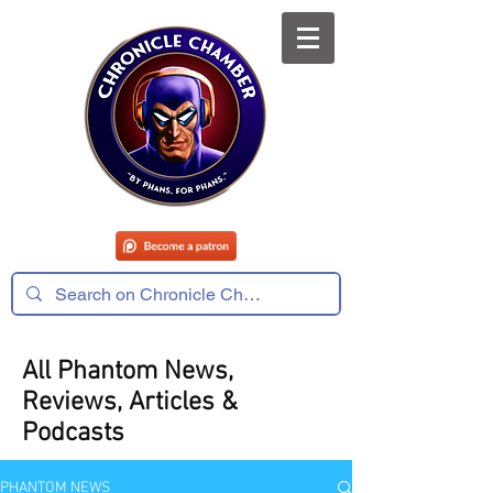
All Phantom News,
Reviews, Articles &
Podcasts
PHANTOM NEWS