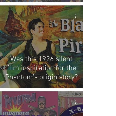
Was this 1926 silent
film inspiration for the
Phantom's origin story?