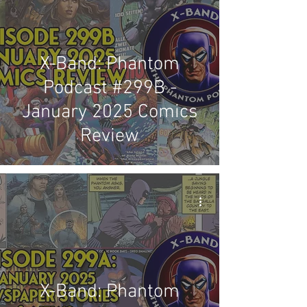
X-Band: Phantom
Podcast #299B -
January 2025 Comics
Review
X-Band: Phantom