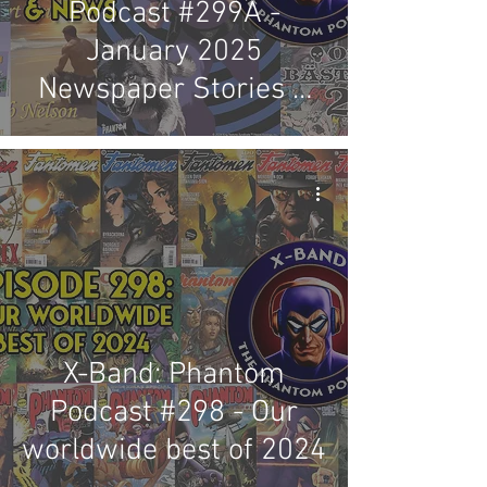
Podcast #299A -
January 2025
Newspaper Stories &
News Review
X-Band: Phantom
Podcast #298 - Our
worldwide best of 2024