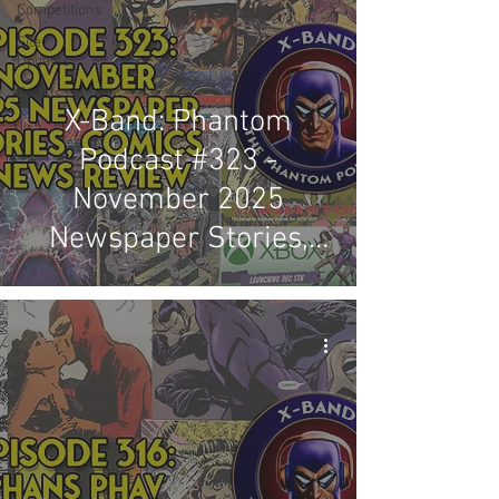
Competitions
Site
Updates
Events
X-Band: Phantom
Podcast #323 -
November 2025
Newspaper Stories,
Comics & News Review