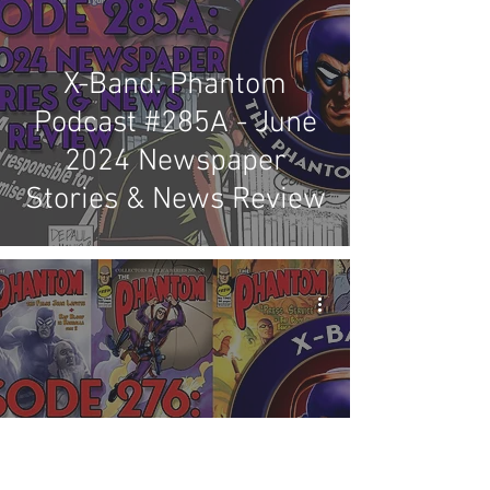
X-Band: Phantom
Podcast #285A - June
2024 Newspaper
Stories & News Review
X-Band: Phantom
Podcast #276 -