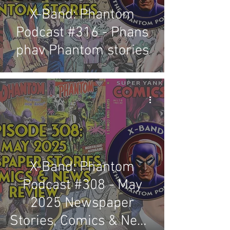
X-Band: Phantom
Podcast #316 - Phans
phav Phantom stories
X-Band: Phantom
Podcast #308 - May
2025 Newspaper
Stories, Comics & News