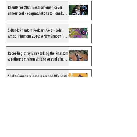
Results for 2025 Best Fantomen cover
announced - congratulations to Henrik
Sahlström
X-Band: Phantom Podcast #343 - John
Amor, "Phantom 2040: A New Shadow"
artist
Recording of Sy Barry talking the Phantom
& retirement when visiting Australia in
September 1998
Shakti Comics release a second BIG poster
by artist Avishek Biswas
Sy Barry receives "The Stacey Aragon
Special Recognition Award" (SASRA) from
Inkwell