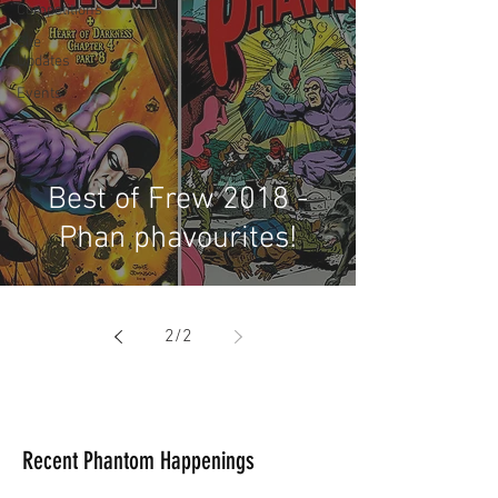
Competitions
Site
Updates
Events
Best of Frew 2018 -
Phan phavourites!
2
/
2
Recent Phantom Happenings