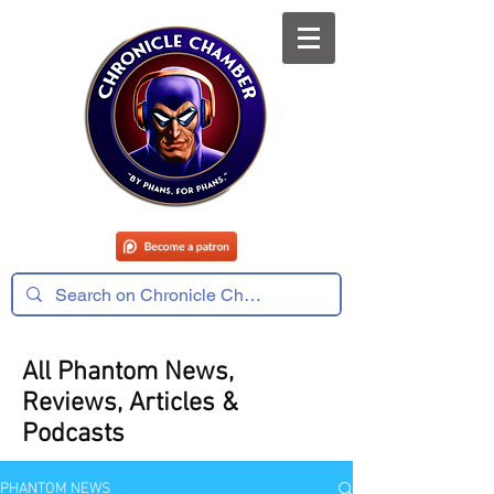
All Phantom News,
Reviews, Articles &
Podcasts
PHANTOM NEWS