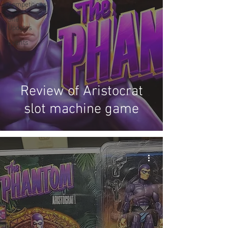
Competitions
Site
Updates
Events
Review of Aristocrat
slot machine game