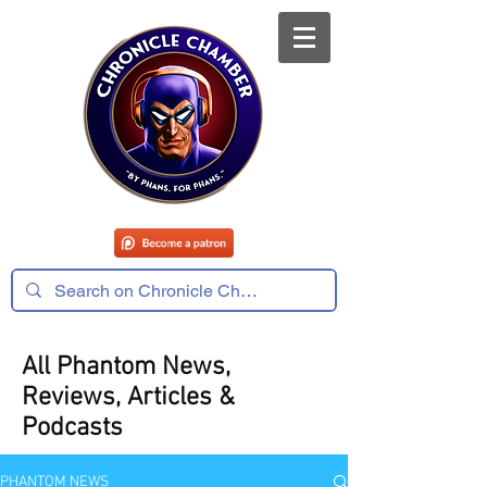
All Phantom News,
Reviews, Articles &
Podcasts
PHANTOM NEWS