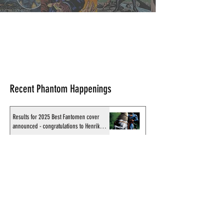
Comics & News Review
Recent Phantom Happenings
Results for 2025 Best Fantomen cover
announced - congratulations to Henrik
Sahlström
X-Band: Phantom Podcast #343 - John
Amor, "Phantom 2040: A New Shadow"
artist
Recording of Sy Barry talking the Phantom
& retirement when visiting Australia in
September 1998