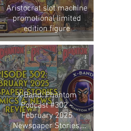
Aristocrat slot machine
promotional limited
edition figure
X-Band: Phantom
Podcast #302 -
February 2025
Newspaper Stories,