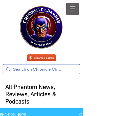
All Phantom News,
Reviews, Articles &
Podcasts
PHANTOM NEWS