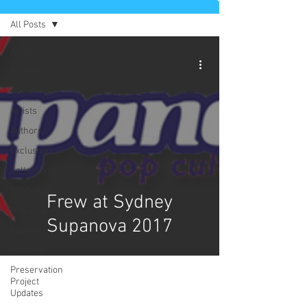
All Posts
All Posts
Comics
News
Artists
Authors
Exclusives
Collectibles
Interviews
Frew at Sydney
Movies & TV
Supanova 2017
Podcast
Reviews
Preservation
Project
Updates