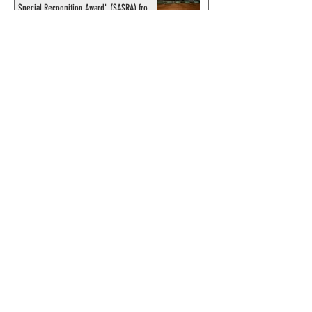
Special Recognition Award" (SASRA) from
Inkwell
© 2024 by ChronicleChamber.com
This website is funded by our
Patreons
| All rights of the
Phantom & related items are
copyright by King Features
Syndicate & Hearst.
This website is funded and run
by phans from around the