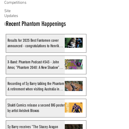
Competitions
Site
Updates
Recent Phantom Happenings
Events
Results for 2025 Best Fantomen cover
announced - congratulations to Henrik
Sahlström
X-Band: Phantom Podcast #343 - John
Amor, "Phantom 2040: A New Shadow"
artist
Recording of Sy Barry talking the Phantom
& retirement when visiting Australia in
September 1998
Shakti Comics release a second BIG poster
by artist Avishek Biswas
Sy Barry receives "The Stacey Aragon