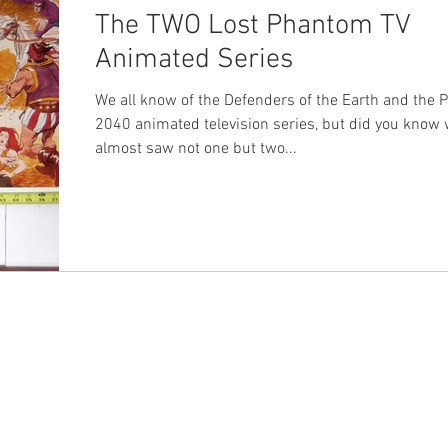
The TWO Lost Phantom TV
Animated Series
We all know of the Defenders of the Earth and the
2040 animated television series, but did you know
almost saw not one but two...