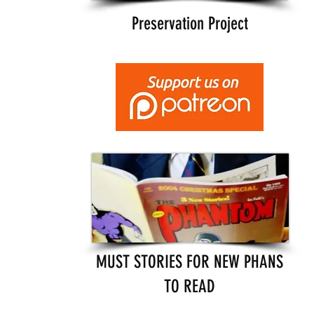
Preservation Project
MUST STORIES FOR NEW PHANS
TO READ