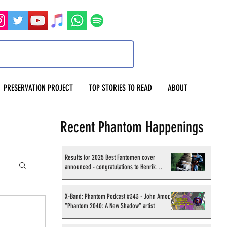
PRESERVATION PROJECT
TOP STORIES TO READ
ABOUT
Recent Phantom Happenings
Results for 2025 Best Fantomen cover
announced - congratulations to Henrik
Sahlström
X-Band: Phantom Podcast #343 - John Amor,
"Phantom 2040: A New Shadow" artist