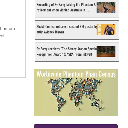
Recording of Sy Barry talking the Phantom &
retirement when visiting Australia in
September 1998
Shakti Comics release a second BIG poster by
 Phantom
artist Avishek Biswas
 we
Sy Barry receives "The Stacey Aragon Special
Recognition Award" (SASRA) from Inkwell
Worldwide Phantom Phan Census