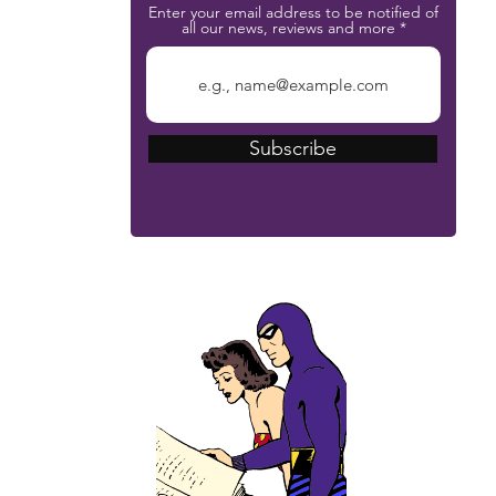
Enter your email address to be notified of
all our news, reviews and more
Subscribe
The Phantom Bible