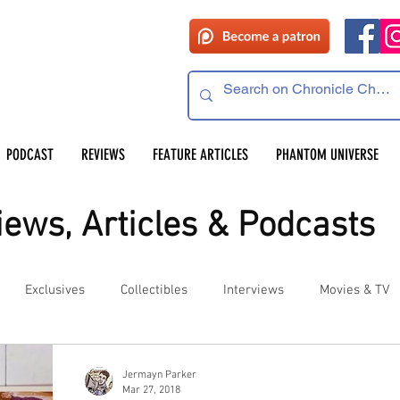
PODCAST
REVIEWS
FEATURE ARTICLES
PHANTOM UNIVERSE
ews, Articles & Podcasts
Exclusives
Collectibles
Interviews
Movies & TV
es
Competitions
Site Updates
Events
Jermayn Parker
Mar 27, 2018