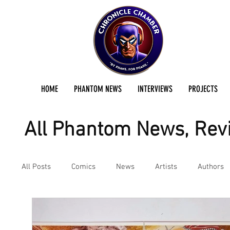
HOME
PHANTOM NEWS
INTERVIEWS
PROJECTS
All Phantom News, Revi
All Posts
Comics
News
Artists
Authors
Podcast
Reviews
Preservation Project Updat