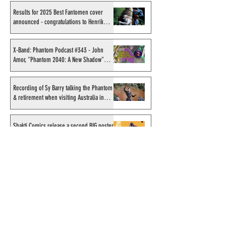
Results for 2025 Best Fantomen cover
announced - congratulations to Henrik
Sahlström
X-Band: Phantom Podcast #343 - John
Amor, "Phantom 2040: A New Shadow"
artist
Recording of Sy Barry talking the Phantom
& retirement when visiting Australia in
September 1998
Shakti Comics release a second BIG poster
by artist Avishek Biswas
Sy Barry receives "The Stacey Aragon
Special Recognition Award" (SASRA) from
Inkwell