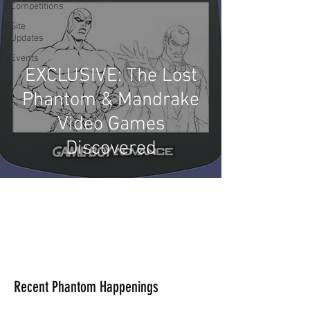
Competitions
Site
Updates
Events
EXCLUSIVE: The Lost
Phantom & Mandrake
Video Games
Discovered
Recent Phantom Happenings