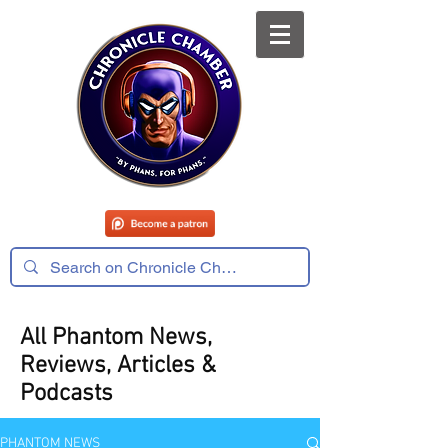
All Phantom News,
Reviews, Articles &
Podcasts
PHANTOM NEWS