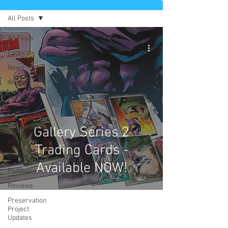
All Posts
All Posts
Comics
News
Artists
Authors
Exclusives
Collectibles
Gallery Series 2
Interviews
Trading Cards -
Movies & TV
Available NOW!
Podcast
Reviews
Preservation
Project
Updates