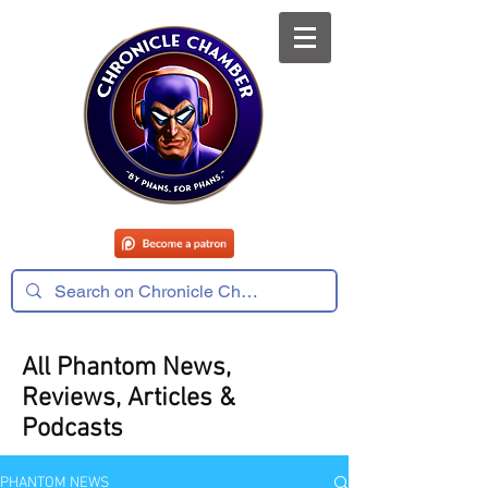
All Phantom News,
Reviews, Articles &
Podcasts
PHANTOM NEWS