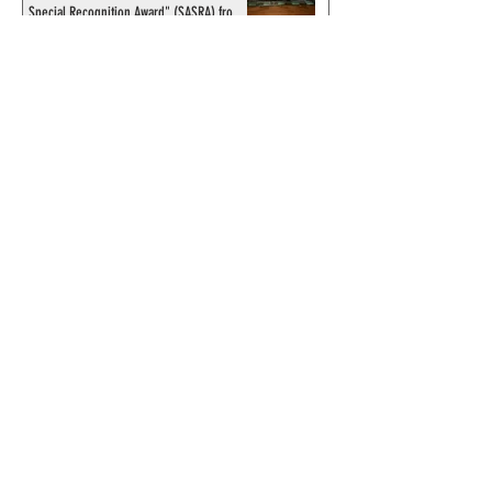
Special Recognition Award" (SASRA) from
Inkwell
© 2024 by ChronicleChamber.com
This website is funded by our
Patreons
| All rights of the
Phantom & related items are
copyright by King Features
Syndicate & Hearst.
This website is funded and run
by phans from around the