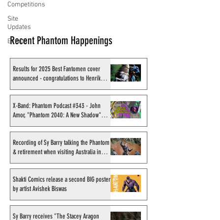
Competitions
Site
Updates
Recent Phantom Happenings
Events
Results for 2025 Best Fantomen cover
announced - congratulations to Henrik
Sahlström
X-Band: Phantom Podcast #343 - John
Amor, "Phantom 2040: A New Shadow"
artist
Recording of Sy Barry talking the Phantom
& retirement when visiting Australia in
September 1998
Shakti Comics release a second BIG poster
by artist Avishek Biswas
Sy Barry receives "The Stacey Aragon