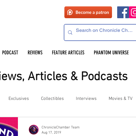
PODCAST
REVIEWS
FEATURE ARTICLES
PHANTOM UNIVERSE
ews, Articles & Podcasts
Exclusives
Collectibles
Interviews
Movies & TV
es
Competitions
Site Updates
Events
ChronicleChamber Team
Aug 17, 2019