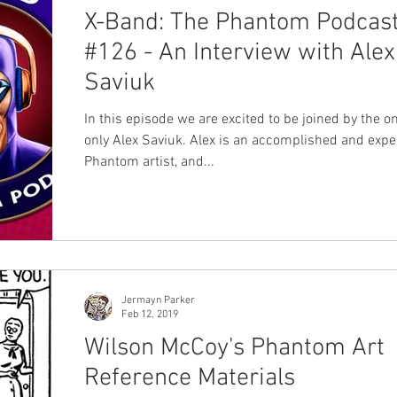
X-Band: The Phantom Podcas
#126 - An Interview with Alex
Saviuk
In this episode we are excited to be joined by the o
only Alex Saviuk. Alex is an accomplished and exp
Phantom artist, and...
Jermayn Parker
Feb 12, 2019
Wilson McCoy's Phantom Art
Reference Materials