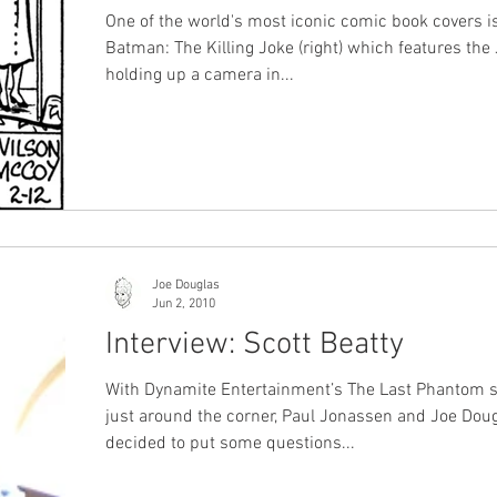
One of the world's most iconic comic book covers i
Batman: The Killing Joke (right) which features the
holding up a camera in...
Joe Douglas
Jun 2, 2010
Interview: Scott Beatty
With Dynamite Entertainment’s The Last Phantom s
just around the corner, Paul Jonassen and Joe Dou
decided to put some questions...