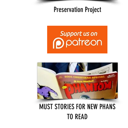
Preservation Project
MUST STORIES FOR NEW PHANS
TO READ