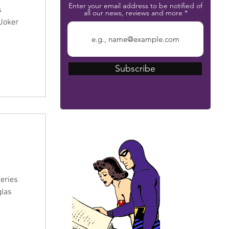
Enter your email address to be notified of
s
all our news, reviews and more
 Joker
Subscribe
The Phantom Bible
eries
glas