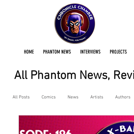
HOME
PHANTOM NEWS
INTERVIEWS
PROJECTS
All Phantom News, Revi
All Posts
Comics
News
Artists
Authors
Podcast
Reviews
Preservation Project Updat