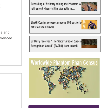
Recording of Sy Barry talking the Phantom &
t
retirement when visiting Australia in
September 1998
Shakti Comics release a second BIG poster by
artist Avishek Biswas
ne and
erienced
Sy Barry receives "The Stacey Aragon Special
Recognition Award" (SASRA) from Inkwell
Worldwide Phantom Phan Census