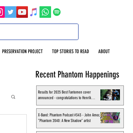
PRESERVATION PROJECT
TOP STORIES TO READ
ABOUT
Recent Phantom Happenings
Results for 2025 Best Fantomen cover
announced - congratulations to Henrik
Sahlström
X-Band: Phantom Podcast #343 - John Amor,
"Phantom 2040: A New Shadow" artist