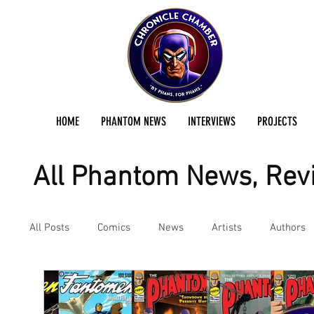
HOME
PHANTOM NEWS
INTERVIEWS
PROJECTS
All Phantom News, Revi
All Posts
Comics
News
Artists
Authors
Podcast
Reviews
Preservation Project Updat