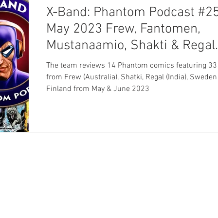
X-Band: Phantom Podcast #25
May 2023 Frew, Fantomen,
Mustanaamio, Shakti & Regal
Comics Review
The team reviews 14 Phantom comics featuring 33 
from Frew (Australia), Shatki, Regal (India), Sweden
Finland from May & June 2023