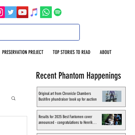
PRESERVATION PROJECT
TOP STORIES TO READ
ABOUT
Recent Phantom Happenings
Original art from Chronicle Chambers
Bushfire phundraiser book up for auction
Results for 2025 Best Fantomen cover
announced - congratulations to Henrik
Sahlström