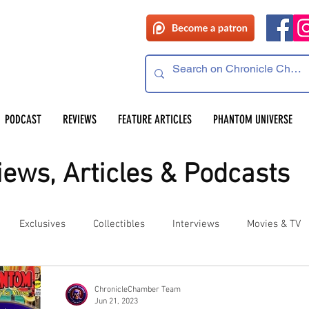
PODCAST
REVIEWS
FEATURE ARTICLES
PHANTOM UNIVERSE
ews, Articles & Podcasts
Exclusives
Collectibles
Interviews
Movies & TV
es
Competitions
Site Updates
Events
ChronicleChamber Team
Jun 21, 2023