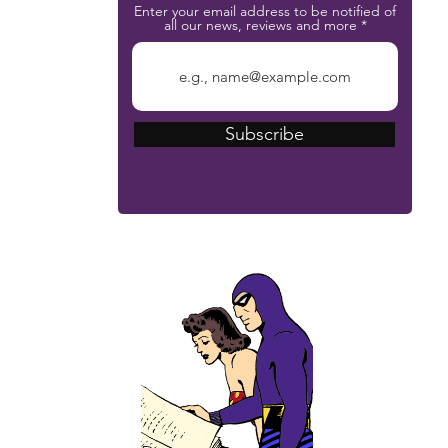
Enter your email address to be notified of
all our news, reviews and more
Subscribe
The Phantom Bible