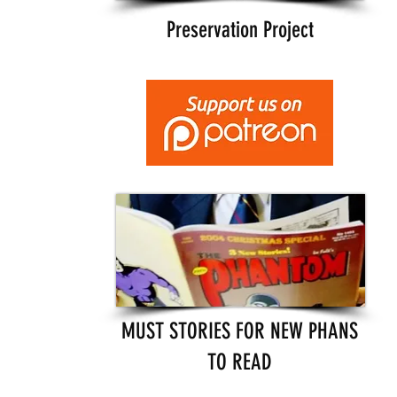
Preservation Project
MUST STORIES FOR NEW PHANS
TO READ