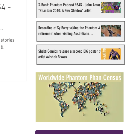
X-Band: Phantom Podcast #343 - John Amor,
4 -
"Phantom 2040: A New Shadow" artist
Recording of Sy Barry talking the Phantom &
retirement when visiting Australia in
September 1998
stories
 &
Shakti Comics release a second BIG poster by
artist Avishek Biswas
Worldwide Phantom Phan Census