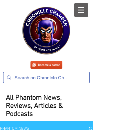
All Phantom News,
Reviews, Articles &
Podcasts
PHANTOM NEWS