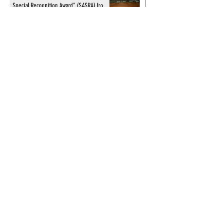
Special Recognition Award" (SASRA) from
Inkwell
© 2024 by ChronicleChamber.com
This website is funded by our
Patreons
| All rights of the
Phantom & related items are
copyright by King Features
Syndicate & Hearst.
This website is funded and run
by phans from around the