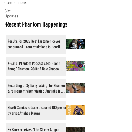
Competitions
Site
Updates
Recent Phantom Happenings
Events
Results for 2025 Best Fantomen cover
announced - congratulations to Henrik
Sahlström
X-Band: Phantom Podcast #343 - John
Amor, "Phantom 2040: A New Shadow"
artist
Recording of Sy Barry talking the Phantom
& retirement when visiting Australia in
September 1998
Shakti Comics release a second BIG poster
by artist Avishek Biswas
Sy Barry receives "The Stacey Aragon