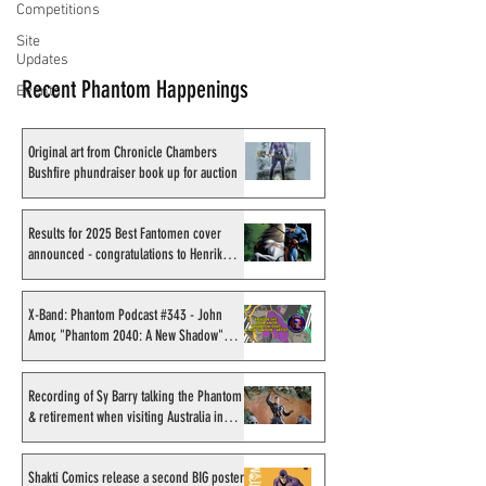
Competitions
Site
Updates
Recent Phantom Happenings
Events
Original art from Chronicle Chambers
Bushfire phundraiser book up for auction
Results for 2025 Best Fantomen cover
announced - congratulations to Henrik
Sahlström
X-Band: Phantom Podcast #343 - John
Amor, "Phantom 2040: A New Shadow"
artist
Recording of Sy Barry talking the Phantom
& retirement when visiting Australia in
September 1998
Shakti Comics release a second BIG poster