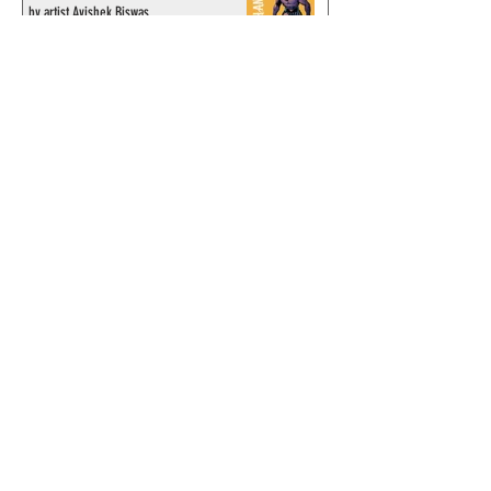
by artist Avishek Biswas
© 2024 by ChronicleChamber.com
This website is funded by our
Patreons
| All rights of the
Phantom & related items are
copyright by King Features
Syndicate & Hearst.
This website is funded and run
by phans from around the