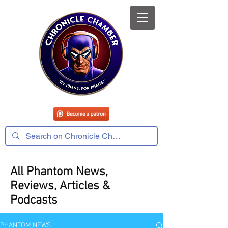
All Phantom News,
Reviews, Articles &
Podcasts
PHANTOM NEWS