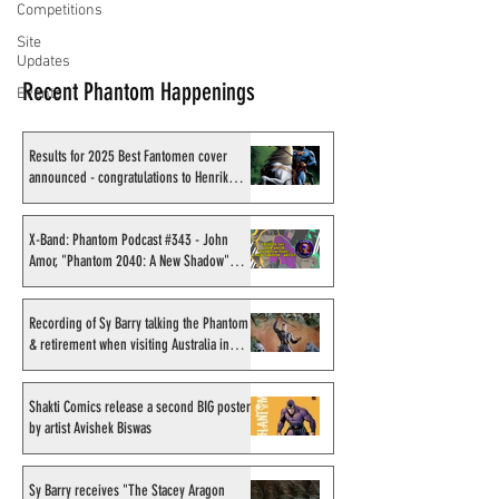
Competitions
Site
Updates
Recent Phantom Happenings
Events
Results for 2025 Best Fantomen cover
announced - congratulations to Henrik
Sahlström
X-Band: Phantom Podcast #343 - John
Amor, "Phantom 2040: A New Shadow"
artist
Recording of Sy Barry talking the Phantom
& retirement when visiting Australia in
September 1998
Shakti Comics release a second BIG poster
by artist Avishek Biswas
Sy Barry receives "The Stacey Aragon