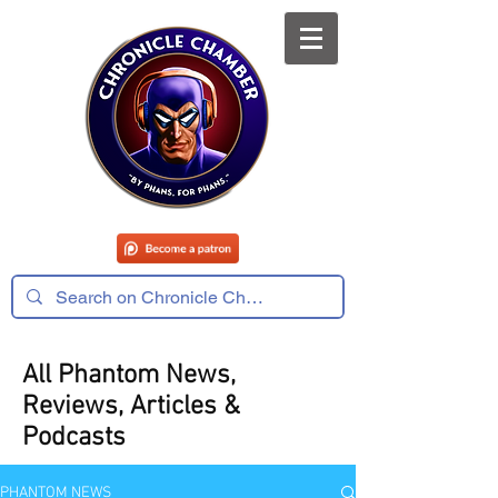
All Phantom News,
Reviews, Articles &
Podcasts
PHANTOM NEWS