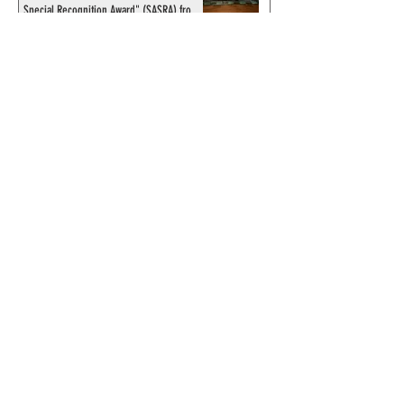
Special Recognition Award" (SASRA) from
Inkwell
© 2024 by ChronicleChamber.com
This website is funded by our
Patreons
| All rights of the
Phantom & related items are
copyright by King Features
Syndicate & Hearst.
This website is funded and run
by phans from around the