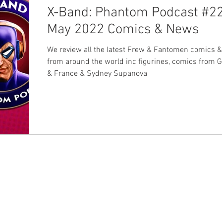
X-Band: Phantom Podcast #22
May 2022 Comics & News
We review all the latest Frew & Fantomen comics 
from around the world inc figurines, comics from
& France & Sydney Supanova