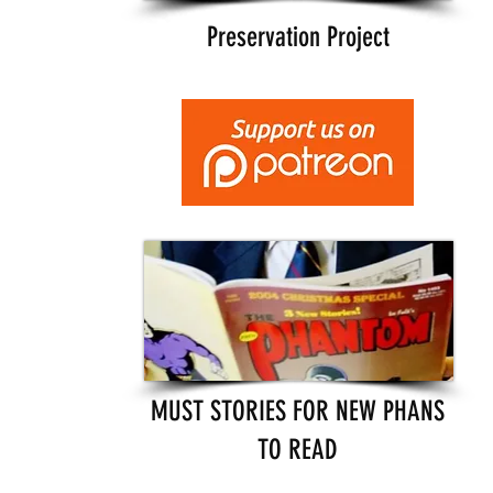
Preservation Project
MUST STORIES FOR NEW PHANS
TO READ