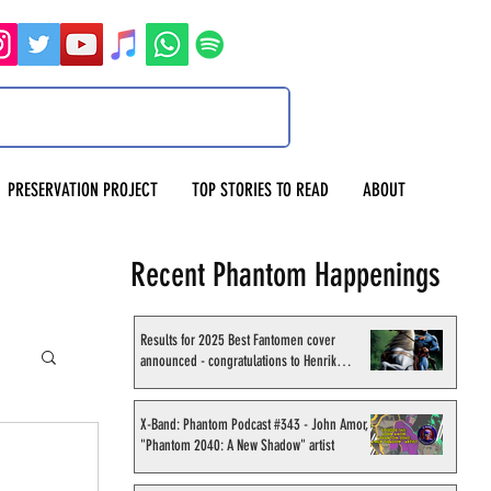
PRESERVATION PROJECT
TOP STORIES TO READ
ABOUT
Recent Phantom Happenings
Results for 2025 Best Fantomen cover
announced - congratulations to Henrik
Sahlström
X-Band: Phantom Podcast #343 - John Amor,
"Phantom 2040: A New Shadow" artist