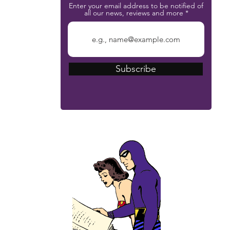
Enter your email address to be notified of
all our news, reviews and more
Subscribe
The Phantom Bible