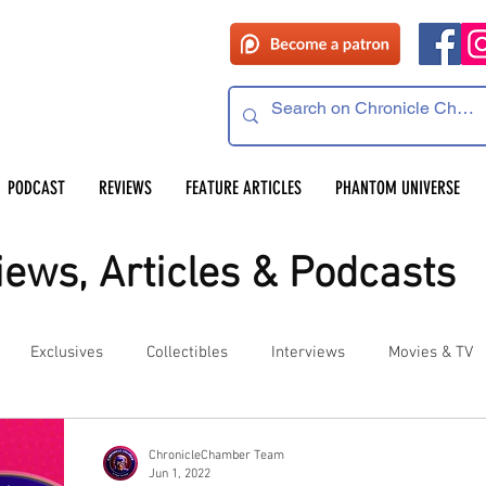
PODCAST
REVIEWS
FEATURE ARTICLES
PHANTOM UNIVERSE
ews, Articles & Podcasts
Exclusives
Collectibles
Interviews
Movies & TV
es
Competitions
Site Updates
Events
ChronicleChamber Team
Jun 1, 2022