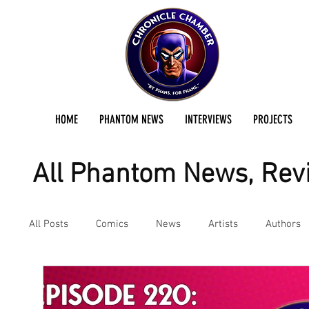
HOME
PHANTOM NEWS
INTERVIEWS
PROJECTS
All Phantom News, Revi
All Posts
Comics
News
Artists
Authors
Podcast
Reviews
Preservation Project Updat