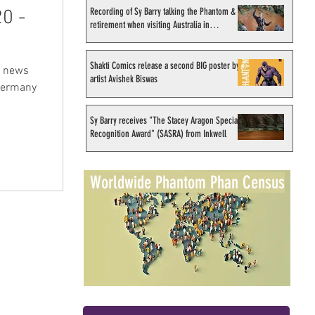
Recording of Sy Barry talking the Phantom &
0 -
retirement when visiting Australia in
September 1998
Shakti Comics release a second BIG poster by
& news
artist Avishek Biswas
 Germany
Sy Barry receives "The Stacey Aragon Special
Recognition Award" (SASRA) from Inkwell
Worldwide Phantom Phan Census