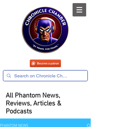
All Phantom News,
Reviews, Articles &
Podcasts
PHANTOM NEWS