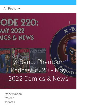
All Posts
All Posts
Comics
News
Artists
Authors
Exclusives
Collectibles
X-Band: Phantom
Interviews
Podcast #220 - May
Movies & TV
2022 Comics & News
Podcast
Reviews
Preservation
Project
Updates