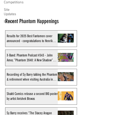
Competitions
Site
Updates
Recent Phantom Happenings
Events
Results for 2025 Best Fantomen cover
announced - congratulations to Henrik
Sahlström
X-Band: Phantom Podcast #343 - John
Amor, "Phantom 2040: A New Shadow"
artist
Recording of Sy Barry talking the Phantom
& retirement when visiting Australia in
September 1998
Shakti Comics release a second BIG poster
by artist Avishek Biswas
Sy Barry receives "The Stacey Aragon