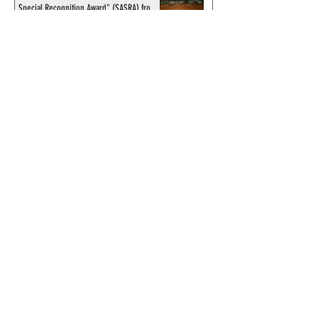
Special Recognition Award" (SASRA) from
Inkwell
© 2024 by ChronicleChamber.com
This website is funded by our
Patreons
| All rights of the
Phantom & related items are
copyright by King Features
Syndicate & Hearst.
This website is funded and run
by phans from around the