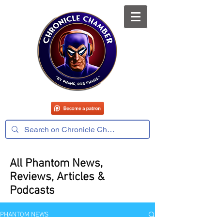
All Phantom News,
Reviews, Articles &
Podcasts
PHANTOM NEWS