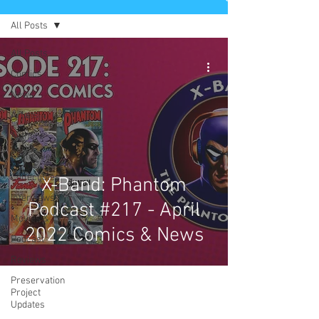
All Posts
All Posts
Comics
News
Artists
Authors
Exclusives
Collectibles
X-Band: Phantom
Interviews
Podcast #217 - April
Movies & TV
2022 Comics & News
Podcast
Reviews
Preservation
Project
Updates