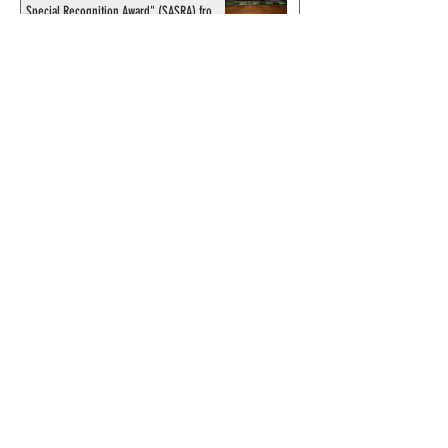
Special Recognition Award" (SASRA) from
Inkwell
© 2024 by ChronicleChamber.com
This website is funded by our
Patreons
| All rights of the
Phantom & related items are
copyright by King Features
Syndicate & Hearst.
This website is funded and run
by phans from around the