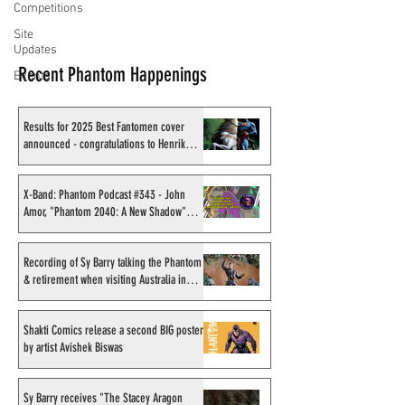
Competitions
Site
Updates
Recent Phantom Happenings
Events
Results for 2025 Best Fantomen cover
announced - congratulations to Henrik
Sahlström
X-Band: Phantom Podcast #343 - John
Amor, "Phantom 2040: A New Shadow"
artist
Recording of Sy Barry talking the Phantom
& retirement when visiting Australia in
September 1998
Shakti Comics release a second BIG poster
by artist Avishek Biswas
Sy Barry receives "The Stacey Aragon