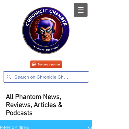
All Phantom News,
Reviews, Articles &
Podcasts
PHANTOM NEWS