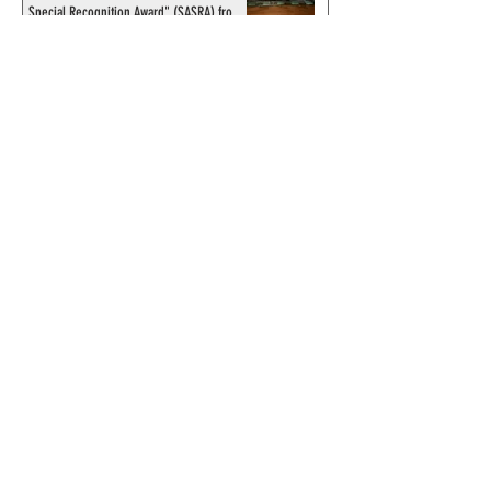
Special Recognition Award" (SASRA) from
Inkwell
© 2024 by ChronicleChamber.com
This website is funded by our
Patreons
| All rights of the
Phantom & related items are
copyright by King Features
Syndicate & Hearst.
This website is funded and run
by phans from around the