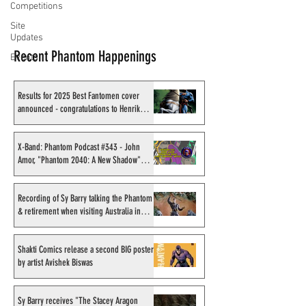
Competitions
Site
Updates
Recent Phantom Happenings
Events
Results for 2025 Best Fantomen cover
announced - congratulations to Henrik
Sahlström
X-Band: Phantom Podcast #343 - John
Amor, "Phantom 2040: A New Shadow"
artist
Recording of Sy Barry talking the Phantom
& retirement when visiting Australia in
September 1998
Shakti Comics release a second BIG poster
by artist Avishek Biswas
Sy Barry receives "The Stacey Aragon