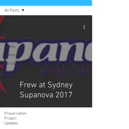
All Posts
All Posts
Comics
News
Artists
Authors
Exclusives
Collectibles
Interviews
Frew at Sydney
Movies & TV
Supanova 2017
Podcast
Reviews
Preservation
Project
Updates