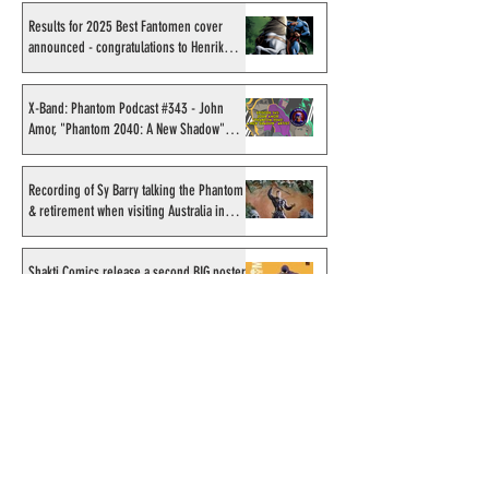
Results for 2025 Best Fantomen cover
announced - congratulations to Henrik
Sahlström
X-Band: Phantom Podcast #343 - John
Amor, "Phantom 2040: A New Shadow"
artist
Recording of Sy Barry talking the Phantom
& retirement when visiting Australia in
September 1998
Shakti Comics release a second BIG poster
by artist Avishek Biswas
Sy Barry receives "The Stacey Aragon
Special Recognition Award" (SASRA) from
Inkwell