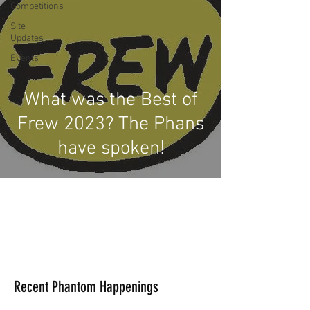
Competitions
Site
Updates
Events
What was the Best of
Frew 2023? The Phans
have spoken!
Recent Phantom Happenings