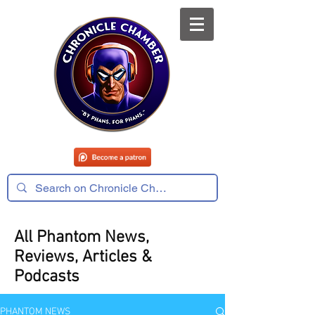
All Phantom News,
Reviews, Articles &
Podcasts
PHANTOM NEWS