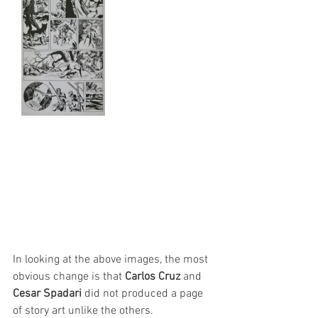
In looking at the above images, the most 
obvious change is that 
Carlos Cruz
 and 
Cesar Spadari
 did not produced a page 
of story art unlike the others.