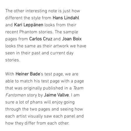
The other interesting note is just how 
different the style from 
Hans Lindahl
and 
Kari Leppänen
 looks from their 
recent Phantom stories. The sample 
pages from 
Carlos Cruz
 and 
Joan Boix
looks the same as their artwork we have 
seen in their past and current day 
stories.
With 
Heiner Bade
's test page, we are 
able to match his test page with a page 
that was originally published in a 
Team 
Fantomen
 story by 
Jaime Vallve
. I am 
sure a lot of phans will enjoy going 
through the two pages and seeing how 
each artist visually saw each panel and 
how they differ from each other. 