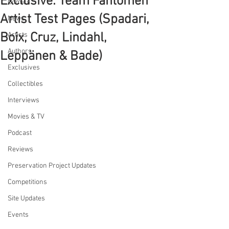
Exclusive: Team Fantomen
Comics
Artist Test Pages (Spadari,
News
Boix, Cruz, Lindahl,
Artists
Authors
Leppänen & Bade)
Exclusives
Collectibles
Interviews
Movies & TV
Podcast
Reviews
Preservation Project Updates
Competitions
Site Updates
Events