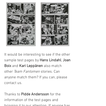
It would be interesting to see if the other 
sample test pages by 
Hans Lindahl
, 
Joan 
Boix
 and 
Kari Leppänen
 also match 
other 
Team Fantomen 
stories. Can 
anyone match them? If you can, please 
contact us. 
Thanks to 
Pidde Andersson
 for the 
information of the test pages and 
bringing it to our attention. If anyone has 