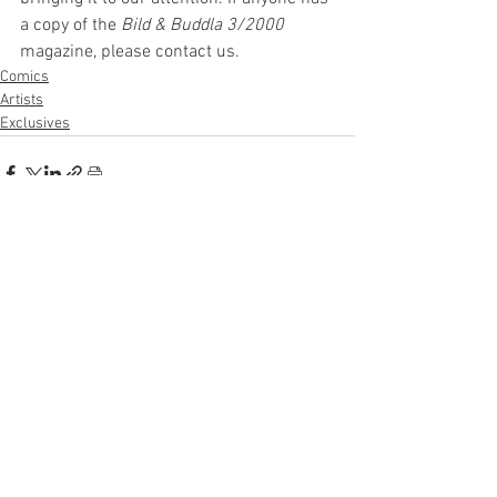
a copy of the 
Bild & Buddla 3/2000
magazine, please contact us. 
Comics
Artists
Exclusives
See All
Recent Posts