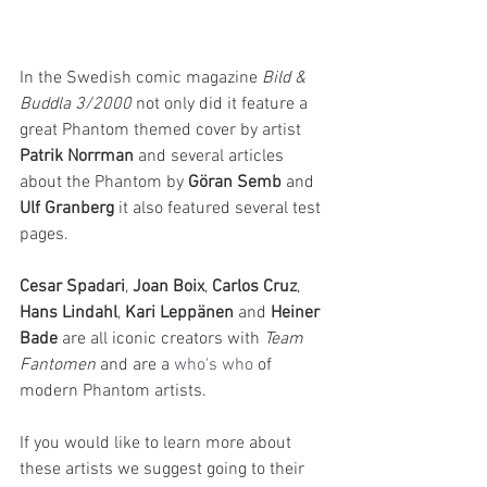
In the Swedish comic magazine 
Bild & 
Buddla 3/2000
 not only did it feature a 
great Phantom themed cover by artist 
Patrik Norrman
 and several articles 
about the Phantom by 
Göran Semb
 and 
Ulf Granberg
 it also featured several test 
pages. 
Cesar Spadari
, 
Joan Boix
, 
Carlos Cruz
, 
Hans Lindahl
, 
Kari Leppänen 
and 
Heiner 
Bade
 are all iconic creators with 
Team 
Fantomen
 and are a 
who's who
 of 
modern Phantom artists.
If you would like to learn more about 
these artists we suggest going to their 