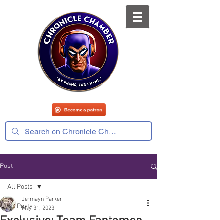
Post
All Posts
Jermayn Parker
All Posts
May 31, 2023