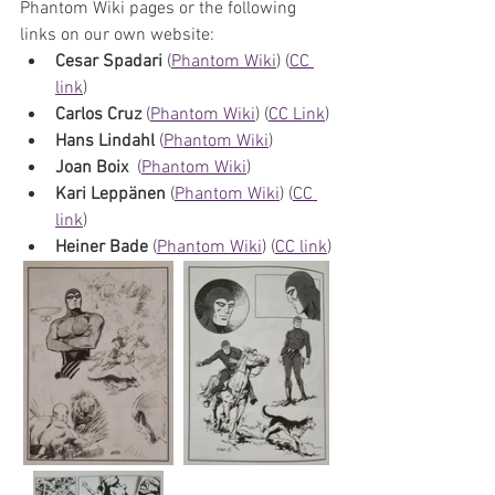
Phantom Wiki pages or the following 
links on our own website:
Cesar Spadari
 (
Phantom Wiki
) (
CC 
link
)
Carlos Cruz
 (
Phantom Wiki
) (
CC Link
)
Hans Lindahl 
(
Phantom Wiki
) 
Joan Boix 
 (
Phantom Wiki
)
Kari Leppänen
 (
Phantom Wiki
) (
CC 
link
)
Heiner Bade
 (
Phantom Wiki
) (
CC link
)