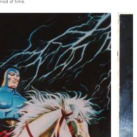
riod of time.