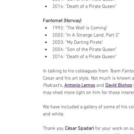
2014: "Death of a Pirate Queen"
Fantomet (Norway)
1992: "The Wolf is Coming"
2002: "In A Strange Land, Part 2"
2003: "My Darling Pirate"
2004: "Son of the Pirate Queen"
2014: "Death of a Pirate Queen"
In talking to his colleagues from 
Team Fant
Cesar and his art style. Not much is known ab
Podcast
's, 
Antonio Lemos
 and 
David Bishop
may shed more light on him for those intere
We have included a gallery of some of his co
and white.
Thank you 
César Spadari
 for your work on o