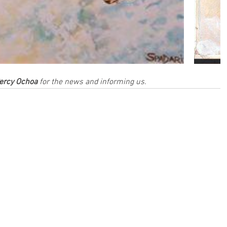
ercy Ochoa
 for the news and informing us.