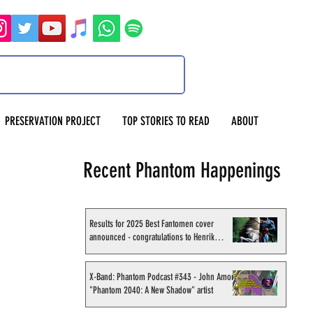
PRESERVATION PROJECT
TOP STORIES TO READ
ABOUT
Recent Phantom Happenings
Results for 2025 Best Fantomen cover
announced - congratulations to Henrik
Sahlström
X-Band: Phantom Podcast #343 - John Amor,
"Phantom 2040: A New Shadow" artist