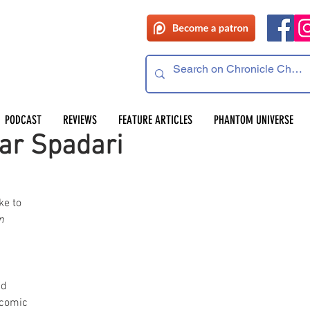
PODCAST
REVIEWS
FEATURE ARTICLES
PHANTOM UNIVERSE
ar Spadari
e to 
n
 
d 
comic 