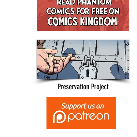
Preservation Project