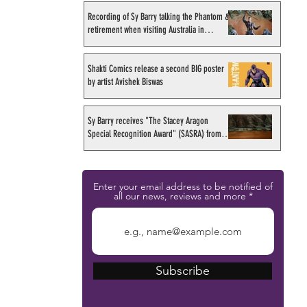
Recording of Sy Barry talking the Phantom &
retirement when visiting Australia in
September 1998
Shakti Comics release a second BIG poster
by artist Avishek Biswas
Sy Barry receives "The Stacey Aragon
Special Recognition Award" (SASRA) from
Inkwell
Enter your email address to be notified of
all our news, reviews and more
Subscribe