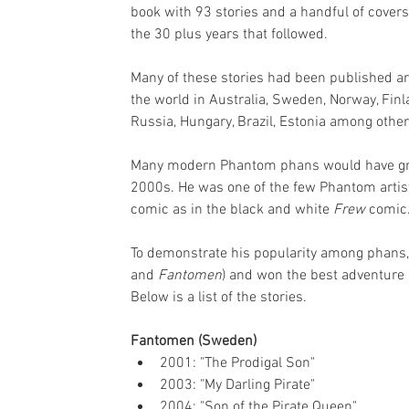
book with 93 stories and a handful of covers
the 30 plus years that followed. 
Many of these stories had been published a
the world in Australia, Sweden, Norway, Finl
Russia, Hungary, Brazil, Estonia among other
Many modern Phantom phans would have gro
2000s. He was one of the few Phantom artist
comic as in the black and white 
Frew 
comic
To demonstrate his popularity among phans,
and 
Fantomen
) and won the best adventure 
Below is a list of the stories.
Fantomen (Sweden)
2001: "The Prodigal Son"
2003: "My Darling Pirate"
2004: "Son of the Pirate Queen"