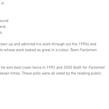
 in 
round 
and, 
s.
wn up and admired his work through out the 1990s and 
s whose work looked as great in a colour 
Team Fantomen
.
 he won best cover twice in 1992 and 2000 (both for 
Fantomet 
seven times. These polls were all voted by the reading public. 