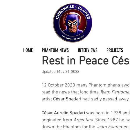
Jermayn Parker
Oct 12, 2020
2 min read
HOME
PHANTOM NEWS
INTERVIEWS
PROJECTS
Rest in Peace Cés
Updated:
May 31, 2023
12 October 2020 many Phantom phans awok
read the news that long time 
Team Fantome
artist 
César Spadari
 had sadly passed away.
César Aurelio Spadari
 was born in 1938 and
originated from 
Argentina
. Since 1987 he ha
drawn the Phantom for the 
Team Fantomen 