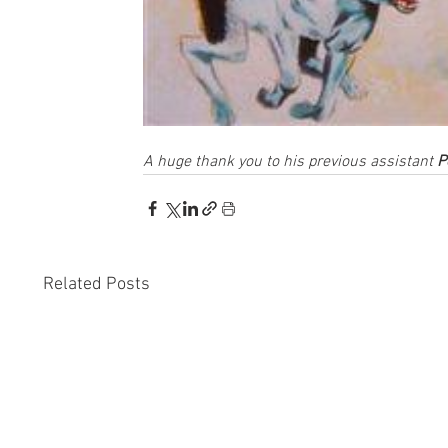
A huge thank you to his previous assistant 
P
Related Posts