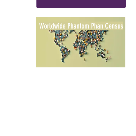
Worldwide Phantom Phan Census