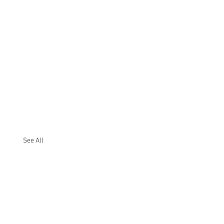
See All