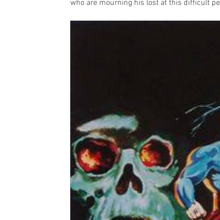
who are mourning his lost at this difficult pe