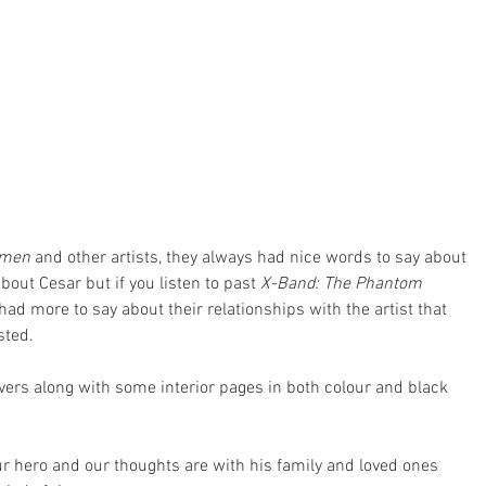
omen
 and other artists, they always had nice words to say about 
out Cesar but if you listen to past 
X-Band: The Phantom 
 had more to say about their relationships with the artist that 
sted.
vers along with some interior pages in both colour and black 
ur hero and our thoughts are with his family and loved ones 