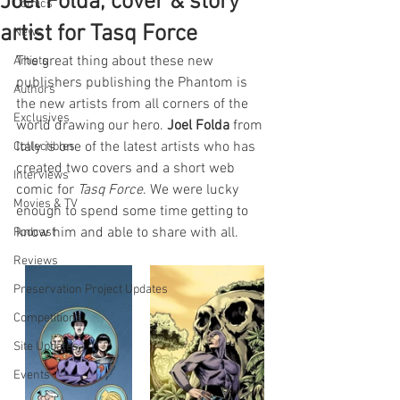
Joel Folda, cover & story
Comics
artist for Tasq Force
News
The great thing about these new 
Artists
publishers publishing the Phantom is 
Authors
the new artists from all corners of the 
Exclusives
world drawing our hero. 
Joel Folda 
from 
Italy is one of the latest artists who has 
Collectibles
created two covers and a short web 
Interviews
comic for 
Tasq Force
. We were lucky 
Movies & TV
enough to spend some time getting to 
know him and able to share with all.
Podcast
Reviews
Preservation Project Updates
Competitions
Site Updates
Events