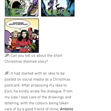
JP: 
Can you tell us about the short 
Christmas-themed story?
JF: 
It had started with an idea to be 
posted on social media as a Christmas 
postcard. After proposing my idea to 
Eoin, he kindly wrote the dialogue. From 
my side I took care of the drawings and 
lettering, with the colours being taken 
care of by a good friend of mine, 
Antonio 