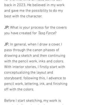
back in 2023. He believed in my work 
and gave me the possibility to do my 
best with the character. 
JP:
 What is your process for the covers 
you have created for 
Tasq Force
?
JF: 
In general, when I draw a cover, I 
pass through the canon phases of 
drawing a sketch and then continuing 
with the pencil work, inks and colors. 
With interior stories, I firstly start with 
conceptualizing the layout and 
storyboard; following this, I advance to 
pencil work, lettering, ink, and finishing 
off with the colors.
Before I start sketching, my work is 