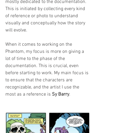
mostly dedicated to the documentation. 
This is initiated by collecting every kind 
of reference or photo to understand 
visually and conceptually how the story 
will evolve.
When it comes to working on the 
Phantom, my focus is more on giving a 
lot of time to the phase of the 
documentation. This is crucial, even 
before starting to work. My main focus is 
to ensure that the characters are 
recognizable, and the artist I use the 
most as a reference is 
Sy Barry
.