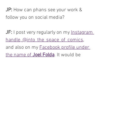
JP: 
How can phans see your work & 
follow you on social media?
JF: 
I post very regularly on my 
Instagram 
handle, @into_the_space_of_comics
, 
and also on my 
Facebook profile under 
the name of 
Joel Folda
. It would be 
fantastic to hear from any of you kindly 
reading this interview. I am always up 
for a conversation!
JP: 
Do you accept commissions?
JF: 
Yes, I am open to commissions.
JP: 
Thank you for your time, and on 
behalf of all phans, thank you for your 
work, and we look forward to your next 