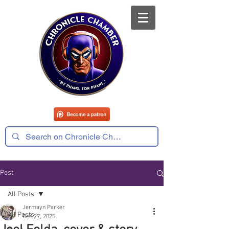
Post
All Posts
Jermayn Parker
All Posts
Dec 27, 2025