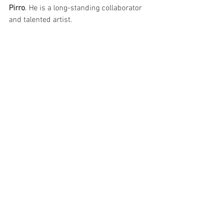
Pirro
. He is a long-standing collaborator 
and talented artist.