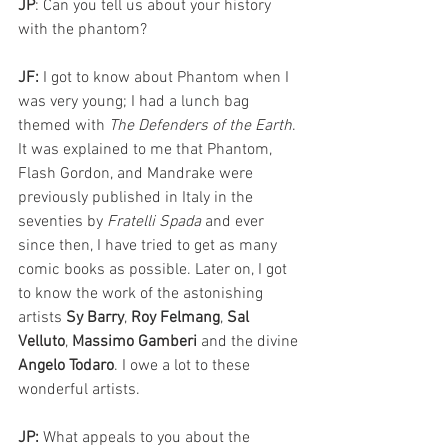
JP
: Can you tell us about your history 
with the phantom?
JF: 
I got to know about Phantom when I 
was very young; I had a lunch bag 
themed with 
The Defenders of the Earth
. 
It was explained to me that Phantom, 
Flash Gordon, and Mandrake were 
previously published in Italy in the 
seventies by
 Fratelli Spada
 and ever 
since then, I have tried to get as many 
comic books as possible. Later on, I got 
to know the work of the astonishing 
artists 
Sy Barry
, 
Roy Felmang
, 
Sal 
Velluto
, 
Massimo Gamberi 
and the divine 
Angelo Todaro
. I owe a lot to these 
wonderful artists.
JP:
 What appeals to you about the 