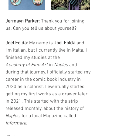
Jermayn Parker:
 Thank you for joining 
us. Can you tell us about yourself?
Joel Folda: 
My name is 
Joel Folda
 and 
I'm Italian, but I currently live in Malta. I 
finished my studies at the
Academy of Fine Art
 in 
Naples 
and 
during that journey, I officially started my 
career in the comic book industry in 
2020 as a colorist. I eventually started 
getting my first works as a drawer later 
in 2021. This started with the strip 
released monthly, about the history of 
Naples, 
for a local Magazine called 
Informare
.