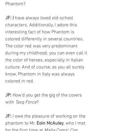
Phantom?
JF: I 
have always loved old-school 
characters. Additionally, I adore this 
interesting fact of how Phantom is 
colored differently in several countries. 
The color red was very predominant 
during my childhood; you can even call it 
the color of heroes, especially in Italian 
culture. And of course, as you all surely 
know, Phantom in Italy was always 
colored in red.
JP: 
How’d you get the gig of the covers 
with 
Tasq Force
? 
JF: 
I owe the pleasure of working on the 
phantom to Mr. 
Eoin McAuley
, who I met 
for the first time at 
Malta Comic Con