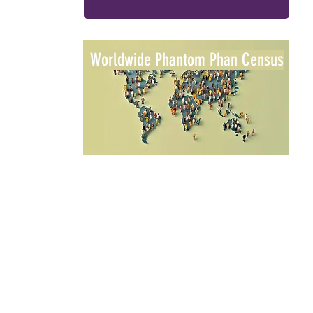
Worldwide Phantom Phan Census