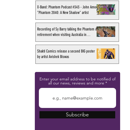
X-Band: Phantom Podcast #343 - John Amor,
"Phantom 2040: A New Shadow" artist
Recording of Sy Barry talking the Phantom &
retirement when visiting Australia in
September 1998
Shakti Comics release a second BIG poster
by artist Avishek Biswas
Enter your email address to be notified of
all our news, reviews and more
Subscribe