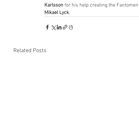
Karlsson
 for his help creating the Fantomen 
Mikael Lyck
.
Related Posts