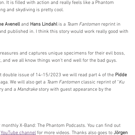
on. It is filled with action and really feels like a Phantom 
g and skydiving is pretty cool.
e Avenell 
and 
Hans Lindahl
 is a 
Team Fantomen
 reprint in 
and published in. I think this story would work really good with 
treasures and captures unique specimens for their evil boss, 
t, and we all know things won't end well for the bad guys.
xt double issue of 14-15/2023 we will read part 4 of the 
Pidde 
saga. We will also get a 
Team Fantomen
 classic reprint of "
Ku 
ry and a 
Mandrake 
story with guest appearance by the 
ur monthly X-Band: The Phantom Podcasts. You can find out 
 
YouTube channel
 for more videos. Thanks also goes to 
Jörgen 