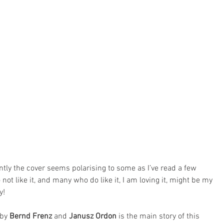
tly the cover seems polarising to some as I’ve read a few 
like it, and many who do like it, I am loving it, might be my 
y!
 by 
Bernd Frenz
 and 
Janusz Ordon
 is the main story of this 