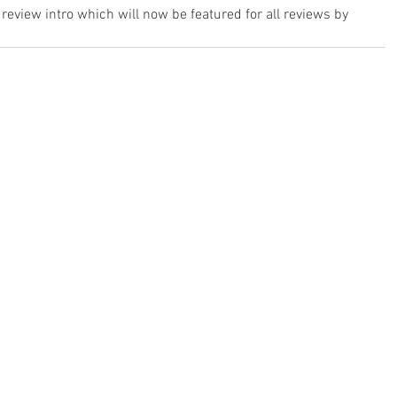
review intro which will now be featured for all reviews by 