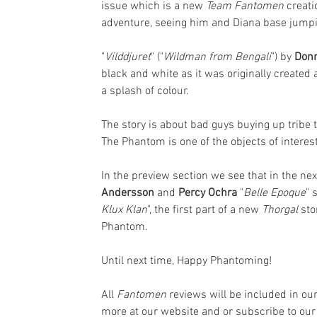
issue which is a new 
Team Fantomen
 creati
adventure, seeing him and Diana base jumpin
"
Vilddjuret
" ("
Wildman from Bengali
") by 
Donn
black and white as it was originally created 
a splash of colour. 
The story is about bad guys buying up tribe 
The Phantom is one of the objects of interes
In the preview section we see that in the ne
Andersson
 and 
Percy Ochra
 "
Belle Epoque
" 
Klux Klan
", the first part of a new 
Thorgal 
sto
Phantom.
Until next time, Happy Phantoming!
All 
Fantomen 
reviews will be included in o
more at our website and or subscribe to our