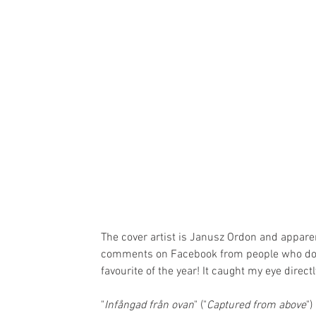
The cover artist is Janusz Ordon and apparen
comments on Facebook from people who do not 
favourite of the year! It caught my eye directl
"
Infångad från ovan
" ("
Captured from above
")