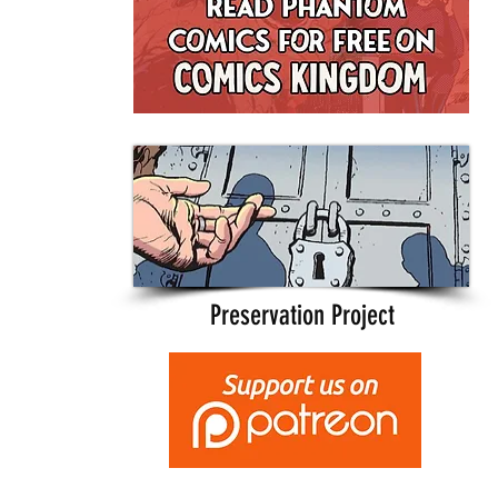
Preservation Project