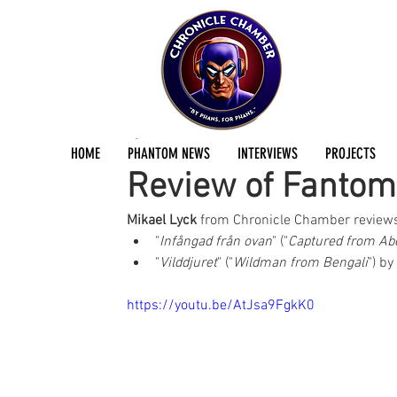
Mikael Lyck
Jun 27, 2023
2 min read
HOME
PHANTOM NEWS
INTERVIEWS
PROJECTS
Review of Fanto
Mikael Lyck
 from Chronicle Chamber review
"
Infångad från ovan
" ("
Captured from Ab
"
Vilddjuret
" ("
Wildman from Bengali
") by
https://youtu.be/AtJsa9FgkK0