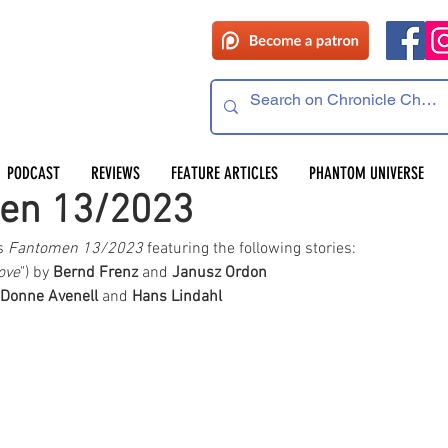
PODCAST
REVIEWS
FEATURE ARTICLES
PHANTOM UNIVERSE
men 13/2023
s 
Fantomen 13/2023 
featuring the following stories:  
ove
") by 
Bernd Frenz
 and 
Janusz Ordon
 Donne Avenell
 and 
Hans Lindahl