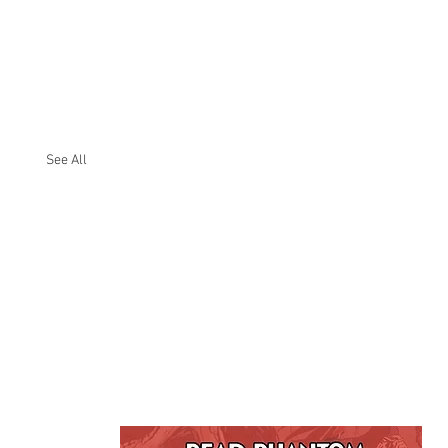
See All