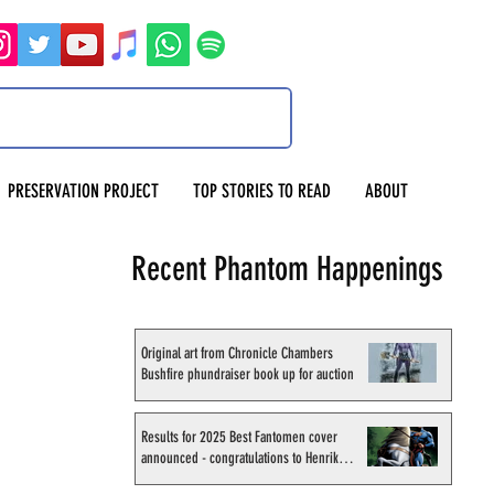
PRESERVATION PROJECT
TOP STORIES TO READ
ABOUT
Recent Phantom Happenings
Original art from Chronicle Chambers
Bushfire phundraiser book up for auction
Results for 2025 Best Fantomen cover
announced - congratulations to Henrik
Sahlström