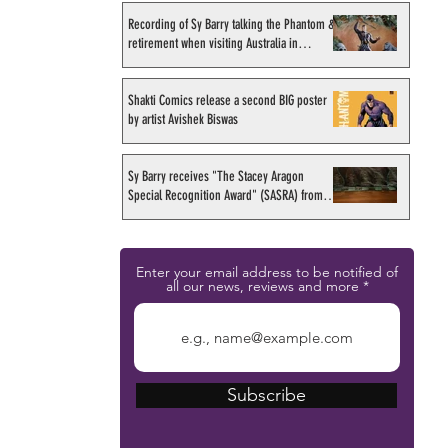
Recording of Sy Barry talking the Phantom &
retirement when visiting Australia in
September 1998
Shakti Comics release a second BIG poster
by artist Avishek Biswas
Sy Barry receives "The Stacey Aragon
Special Recognition Award" (SASRA) from
Inkwell
Enter your email address to be notified of
all our news, reviews and more
Subscribe