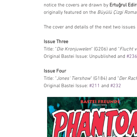
notice the covers are drawn by 
Ertuğrul Edi
originally featured on the 
Büyülü Çizgi Roma
The cover and details of the next two issues
Issue Three
Title: "
Die Kronjuwelen
" (G206) and "
Flucht v
Original Bastei Issue: Unpublished and 
#23
Issue Four
Title: "
Jones‘ Tiershow
" (G184) and "
Der Rac
Original Bastei Issue: 
#211
 and 
#232