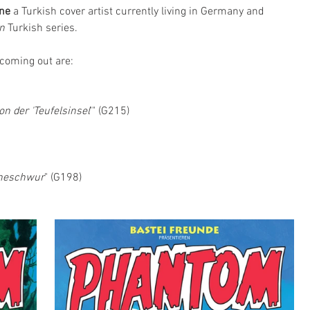
rne
 a Turkish cover artist currently living in Germany and 
n
 Turkish series. 
 coming out are:
on der 'Teufelsinsel
'" (G215)
6
heschwur
" (G198)