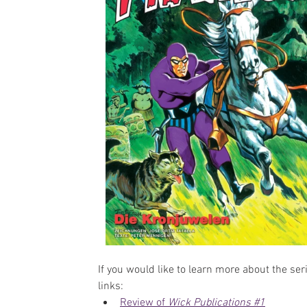
If you would like to learn more about the ser
links:
Review of 
Wick Publications #1