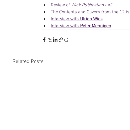
Review of 
Wick Publications #2
The Contents and Covers from the 12 is
Interview with 
Ulrich Wick
Interview with 
Peter Mennigen
Related Posts