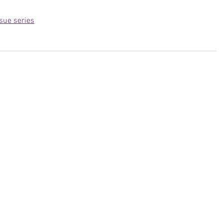
sue series