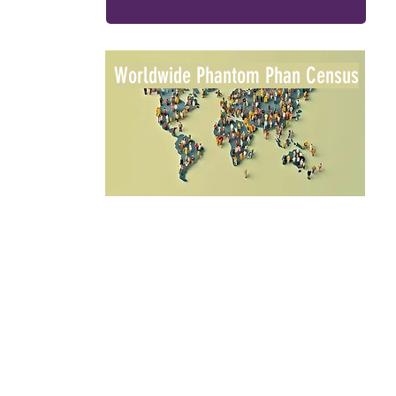
Worldwide Phantom Phan Census