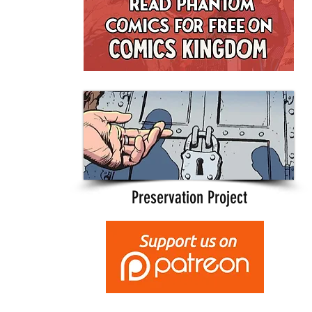
Preservation Project