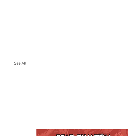
See All