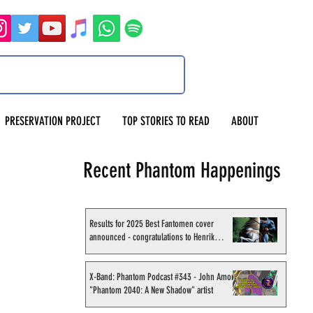
PRESERVATION PROJECT
TOP STORIES TO READ
ABOUT
Recent Phantom Happenings
Results for 2025 Best Fantomen cover
announced - congratulations to Henrik
Sahlström
X-Band: Phantom Podcast #343 - John Amor,
"Phantom 2040: A New Shadow" artist