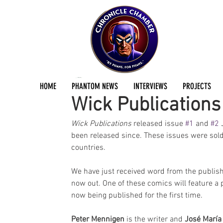
Jermayn Parker
Jul 31, 2023
1 min read
HOME
PHANTOM NEWS
INTERVIEWS
PROJECTS
Wick Publication
Wick Publications
 released issue 
#1
 and 
#2
 
been released since. These issues were sold
countries. 
We have just received word from the publishe
now out. One of these comics will feature a 
now being published for the first time. 
Peter Mennigen
 is the writer and 
José María 