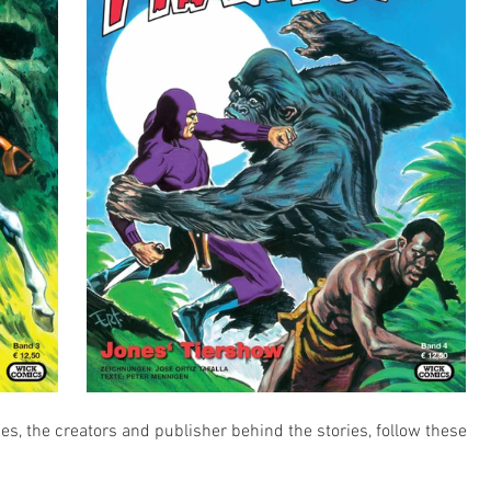
ies, the creators and publisher behind the stories, follow these 