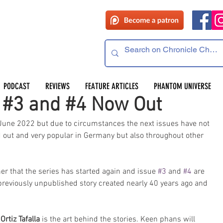
PODCAST
REVIEWS
FEATURE ARTICLES
PHANTOM UNIVERSE
s #3 and #4 Now Out
June 2022 but due to circumstances the next issues have not 
 out and very popular in Germany but also throughout other 
r that the series has started again and issue 
#3
 and 
#4
 are 
previously unpublished story created nearly 40 years ago and 
Ortiz Tafalla
 is the art behind the stories. Keen phans will 