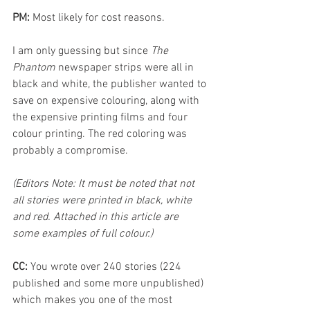
PM: 
Most likely for cost reasons. 
I am only guessing but since 
The 
Phantom
 newspaper strips were all in 
black and white, the publisher wanted to 
save on expensive colouring, along with 
the expensive printing films and four 
colour printing. The red coloring was 
probably a compromise.
(Editors Note: It must be noted that not 
all stories were printed in black, white 
and red. Attached in this article are 
some examples of full colour.)
CC: 
You wrote over 240 stories (224 
published and some more unpublished) 
which makes you one of the most 