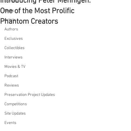
Introducing Peter Mennigen:
Comics
One of the Most Prolific
News
Phantom Creators
Artists
Authors
Exclusives
Collectibles
Interviews
Movies & TV
Podcast
Reviews
Preservation Project Updates
Competitions
Site Updates
Events