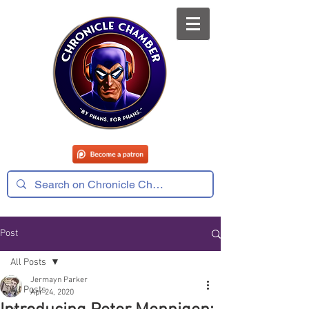
Post
All Posts
Jermayn Parker
All Posts
Apr 24, 2020