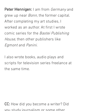
Peter Mennigen: 
I am from 
Germany 
and 
grew up near 
Bonn
, the former capital. 
After completing my art studies, I 
worked as an author. At first I wrote 
comic series for the 
Bastei Publishing 
House
, then other publishers like 
Egmont 
and 
Panini
. 
I also wrote books, audio plays and 
scripts for television series freelance at 
the same time. 
CC: 
How did you become a writer? Did 
you study journalism or some other 