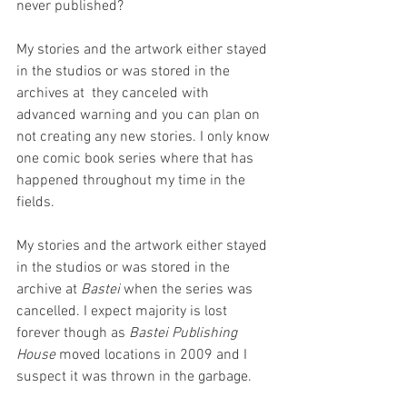
never published?
My stories and the artwork either stayed 
in the studios or was stored in the 
archives at  they canceled with 
advanced warning and you can plan on 
not creating any new stories. I only know 
one comic book series where that has 
happened throughout my time in the 
fields.
My stories and the artwork either stayed 
in the studios or was stored in the 
archive at 
Bastei 
when the series was 
cancelled. I expect majority is lost 
forever though as 
Bastei Publishing 
House
 moved locations in 2009 and I 
suspect it was thrown in the garbage.