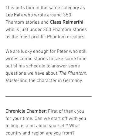
This puts him in the same category as 
Lee Falk
 who wrote around 350 
Phantom stories and 
Claes Reimerthi 
who is just under 300 Phantom stories 
as the most prolific Phantom creators.
We are lucky enough for Peter who still 
writes comic stories to take some time 
out of his schedule to answer some 
questions we have about 
The Phantom
, 
Bastei
 and the character in Germany.
Chronicle Chamber: 
First of thank you 
for your time. Can we start off with you 
telling us a bit about yourself? What 
country and region are you from?