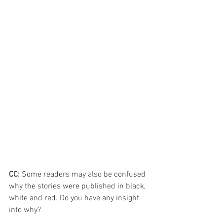
CC: 
Some readers may also be confused 
why the stories were published in black, 
white and red. Do you have any insight 
into why?