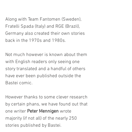
Along with Team Fantomen (Sweden), 
Fratelli Spada (Italy) and RGE (Brazil), 
Germany also created their own stories 
back in the 1970s and 1980s. 
Not much however is known about them 
with English readers only seeing one 
story translated and a handful of others 
have ever been published outside the 
Bastei comic.
However thanks to some clever research 
by certain phans, we have found out that 
one writer 
Peter Mennigen
 wrote 
majority (if not all) of the nearly 250 
stories published by Bastei. 