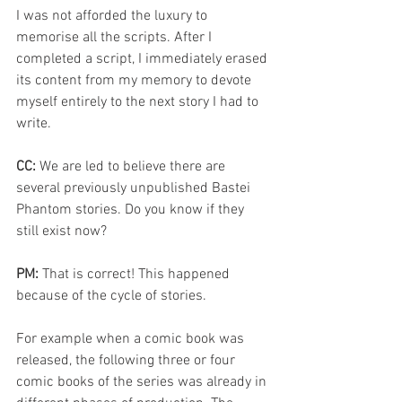
I was not afforded the luxury to 
memorise all the scripts. After I 
completed a script, I immediately erased 
its content from my memory to devote 
myself entirely to the next story I had to 
write. 
CC: 
We are led to believe there are 
several previously unpublished Bastei 
Phantom stories. Do you know if they 
still exist now? 
PM: 
That is correct! This happened 
because of the cycle of stories. 
For example when a 
comic book was 
released, the following three or four 
comic books of the series was already in 