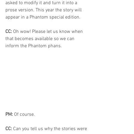
asked to modify it and turn it into a 
prose version. This year the story will 
appear in a Phantom special edition.
CC:
 Oh wow! Please let us know when 
that becomes available so we can 
inform the Phantom phans.
PM:
 Of course.
CC: 
Can you tell us why the stories were 