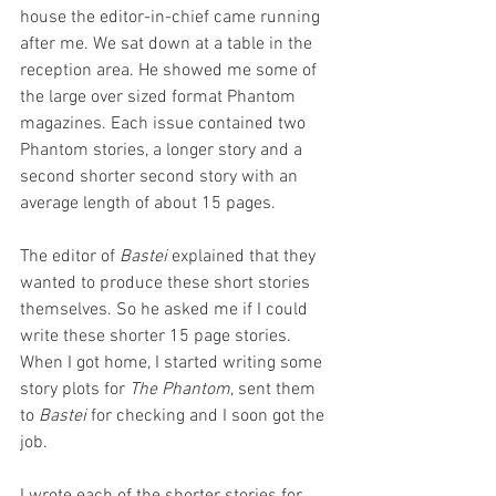
house the editor-in-chief came running 
after me. We sat down at a table in the 
reception area. He showed me some of 
the large over sized format Phantom 
magazines. Each issue contained two 
Phantom stories, a longer story and a 
second shorter second story with an 
average length of about 15 pages. 
The editor of 
Bastei 
explained that they 
wanted to produce these short stories 
themselves. So he asked me if I could 
write these shorter 15 page stories. 
When I got home, I started writing some 
story plots for 
The Phantom
, sent them 
to 
Bastei
 for checking and I soon got the 
job. 
I wrote each of the shorter stories for 