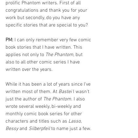
prolific Phantom writers. First of all 
congratulations and thank you for your 
work but secondly, do you have any 
specific stories that are special to you?
PM: 
I can only remember very few comic 
book stories that I have written. This 
applies not only to 
The Phantom
, but 
also to all other comic series I have 
written over the years. 
While it has been a lot of years since I've 
written most of them. At 
Bastei 
I wasn't 
just the author of 
The Phantom
. I also 
wrote several weekly, bi-weekly and 
monthly comic book series for other 
characters and titles such as 
Lasso
, 
Bessy 
and 
Silberpfeil 
to name just a few. 