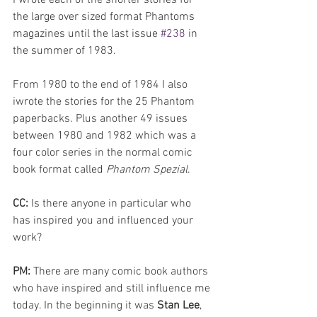
the large over sized format Phantoms 
magazines until the last issue 
#238
 in 
the summer of 1983. 
From 1980 to the end of 1984 I also 
iwrote the stories for the 25 Phantom 
paperbacks. Plus another 49 issues 
between 1980 and 1982 which was a 
four color series in the normal comic 
book format called 
Phantom Spezial
. 
CC: 
Is there anyone in particular who 
has inspired you and influenced your 
work?
PM: 
There are many comic book authors 
who have inspired and still influence me 
today. In the beginning it was 
Stan Lee
, 