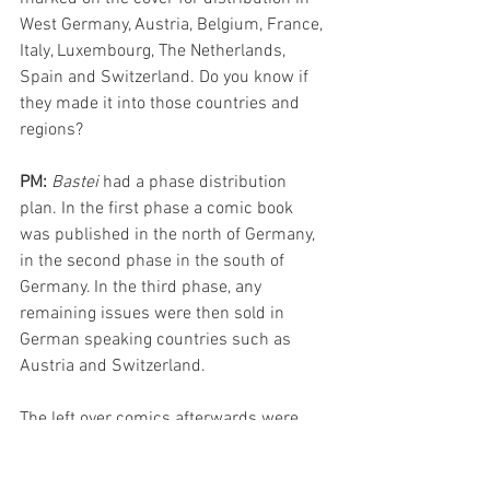
West Germany, Austria, Belgium, France, 
Italy, Luxembourg, The Netherlands, 
Spain and Switzerland. Do you know if 
they made it into those countries and 
regions?
PM: 
Bastei 
had a phase distribution 
plan. In the first phase a comic book 
was published in the north of Germany, 
in the second phase in the south of 
Germany. In the third phase, any 
remaining issues were then sold in 
German speaking countries such as 
Austria and Switzerland. 
The left over comics afterwards were 
then delivered to the tourist strongholds 
of Spain, Italy and other countries where 