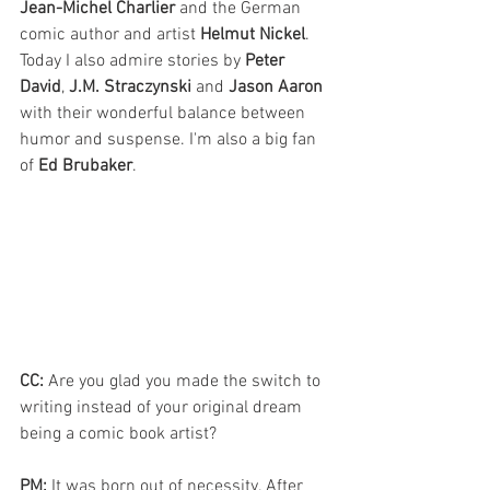
Jean-Michel Charlier
 and the German 
comic author and artist 
Helmut Nickel
. 
Today I also admire stories by 
Peter 
David
, 
J.M. Straczynski
 and 
Jason Aaron
with their wonderful balance between 
humor and suspense. I'm also a big fan 
of 
Ed Brubaker
.
CC: 
Are you glad you made the switch to 
writing instead of your original dream 
being a comic book artist?
PM: 
It was born out of necessity. After 