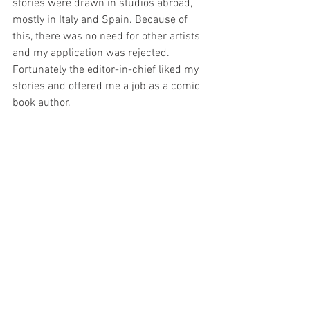
stories were drawn in studios abroad, 
mostly in Italy and Spain. Because of 
this, there was no need for other artists 
and my application was rejected. 
Fortunately the editor-in-chief liked my 
stories and offered me a job as a comic 
book author. 