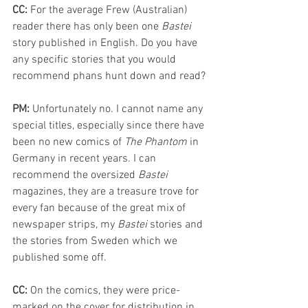
CC: 
For the average Frew (Australian) 
reader there has only been one 
Bastei 
story 
published
 in English. Do you have 
any specific stories that you would 
recommend phans hunt down and read?
PM: 
Unfortunately no. I cannot name any 
special titles, especially since there have 
been no new comics of 
The Phantom
 in 
Germany in recent years. I can 
recommend the oversized 
Bastei 
magazines, they are a treasure trove for 
every fan because of the great mix of 
newspaper strips, my 
Bastei 
stories and 
the stories from Sweden which we 
published some off.
CC: 
On the comics, they were price-
marked on the cover for distribution in 