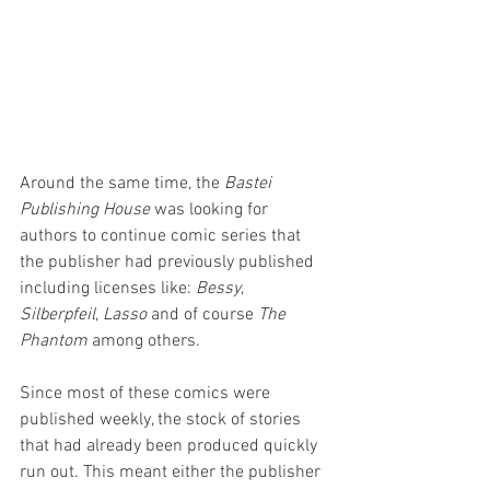
Around the same time, the 
Bastei 
Publishing House
 was looking for 
authors to continue comic series that 
the publisher had previously published 
including licenses like: 
Bessy
, 
Silberpfeil
, 
Lasso 
and of course 
The 
Phantom
 among others. 
Since most of these comics were 
published weekly, the stock of stories 
that had already been produced quickly 
run out. This meant either the publisher 