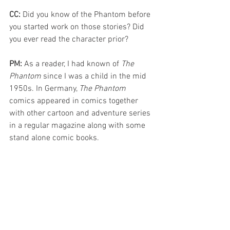
CC: 
Did you know of the Phantom before 
you started work on those stories? Did 
you ever read the character prior? 
PM: 
As a reader, I had known of 
The 
Phantom
 since I was a child in the mid 
1950s. In Germany, 
The Phantom
comics appeared in comics together 
with other cartoon and adventure series 
in a regular magazine along with some 
stand alone comic books. 