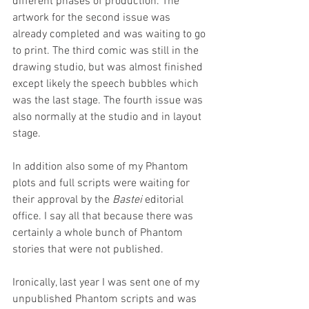
different phases of production. The 
artwork for the second issue was 
already completed and was waiting to go 
to print. The third comic was still in the 
drawing studio, but was almost finished 
except likely the speech bubbles which 
was the last stage. The fourth issue was 
also normally at the studio and in layout 
stage. 
In addition also some of my Phantom 
plots and full scripts were waiting for 
their approval by the 
Bastei 
editorial 
office. I say all that because there was 
certainly a whole bunch of Phantom 
stories that were not published. 
Ironically, last year I was sent one of my 
unpublished Phantom scripts and was 