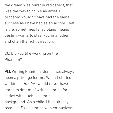
the dream was burst in retrospect, that 
was the way to go. As an artist, I 
probably wouldn't have had the same 
success as I have had as an author. That 
is life, sometimes failed plans means 
destiny wants to steer you in another 
and often the right direction.
CC: 
Did you like working on the 
Phantom? 
PM: 
Writing Phantom stories has always 
been a privilege for me. When I started 
working at 
Bastei 
I would never have 
dared to dream of writing stories for a 
series with such a historical 
background. As a child, I had already 
read
 Lee Falk
’s stories with enthusiasm. 