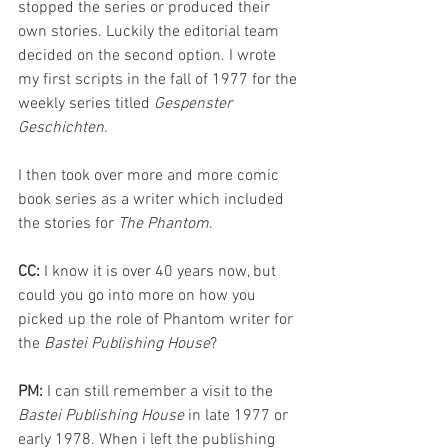
stopped the series or produced their 
own stories. Luckily the editorial team 
decided on the second option. I wrote 
my first scripts in the fall of 1977 for the 
weekly series titled 
Gespenster 
Geschichten
. 
I then took over more and more comic 
book series as a writer which included 
the stories for 
The Phantom
.
CC: 
I know it is over 40 years now, but 
could you go into more on how you 
picked up the role of Phantom writer for 
the 
Bastei Publishing House
?
PM: 
I can still remember a visit to the 
Bastei Publishing House
 in late 1977 or 
early 1978. When i left the publishing 