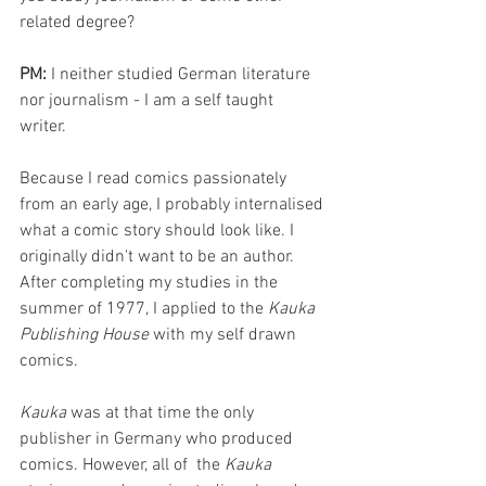
related degree? 
PM: 
I neither studied German literature 
nor journalism - I am a self taught 
writer. 
Because I read comics passionately 
from an early age, I probably internalised 
what a comic story should look like. I 
originally didn't want to be an author. 
After completing my studies in the 
summer of 1977, I applied to the 
Kauka 
Publishing House
 with my self drawn 
comics. 
Kauka
 was at that time the only 
publisher in Germany who produced 
comics. However, all of  the 
Kauka 