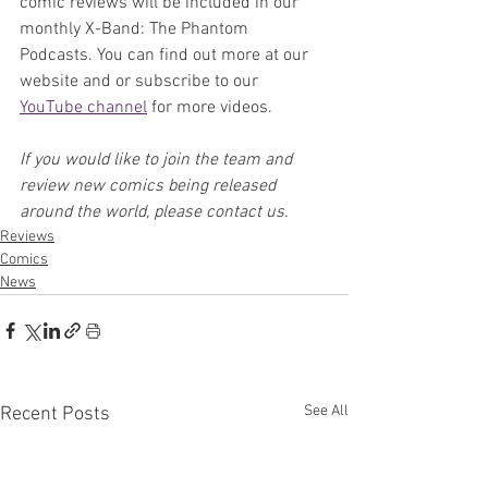
comic reviews will be included in our 
monthly X-Band: The Phantom 
Podcasts. You can find out more at our 
website and or subscribe to our 
YouTube channel
 for more videos.
If you would like to join the team and 
review new comics being released 
around the world, please contact us.
Reviews
Comics
News
See All
Recent Posts