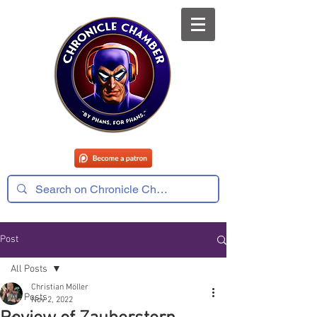
Post
All Posts
Christian Möller
All Posts
Nov 2, 2022