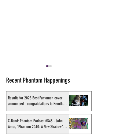
Recent Phantom Happenings
Results for 2025 Best Fantomen cover
announced - congratulations to Henrik
Sahlström
Review of Wick Publications
On a Phantom Co
#2
in Germany
X-Band: Phantom Podcast #343 - John
Amor, "Phantom 2040: A New Shadow"
artist