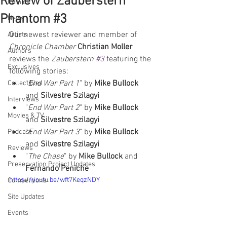
Review of Zauberstern
Comics
Phantom #3
News
Our newest reviewer and member of 
Artists
Chronicle Chamber
Christian Moller
Authors
reviews the 
Zauberstern 
#3
 featuring the 
Exclusives
following stories:  
"
End War Part 1
" by 
Mike Bullock
Collectibles
and 
Silvestre Szilagyi
Interviews
"
End War Part 2
" by 
Mike Bullock
Movies & TV
and 
Silvestre Szilagyi
"
End War Part 3
" by 
Mike Bullock
Podcast
and 
Silvestre Szilagyi
Reviews
"
The Chase
" by 
Mike Bullock
 and 
Preservation Project Updates
Fernando Peniche
https://youtu.be/wft7KeqzNDY
Competitions
Site Updates
Events