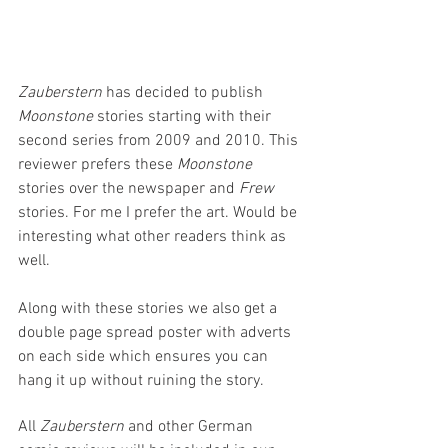
Zauberstern
 has decided to publish 
Moonstone 
stories starting with their 
second series from 2009 and 2010. This 
reviewer prefers these 
Moonstone 
stories over the newspaper and 
Frew
stories. For me I prefer the art. Would be 
interesting what other readers think as 
well.
Along with these stories we also get a 
double page spread poster with adverts 
on each side which ensures you can 
hang it up without ruining the story.
All 
Zauberstern 
and other German 