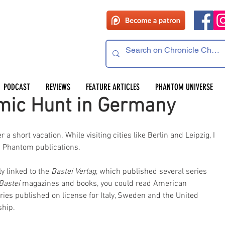
PODCAST
REVIEWS
FEATURE ARTICLES
PHANTOM UNIVERSE
mic Hunt in Germany
 short vacation. While visiting cities like Berlin and Leipzig, I 
ew Phantom publications.
y linked to the
 Bastei Verlag
, which published several series 
Bastei 
magazines and books, you could read American 
es published on license for Italy, Sweden and the United 
ship.