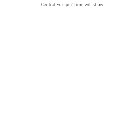
Central Europe? Time will show.