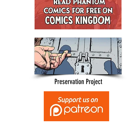
Preservation Project