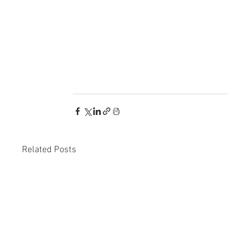
Related Posts