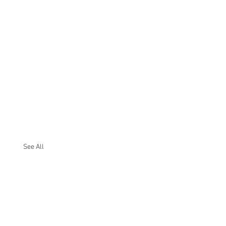
See All