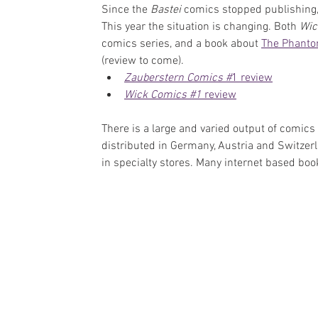
Since the 
Bastei 
comics stopped publishing,
This year the situation is changing. Both 
Wic
comics series, and a book about 
The Phanto
(review to come).
Zauberstern Comics #
1 review
Wick Comics #1
 review
There is a large and varied output of comics
distributed in Germany, Austria and Switzerl
in specialty stores. Many internet based boo