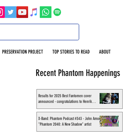
PRESERVATION PROJECT
TOP STORIES TO READ
ABOUT
Recent Phantom Happenings
Results for 2025 Best Fantomen cover
announced - congratulations to Henrik
Sahlström
X-Band: Phantom Podcast #343 - John Amor,
"Phantom 2040: A New Shadow" artist