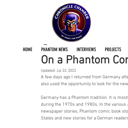
Kristian Hellesund
Jul 19, 2022
2 min read
HOME
PHANTOM NEWS
INTERVIEWS
PROJECTS
On a Phantom Co
Updated:
Jul 22, 2022
A few days ago I returned from Germany after a
also used the opportunity to look for the n
Germany has a Phantom tradition. It is mostl
during the 1970s and 1980s. In the various 
newspaper stories, Phantom comic book stori
States and new stories for a German reader