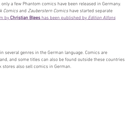
 only a few Phantom comics have been released in Germany. 
k Comics 
and 
Zauberstern Comics
 have started separate 
m by 
Christian Blees
 has been published by 
Edition Alfons
 in several genres in the German language. Comics are 
and, and some titles can also be found outside these countries 
k stores also sell comics in German.