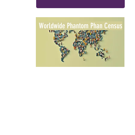
Worldwide Phantom Phan Census