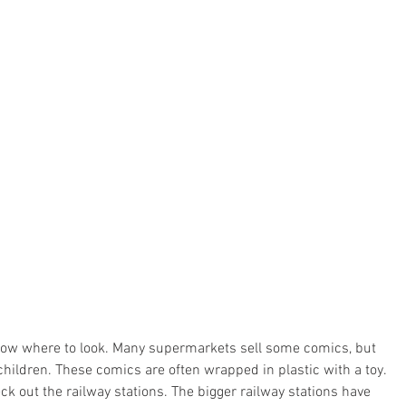
know where to look. Many supermarkets sell some comics, but 
hildren. These comics are often wrapped in plastic with a toy. 
ck out the railway stations. The bigger railway stations have 