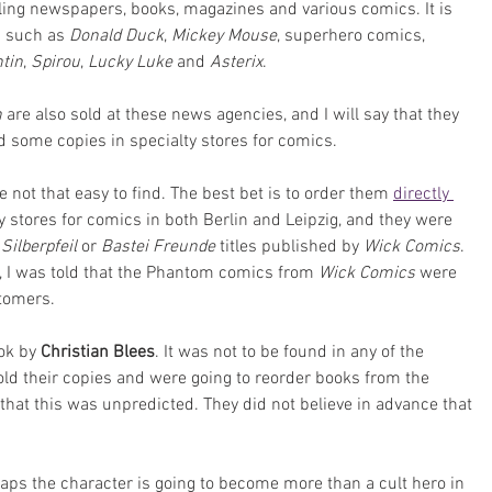
ing newspapers, books, magazines and various comics. It is 
 such as 
Donald Duck
, 
Mickey Mouse
, superhero comics, 
ntin
, 
Spirou
, 
Lucky Luke
 and 
Asterix
. 
 
are also sold at these news agencies, and I will say that they 
nd some copies in specialty stores for comics.
e not that easy to find. The best bet is to order them 
directly 
ity stores for comics in both Berlin and Leipzig, and they were 
 
Silberpfeil 
or 
Bastei Freunde
 titles published by 
Wick Comics
. 
n, I was told that the Phantom comics from 
Wick Comics
 were 
stomers.
ok by 
Christian Blees
. It was not to be found in any of the 
sold their copies and were going to reorder books from the 
hat this was unpredicted. They did not believe in advance that 
aps the character is going to become more than a cult hero in 