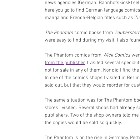
news agencies (German: Bahnhofskiosk) sell
here you go to find German language comics
manga and French-Belgian titles such as 
Ti
The Phantom
 comic books from 
Zauberstern
were easy to find during my visit. I also fou
The Phantom comics from 
Wick Comics
 wer
from the publisher
. I visited several special
not for sale in any of them. Nor did I find the
In one of the comics shops I visited in Berli
sold out, but that they would reorder for cu
The same situation was for The Phantom bo
stores I visited. Several shops had already 
publishers. Two of the shop owners told me t
the copies would be sold so quickly.
The Phantom is on the rise in Germany. Perh