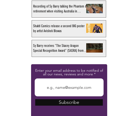
Recording of Sy Barry talking the Phantom &
retirement when visiting Australia in
September 1998
Shakti Comics release a second BIG poster
by artist Avishek Biswas
Sy Barry receives "The Stacey Aragon
Special Recognition Award" (SASRA) from
Inkwell
Enter your email address to be notified of
all our news, reviews and more
Subscribe