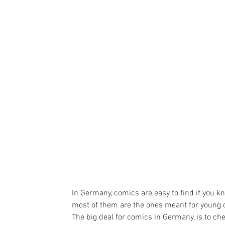
In Germany, comics are easy to find if you 
most of them are the ones meant for young c
The big deal for comics in Germany, is to che