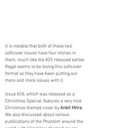
It is notable that both of these two 
softcover issues have four stories in 
them, much like the 
#25
 released earlier. 
Regal seems to be loving this softcover 
format as they have been putting out 
more and more issues with it. 
Issue 
#28
, which was released as a 
Christmas Special, features a very nice 
Christmas themed cover by 
Ankit Mitra
. 
We also discussed about various 
publications of the Phantom around the 