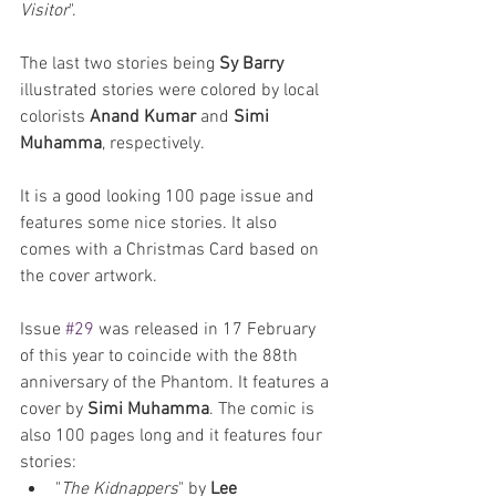
Visitor
". 
The last two stories being 
Sy Barry
illustrated stories were colored by local 
colorists 
Anand Kumar
 and 
Simi 
Muhamma
, respectively. 
It is a good looking 100 page issue and 
features some nice stories. It also 
comes with a Christmas Card based on 
the cover artwork. 
Issue 
#29
 was released in 17 February 
of this year to coincide with the 88th 
anniversary of the Phantom. It features a 
cover by 
Simi Muhamma
. The comic is 
also 100 pages long and it features four 
stories: 
"
The Kidnappers
" by 
Lee 