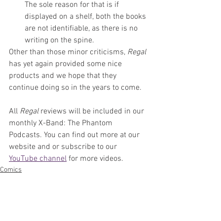
The sole reason for that is if 
displayed on a shelf, both the books 
are not identifiable, as there is no 
writing on the spine. 
Other than those minor criticisms, 
Regal 
has yet again provided some nice 
products and we hope that they 
continue doing so in the years to come.
All 
Regal 
reviews will be included in our 
monthly X-Band: The Phantom 
Podcasts. You can find out more at our 
website and or subscribe to our 
YouTube channel
 for more videos. 
Comics
News
Artists