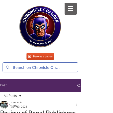
Post
All Posts
seuj abir
All Posts
Apr 30, 2023