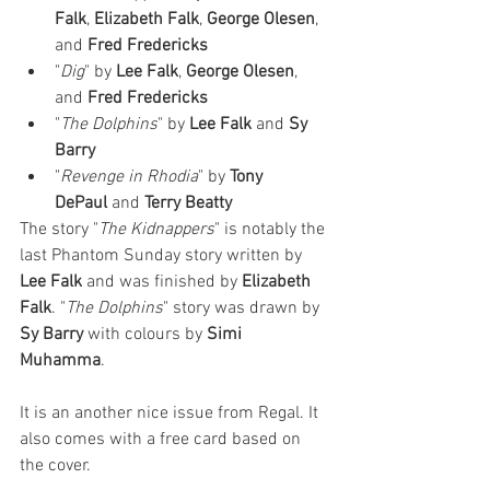
Falk
, 
Elizabeth Falk
, 
George Olesen
, 
and 
Fred Fredericks
"
Dig
" by 
Lee Falk
, 
George Olesen
, 
and 
Fred Fredericks
"
The Dolphins
" by 
Lee Falk
 and 
Sy 
Barry
"
Revenge in Rhodia
" by 
Tony 
DePaul
 and 
Terry Beatty
The story "
The Kidnappers
" is notably the 
last Phantom Sunday story written by 
Lee Falk
 and was finished by 
Elizabeth 
Falk
. "
The Dolphins
" story was drawn by 
Sy Barry
 with colours by 
Simi 
Muhamma
. 
It is an another nice issue from Regal. It 
also comes with a free card based on 
the cover. 