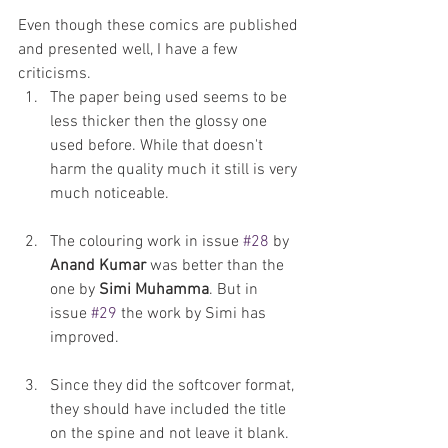
Even though these comics are published 
and presented well, I have a few 
criticisms. 
The paper being used seems to be 
less thicker then the glossy one 
used before. While that doesn't 
harm the quality much it still is very 
much noticeable. 
The colouring work in issue 
#28
 by 
Anand Kumar
 was better than the 
one by 
Simi Muhamma
. But in 
issue 
#29
 the work by Simi has 
improved. 
Since they did the softcover format, 
they should have included the title 
on the spine and not leave it blank. 