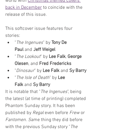
world with 
Christmas themed covers 
back in December
 to coincide with the 
release of this issue. 
This softcover issue features four 
stories:
"
The Ingenues
" by 
Tony De 
Paul
 and 
Jeff Weigel
"
The Lookout
" by 
Lee Falk
, 
George 
Olesen
, and 
Fred Fredericks
"
Dinosaur
" by 
Lee Falk
 and 
Sy Barry
"
The Isle of Death
" by 
Lee 
Falk
 and 
Sy Barry
It is notable that "
The Ingenues
", being 
the latest (at time of printing) completed 
Phantom Sunday story. It has been 
published by 
Regal 
even before 
Frew 
or 
Fantomen. S
ame thing they did before 
with the previous Sunday story "
The 