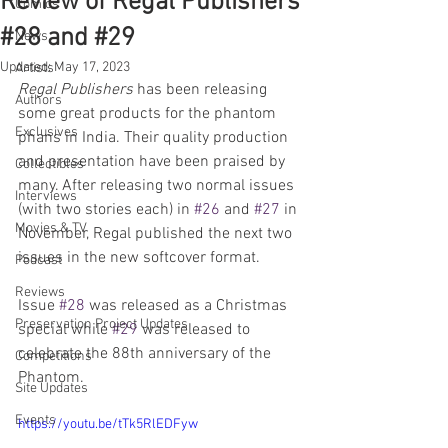
Review of Regal Publishers
Comics
#28 and #29
News
Updated:
May 17, 2023
Artists
Regal Publishers
 has been releasing 
Authors
some great products for the phantom 
Exclusives
phans in India. Their quality production 
and presentation have been praised by 
Collectibles
many. After releasing two normal issues 
Interviews
(with two stories each) in 
#26
 and 
#27
 in 
Movies & TV
November, Regal published the next two 
issues in the new softcover format. 
Podcast
Reviews
Issue 
#28
 was released as a Christmas 
Preservation Project Updates
special while 
#29
 was released to 
celebrate the 88th anniversary of the 
Competitions
Phantom. 
Site Updates
Events
https://youtu.be/tTk5RlEDFyw