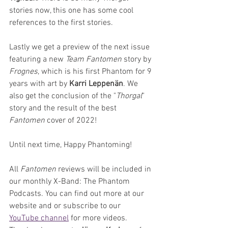
stories now, this one has some cool 
references to the first stories.
Lastly we get a preview of the next issue 
featuring a new 
Team Fantomen
 story by 
Frognes
, which is his first Phantom for 9 
years with art by 
Karri Leppenän
. We 
also get the conclusion of the "
Thorgal
" 
story and the result of the best 
Fantomen 
cover of 2022!
Until next time, Happy Phantoming!
All 
Fantomen 
reviews will be included in 
our monthly X-Band: The Phantom 
Podcasts. You can find out more at our 
website and or subscribe to our 
YouTube channel
 for more videos. 