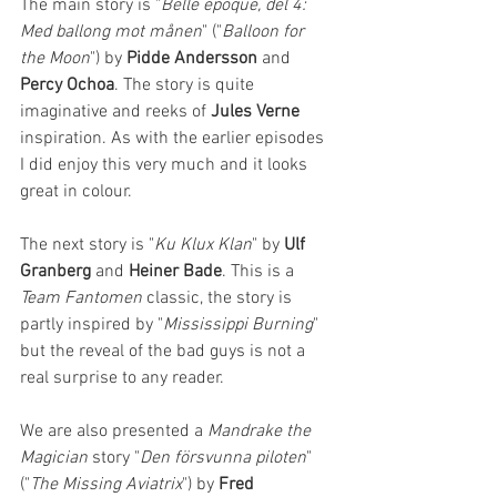
The main story is "
Belle époque, del 4: 
Med ballong mot månen
" ("
Balloon for 
the Moon
") by 
Pidde Andersson
 and 
Percy Ochoa
. The story is quite 
imaginative and reeks of 
Jules Verne
inspiration. As with the earlier episodes 
I did enjoy this very much and it looks 
great in colour. 
The next story is "
Ku Klux Klan
" by
 Ulf 
Granberg 
and 
Heiner Bade
. This is a 
Team Fantomen
 classic, the story is 
partly inspired by "
Mississippi Burning
" 
but the reveal of the bad guys is not a 
real surprise to any reader.
We are also presented a 
Mandrake the 
Magician 
story "
Den försvunna piloten
" 
("
The Missing Aviatrix
") by 
Fred 