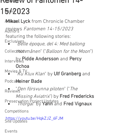
Review of Fantomen 14-
Comics
15/2023
News
Mikael Lyck
 from Chronicle Chamber 
Artists
reviews 
Fantomen 14-15/2023 
Authors
featuring the following stories:  
Exclusives
"
Belle époque, del 4: Med ballong 
mot månen
" ("
Balloon for the Moon
") 
Collectibles
by 
Pidde Andersson
 and 
Percy 
Interviews
Ochoa
Movies & TV
"
Ku Klux Klan
" by 
Ulf Granberg
 and 
Heiner Bade
Podcast
"
Den försvunna piloten
" ("
The 
Reviews
Missing Aviatrix
") by 
Fred Fredericks
Preservation Project Updates
"
Thorgal
" by 
Yann 
and 
Fred Vignaux
Competitions
https://youtu.be/HqkZJZ_6FJM
Site Updates
Events