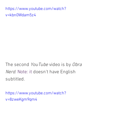
https://www.youtube.com/watch?
v=kbn0Wdam5z4
The second 
YouTube
 video is by 
Obra 
Nerd
. Note: it
 doesn't have English 
subtitled.
https://www.youtube.com/watch?
v=8zweKgm9qm4