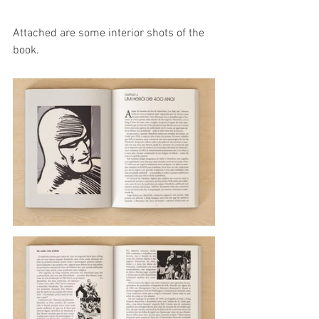
Attached are some interior shots of the 
book.