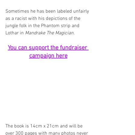
Sometimes he has been labeled unfairly 
as a racist with his depictions of the 
jungle folk in the Phantom strip and 
Lothar in 
Mandrake The Magician
. 
You can support the fundraiser 
campaign here
The book is 14cm x 21cm and will be 
over 300 pages with many photos never 