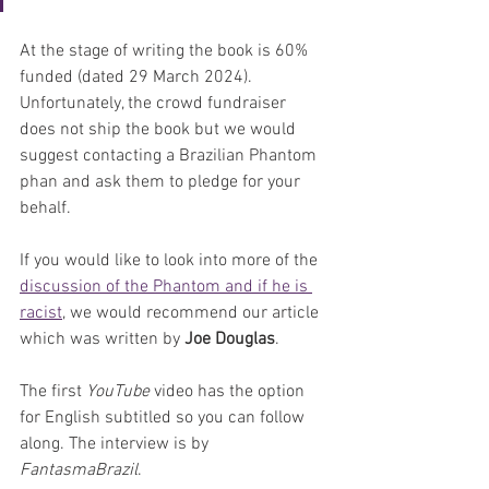
At the stage of writing the book is 60% 
funded (dated 29 March 2024). 
Unfortunately, the crowd fundraiser 
does not ship the book but we would 
suggest contacting a Brazilian Phantom 
phan and ask them to pledge for your 
behalf. 
If you would like to look into more of the 
discussion of the Phantom and if he is 
racist
, we would recommend our article 
which was written by 
Joe Douglas
. 
The first 
YouTube
 video has the option 
for English subtitled so you can follow 
along. The interview is by 
FantasmaBrazil
. 