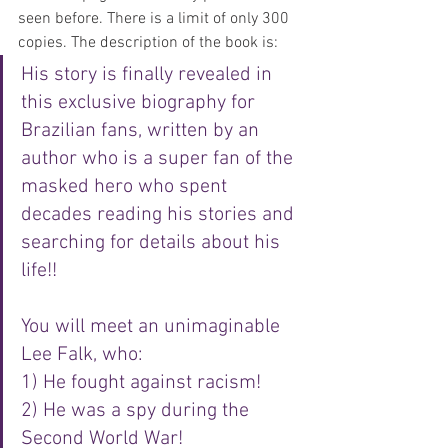
seen before. There is a limit of only 300 
copies. The description of the book is: 
His story is finally revealed in 
this exclusive biography for 
Brazilian fans, written by an 
author who is a super fan of the 
masked hero who spent 
decades reading his stories and 
searching for details about his 
life!!
You will meet an unimaginable 
Lee Falk, who:
1) He fought against racism!
2) He was a spy during the 
Second World War!