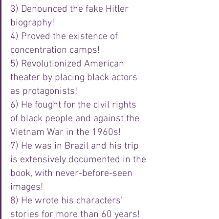
3) Denounced the fake Hitler 
biography!
4) Proved the existence of 
concentration camps!
5) Revolutionized American 
theater by placing black actors 
as protagonists!
6) He fought for the civil rights 
of black people and against the 
Vietnam War in the 1960s!
7) He was in Brazil and his trip 
is extensively documented in the 
book, with never-before-seen 
images!
8) He wrote his characters' 
stories for more than 60 years!