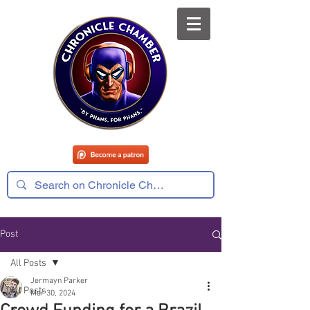
Post
All Posts
Jermayn Parker
All Posts
Mar 30, 2024