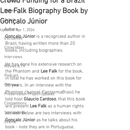
Crowd Funding for a Brazil
Comics
Lee Falk Biography Book by
News
Gonçalo Júnior
Artists
Authors
Updated:
Apr 1, 2024
Gonçalo Júnior
 is a recognized author in 
Exclusives
Brazil, having written more than 20 
Collectibles
books, including biographies. 
Interviews
He has done his extensive research on 
Movies & TV
the Phantom and 
Lee Falk
 for the book, 
Podcast
in total he has worked on this book for 
Reviews
20 years. In an interview with the 
Phantom channel 
FantasmaBrasil
, he 
Preservation Project Updates
told host 
Glaucio Cardoso
, that this book 
Competitions
will present 
Lee Falk
 as a human rights 
Site Updates
activist. Below are two interviews with 
Gonçalo Júnior
 as he talks about his 
Events
book - note they are in Portuguese.