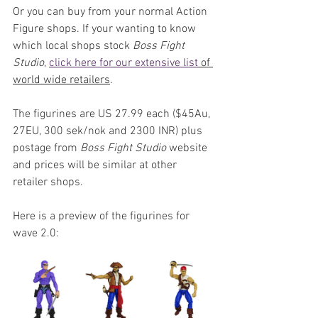
Or you can buy from your normal Action 
Figure shops. If your wanting to know 
which local shops stock 
Boss Fight 
Studio
, 
click here for our extensive list
 of 
world wide retailers
.
The figurines are US 27.99 each ($45Au, 
27EU, 300 sek/nok and 2300 INR) plus 
postage from 
Boss Fight Studio
 website 
and prices will be similar at other 
retailer shops.
Here is a preview of the figurines for 
wave 2.0: