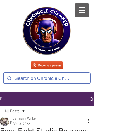
Post
All Posts
Jermayn Parker
All Posts
Dec 8, 2022