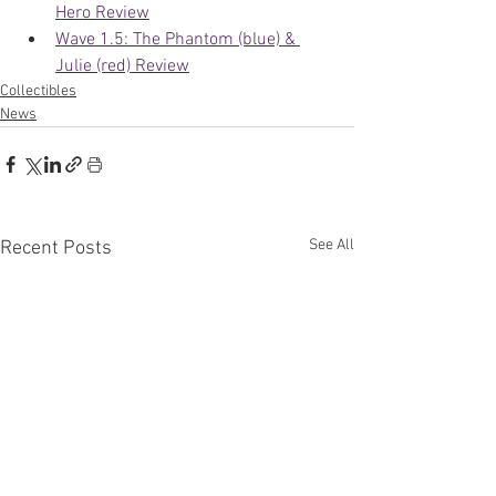
Hero Review
Wave 1.5: The Phantom (blue) & 
Julie (red) Review
Collectibles
News
See All
Recent Posts