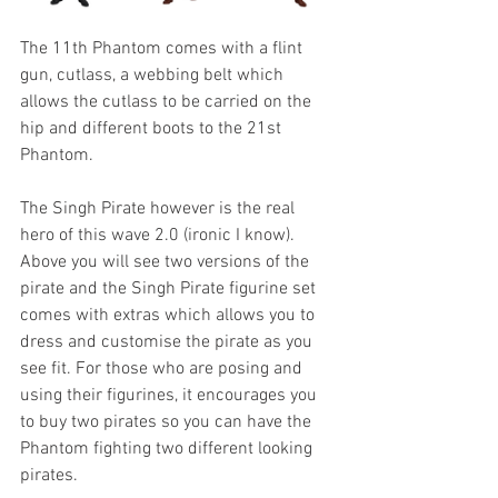
The 11th Phantom comes with a flint 
gun, cutlass, a webbing belt which 
allows the cutlass to be carried on the 
hip and different boots to the 21st 
Phantom.
The Singh Pirate however is the real 
hero of this wave 2.0 (ironic I know). 
Above you will see two versions of the 
pirate and the Singh Pirate figurine set 
comes with extras which allows you to 
dress and customise the pirate as you 
see fit. For those who are posing and 
using their figurines, it encourages you 
to buy two pirates so you can have the 
Phantom fighting two different looking 
pirates.