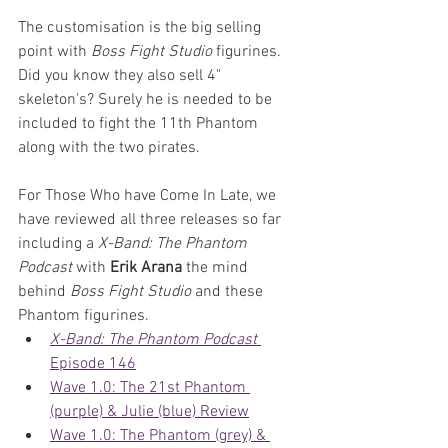
The customisation is the big selling 
point with 
Boss Fight Studio
 figurines. 
Did you know they also sell 4" 
skeleton's? Surely he is needed to be 
included to fight the 11th Phantom 
along with the two pirates.
For Those Who have Come In Late, we 
have reviewed all three releases so far 
including a 
X-Band: The Phantom 
Podcast
 with 
Erik Arana
 the mind 
behind 
Boss Fight Studio
 and these 
Phantom figurines.
X-Band: The Phantom Podcast
Episode 146
Wave 1.0: The 21st Phantom 
(purple) & Julie (blue) Review
Wave 1.0: The Phantom (grey) & 