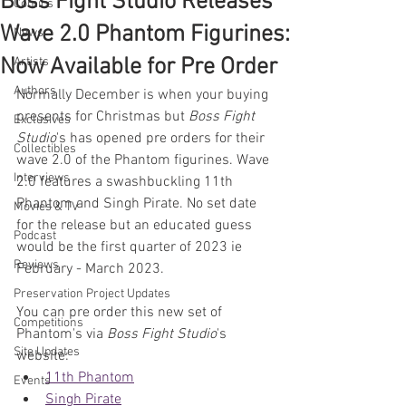
Boss Fight Studio Releases
Comics
Wave 2.0 Phantom Figurines:
News
Now Available for Pre Order
Artists
Authors
Normally December is when your buying 
presents for Christmas but 
Boss Fight 
Exclusives
Studio
's has opened pre orders for their 
Collectibles
wave 2.0 of the Phantom figurines. Wave 
Interviews
2.0 features a swashbuckling 11th 
Phantom and Singh Pirate. No set date 
Movies & TV
for the release but an educated guess 
Podcast
would be the first quarter of 2023 ie 
Reviews
February - March 2023.
Preservation Project Updates
You can pre order this new set of 
Competitions
Phantom's via 
Boss Fight Studio
's 
Site Updates
website:
11th Phantom
Events
Singh Pirate