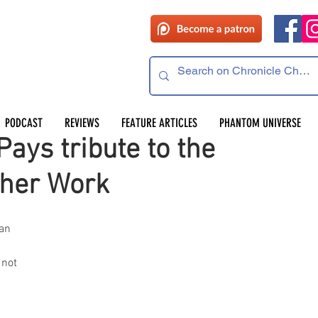
PODCAST
REVIEWS
FEATURE ARTICLES
PHANTOM UNIVERSE
ays tribute to the
ther Work
an 
 
not 