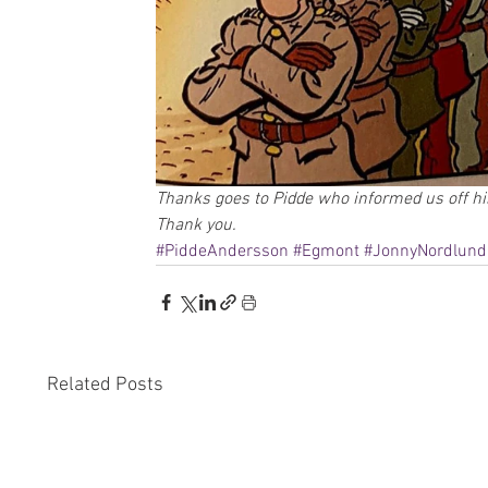
Thanks goes to Pidde who informed us off his
Thank you.
#PiddeAndersson
#Egmont
#JonnyNordlund
Related Posts