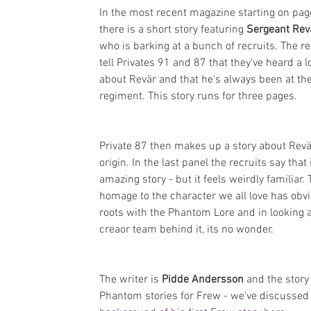
In the most recent magazine starting on pag
there is a short story featuring 
Sergeant Rev
who is barking at a bunch of recruits. The re
tell Privates 91 and 87 that they've heard a lo
about Revär and that he's always been at the
regiment. This story runs for three pages.
Private 87 then makes up a story about Revä
origin. In the last panel the recruits say that i
amazing story - but it feels weirdly familiar. 
homage to the character we all love has obv
roots with the Phantom Lore and in looking a
creaor team behind it, its no wonder.
The writer is 
Pidde Andersson
 and the stor
Phantom stories for Frew - we've discussed 