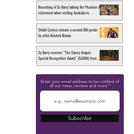
Recording of Sy Barry talking the Phantom &
retirement when visiting Australia in
September 1998
Shakti Comics release a second BIG poster
by artist Avishek Biswas
Sy Barry receives "The Stacey Aragon
Special Recognition Award" (SASRA) from
Inkwell
Enter your email address to be notified of
all our news, reviews and more
Subscribe