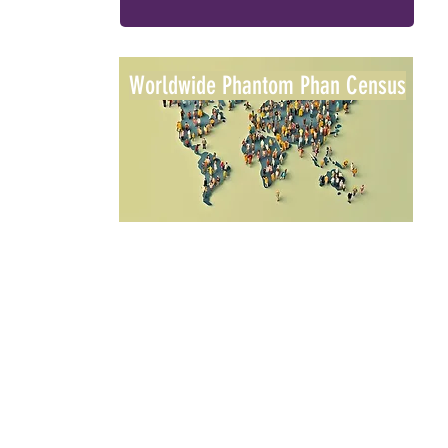
Worldwide Phantom Phan Census