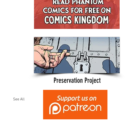
Preservation Project
See All