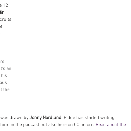
e 12 
är
cruits 
t 
 
rs 
t's an 
This 
ious 
t the 
y was drawn by 
Jonny Nordlund
. Pidde has started writing 
him on the podcast but also here on CC before. 
Read about the 