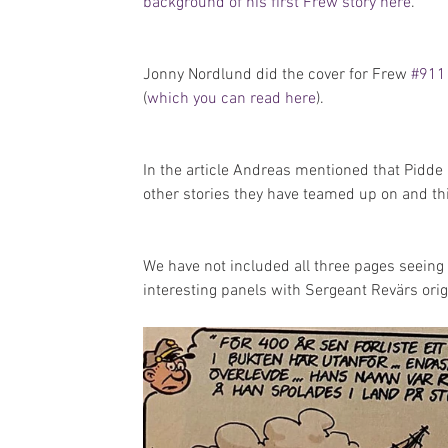
background of his first Frew story here
.
Jonny Nordlund did the cover for Frew 
#911
(
which you can read here
). 
In the article Andreas mentioned that Pidde
other stories they have teamed up on and thi
We have not included all three pages seeing 
interesting panels with Sergeant Revärs ori