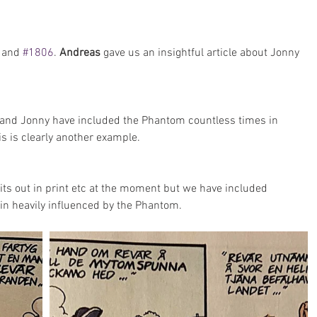
 and 
#1806
. 
Andreas 
gave us an insightful article about Jonny 
 and Jonny have included the Phantom countless times in 
s is clearly another example.
its out in print etc at the moment but we have included 
gin heavily influenced by the Phantom.