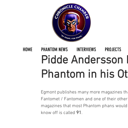
Jermayn Parker
Jul 17, 2018
2 min read
HOME
PHANTOM NEWS
INTERVIEWS
PROJECTS
Pidde Andersson P
Phantom in his O
Egmont publishes many more magazines th
Fantomet / Fantomen and one of their other
magazines that most Phantom phans would 
know off is called 
91
.