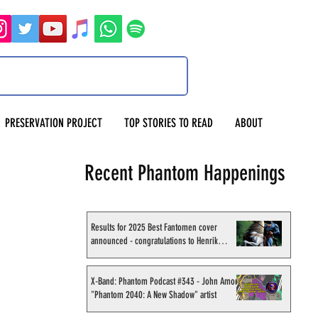
PRESERVATION PROJECT
TOP STORIES TO READ
ABOUT
Recent Phantom Happenings
Results for 2025 Best Fantomen cover
announced - congratulations to Henrik
Sahlström
X-Band: Phantom Podcast #343 - John Amor,
"Phantom 2040: A New Shadow" artist