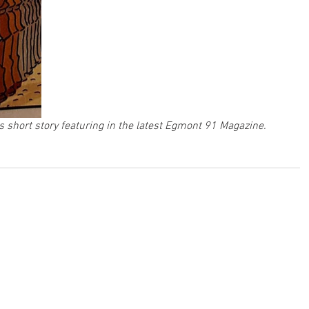
 short story featuring in the latest Egmont 91 Magazine. 