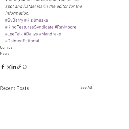
spot and Rafael Marin the editor for the 
information.
#SyBarry
#Kizilmaske
#KingFeaturesSyndicate
#RayMoore
#LeeFalk
#Dailys
#Mandrake
#DolmenEditorial
Comics
News
See All
Recent Posts