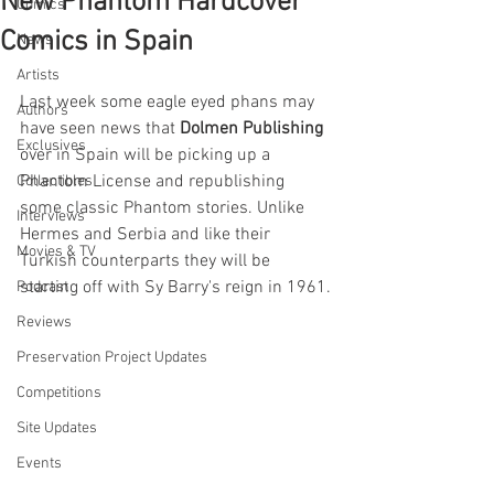
New Phantom Hardcover
Comics
Comics in Spain
News
Artists
Last week some eagle eyed phans may 
Authors
have seen news that 
Dolmen Publishing
Exclusives
over in Spain will be picking up a 
Phantom License and republishing 
Collectibles
some classic Phantom stories. Unlike 
Interviews
Hermes and Serbia and like their 
Movies & TV
Turkish counterparts they will be 
starting off with Sy Barry's reign in 1961.
Podcast
Reviews
Preservation Project Updates
Competitions
Site Updates
Events