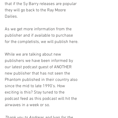
that if the Sy Barry releases are popular 
they will go back to the Ray Moore 
Dailies.
As we get more information from the 
publisher and if available to purchase 
for the completists, we will publish here.
While we are talking about new 
publishers we have been informed by 
our latest podcast guest of ANOTHER 
new publisher that has not seen the 
Phantom published in their country also 
since the mid to late 1990's. How 
exciting is this? Stay tuned to the 
podcast feed as this podcast will hit the 
airwaves in a week or so.
Thank you to Andreas and Ivan for the 