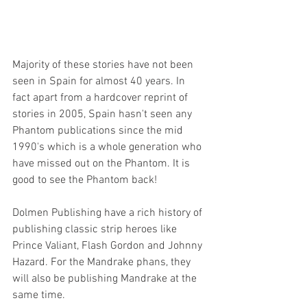
Majority of these stories have not been 
seen in Spain for almost 40 years. In 
fact apart from a hardcover reprint of 
stories in 2005, Spain hasn't seen any 
Phantom publications since the mid 
1990's which is a whole generation who 
have missed out on the Phantom. It is 
good to see the Phantom back!
Dolmen Publishing have a rich history of 
publishing classic strip heroes like 
Prince Valiant, Flash Gordon and Johnny 
Hazard. For the Mandrake phans, they 
will also be publishing Mandrake at the 
same time.