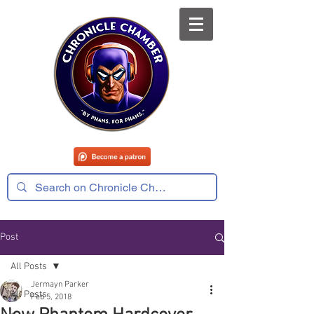
Post
All Posts
Jermayn Parker
All Posts
Feb 5, 2018