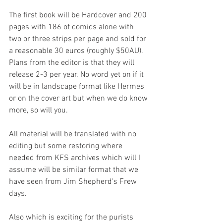
The first book will be Hardcover and 200 
pages with 186 of comics alone with 
two or three strips per page and sold for 
a reasonable 30 euros (roughly $50AU). 
Plans from the editor is that they will 
release 2-3 per year. No word yet on if it 
will be in landscape format like Hermes 
or on the cover art but when we do know 
more, so will you.
All material will be translated with no 
editing but some restoring where 
needed from KFS archives which will I 
assume will be similar format that we 
have seen from Jim Shepherd's Frew 
days.
Also which is exciting for the purists 