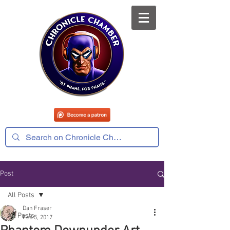
Post
All Posts
Dan Fraser
All Posts
Feb 5, 2017