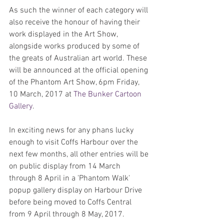
As such the winner of each category will 
also receive the honour of having their 
work displayed in the Art Show, 
alongside works produced by some of 
the greats of Australian art world. These 
will be announced at the official opening 
of the Phantom Art Show, 6pm Friday, 
10 March, 2017 at 
The Bunker Cartoon 
Gallery
.
In exciting news for any phans lucky 
enough to visit Coffs Harbour over the 
next few months, all other entries will be 
on public display from 14 March 
through 8 April in a 'Phantom Walk' 
popup gallery display on Harbour Drive 
before being moved to Coffs Central 
from 9 April through 8 May, 2017.