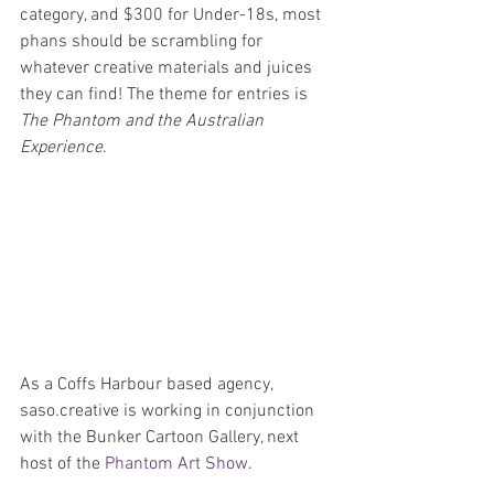
category, and $300 for Under-18s, most 
phans should be scrambling for 
whatever creative materials and juices 
they can find! The theme for entries is 
The Phantom and the Australian 
Experience
.
As a Coffs Harbour based agency, 
saso.creative is working in conjunction 
with the Bunker Cartoon Gallery, next 
host of the 
Phantom Art Show
. 