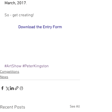
March, 2017
.
So - get creating!
Download the Entry Form
#ArtShow
#PeterKingston
Competitions
News
See All
Recent Posts