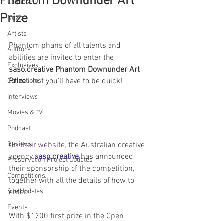
Phantom Downunder Art
Comics
Prize
News
Artists
Phantom phans of all talents and 
Authors
abilities are invited to enter the 
Exclusives
saso.creative Phantom Downunder Art 
Prize
 - but you'll have to be quick!
Collectibles
Interviews
Movies & TV
Podcast
Reviews
On their website
, the Australian creative 
agency 
saso.creative
 has announced 
Preservation Project Updates
their sponsorship of the competition, 
Competitions
together with all the details of how to 
Site Updates
enter.
Events
With $1200 first prize in the Open 