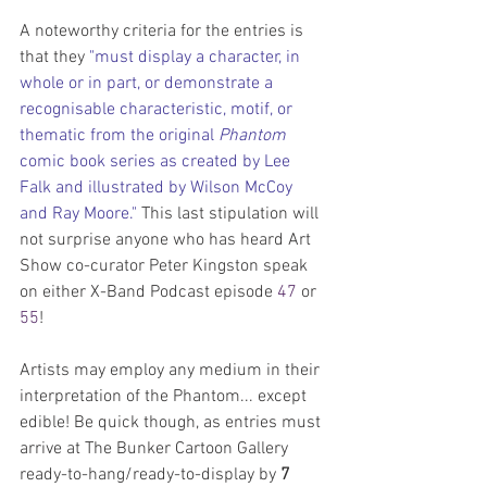
A noteworthy criteria for the entries is 
that they 
"must display a character, in 
whole or in part, or demonstrate a 
recognisable characteristic, motif, or 
thematic from the original 
Phantom
comic book series as created by Lee 
Falk and illustrated by Wilson McCoy 
and Ray Moore." 
This last stipulation will 
not surprise anyone who has heard Art 
Show co-curator Peter Kingston speak 
on either X-Band Podcast episode 
47
 or 
55
!
Artists may employ any medium in their 
interpretation of the Phantom... except 
edible! Be quick though, as entries must 
arrive at The Bunker Cartoon Gallery 
ready-to-hang/ready-to-display by 
7 