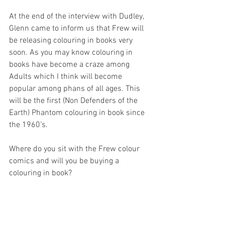
At the end of the interview with Dudley, 
Glenn came to inform us that Frew will 
be releasing colouring in books very 
soon. As you may know colouring in 
books have become a craze among 
Adults which I think will become 
popular among phans of all ages. This 
will be the first (Non Defenders of the 
Earth) Phantom colouring in book since 
the 1960’s.
Where do you sit with the Frew colour 
comics and will you be buying a 
colouring in book?