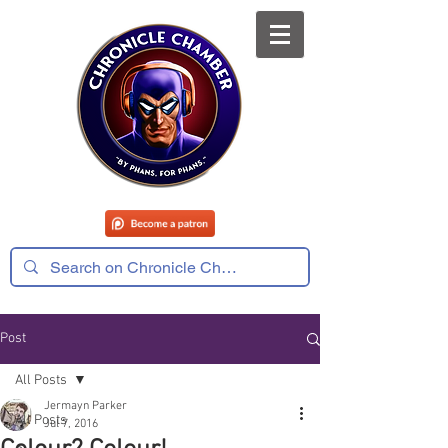
Post
All Posts
Jermayn Parker
All Posts
Jul 7, 2016