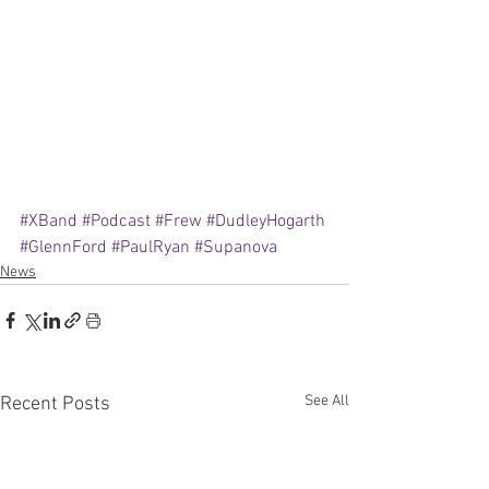
#XBand
#Podcast
#Frew
#DudleyHogarth
#GlennFord
#PaulRyan
#Supanova
News
See All
Recent Posts