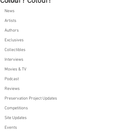
Colour? Colour!
Comics
News
Artists
Authors
Exclusives
Collectibles
Interviews
Movies & TV
Podcast
Reviews
Preservation Project Updates
Competitions
Site Updates
Events