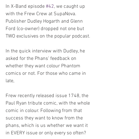
In X-Band episode 
#42
, we caught up 
with the Frew Crew at SupaNova. 
Publisher Dudley Hogarth and Glenn 
Ford (co-owner) dropped not one but 
TWO exclusives on the popular podcast.
In the quick interview with Dudley, he 
asked for the Phans' feedback on 
whether they want colour Phantom 
comics or not. For those who came in 
late,
Frew recently released issue 1748, the 
Paul Ryan tribute comic, with the whole 
comic in colour. Following from that 
success they want to know from the 
phans, which is us whether we want it 
in EVERY issue or only every so often?