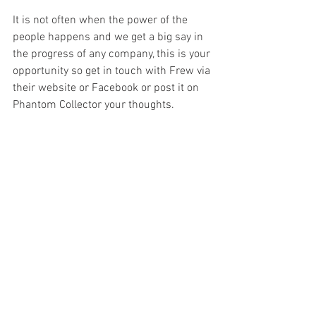
It is not often when the power of the 
people happens and we get a big say in 
the progress of any company, this is your 
opportunity so get in touch with Frew via 
their website or Facebook or post it on 
Phantom Collector your thoughts.