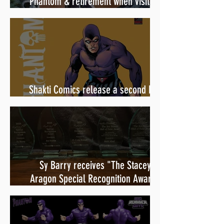
Phantom & retirement when visiting
Australia in September 1998
Shakti Comics release a second BIG
poster by artist Avishek Biswas
Sy Barry receives "The Stacey
Aragon Special Recognition Award"
(SASRA) from Inkwell