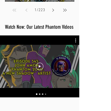
birthday preorders now open (Sale
1
/
223
August 2026)
Watch Now: Our Latest Phantom Videos