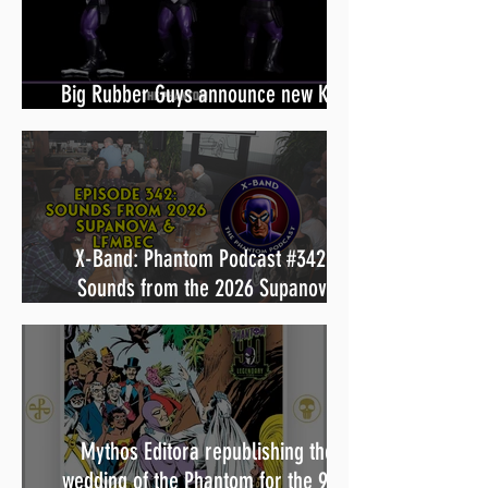
Big Rubber Guys announce new King
Features line including The Phantom
X-Band: Phantom Podcast #342 -
Sounds from the 2026 Supanova
panels & LFMBEC charity dinner
Mythos Editora republishing the
wedding of the Phantom for the 90th