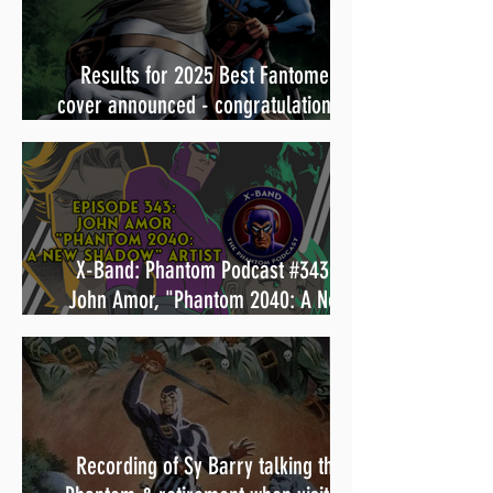
Results for 2025 Best Fantomen
cover announced - congratulations to
Henrik Sahlström
X-Band: Phantom Podcast #343 -
John Amor, "Phantom 2040: A New
Shadow" artist
Recording of Sy Barry talking the