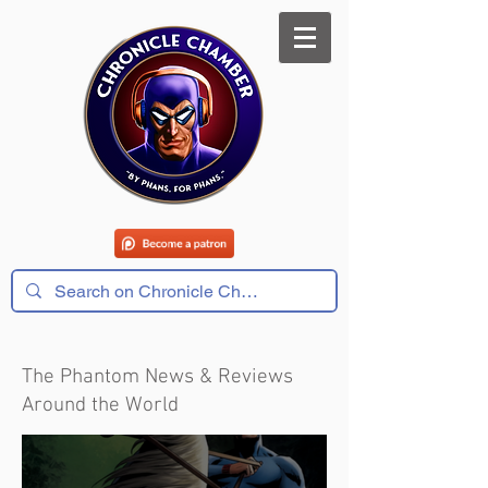
The Phantom News & Reviews
Around the World