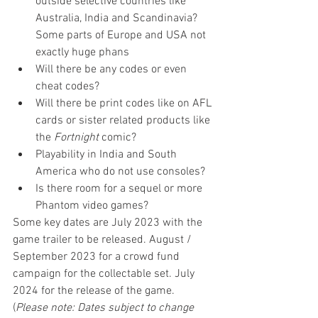
outside selective countries like 
Australia, India and Scandinavia? 
Some parts of Europe and USA not 
exactly huge phans
Will there be any codes or even 
cheat codes?
Will there be print codes like on AFL 
cards or sister related products like 
the 
Fortnight 
comic?
Playability in India and South 
America who do not use consoles?
Is there room for a sequel or more 
Phantom video games?
Some key dates are July 2023 with the 
game trailer to be released. August / 
September 2023 for a crowd fund 
campaign for the collectable set. July 
2024 for the release of the game. 
(
Please note: Dates subject to change 