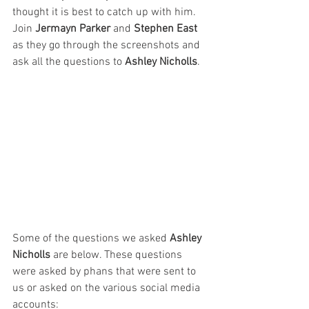
thought it is best to catch up with him. 
Join 
Jermayn Parker
 and 
Stephen East
as they go through the screenshots and 
ask all the questions to 
Ashley Nicholls
. 
Some of the questions we asked 
Ashley 
Nicholls
 are below. These questions 
were asked by phans that were sent to 
us or asked on the various social media 
accounts: