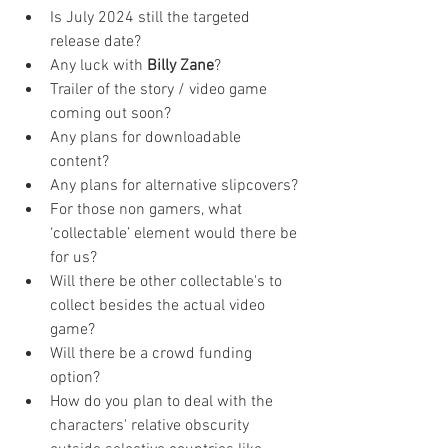
Is July 2024 still the targeted 
release date?
Any luck with 
Billy Zane
? 
Trailer of the story / video game 
coming out soon?
Any plans for downloadable 
content?
Any plans for alternative slipcovers?
For those non gamers, what 
‘collectable’ element would there be 
for us? 
Will there be other collectable's to 
collect besides the actual video 
game?
Will there be a crowd funding 
option?
How do you plan to deal with the 
characters' relative obscurity 