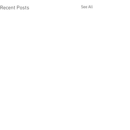
See All
Recent Posts
Recent Phantom Happenings
Results for 2025 Best Fantomen cover
announced - congratulations to Henrik