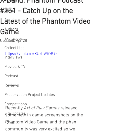
X-Band: Phantom Podcast
Comics
#251 - Catch Up on the
News
Latest of the Phantom Video
Artists
Authors
Game
Exclusives
Updated:
Apr 28
Collectibles
https://youtu.be/XUxtr69QR9k
Interviews
Movies & TV
Podcast
Reviews
Preservation Project Updates
Competitions
Recently 
Art of Play Games
 released 
Site Updates
some new in game screenshots on the 
Phantom Video Game and the phan 
Events
community was very excited so we 