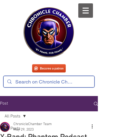
Post
All Posts
ChronicleChamber Team
All Posts
May 29, 2023