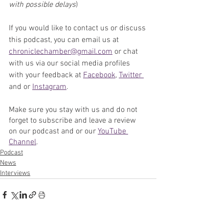
with possible delays
)
If you would like to contact us or discuss 
this podcast, you can email us at 
chroniclechamber@gmail.com
 or chat 
with us via our social media profiles 
with your feedback at 
Facebook
, 
Twitter 
and or 
Instagram
. 
Make sure you stay with us and do not 
forget to subscribe and leave a review 
on our podcast and or our 
YouTube 
Channel
. 
Podcast
News
Interviews