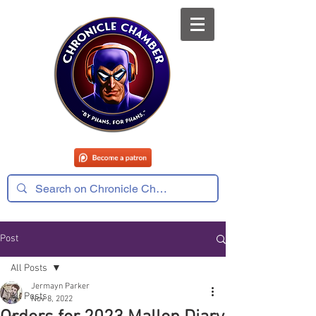
Post
All Posts
Jermayn Parker
All Posts
Nov 8, 2022