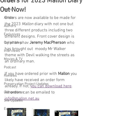
Orders for 2023 Mallon Diary
Comics
Out Now!
News
Orders are now available to be made for 
Artists
the 2023 
Mallon
 diary with not one but 
Authors
three different products including two 
Exclusives
different designs. Front cover design is 
by phan phav 
Jeremy MacPherson
 who 
Collectibles
has brought out  moody Mr Walker 
Interviews
theme with Devil walking the streets as 
Movies & TV
an ordinary man.
Podcast
If you have ordered prior with 
Mallon 
you 
Reviews
likely have received an order form 
Preservation Project Updates
already. If not, 
you can download here
. 
All orders can be emailed to 
Competitions
info@mallon.net.au
Site Updates
Events