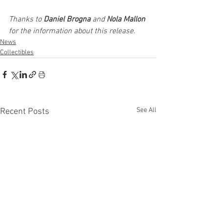
Thanks to 
Daniel Brogna
 and 
Nola Mallon
for the information about this release. 
News
Collectibles
See All
Recent Posts