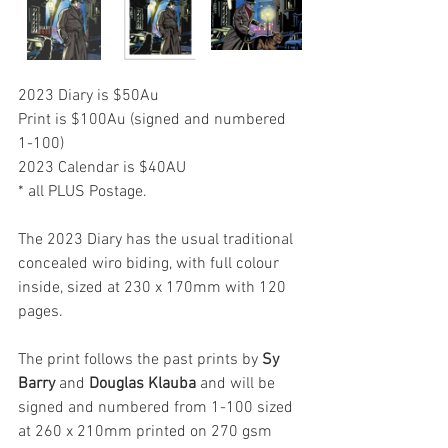
2023 Diary is $50Au 
Print is $100Au (signed and numbered 
1-100)
2023 Calendar is $40AU
* all PLUS Postage.
The 2023 Diary has the usual traditional 
concealed wiro biding, with full colour 
inside, sized at 230 x 170mm with 120 
pages.
The print follows the past prints by 
Sy 
Barry
 and 
Douglas Klauba
 and will be 
signed and numbered from 1-100 sized 
at 260 x 210mm printed on 270 gsm 