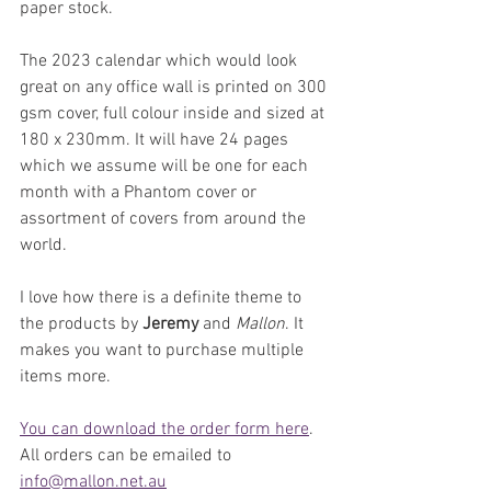
paper stock.
The 2023 calendar which would look 
great on any office wall is printed on 300 
gsm cover, full colour inside and sized at 
180 x 230mm. It will have 24 pages 
which we assume will be one for each 
month with a Phantom cover or 
assortment of covers from around the 
world.
I love how there is a definite theme to 
the products by 
Jeremy 
and 
Mallon
. It 
makes you want to purchase multiple 
items more.
You can download the order form here
. 
All orders can be emailed to 
info@mallon.net.au