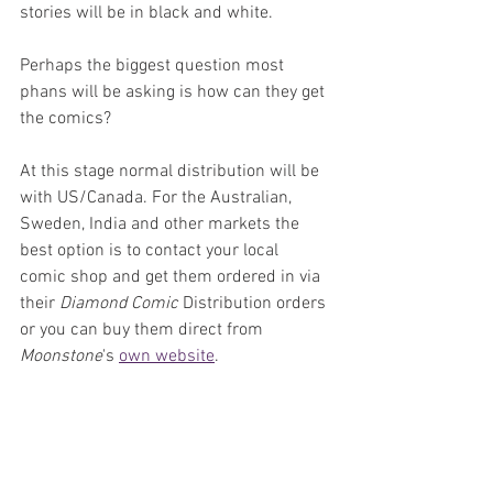
stories will be in black and white.
Perhaps the biggest question most 
phans will be asking is how can they get 
the comics? 
At this stage normal distribution will be 
with US/Canada. For the Australian, 
Sweden, India and other markets the 
best option is to contact your local 
comic shop and get them ordered in via 
their 
Diamond Comic
 Distribution orders 
or you can buy them direct from 
Moonstone
's 
own website
.