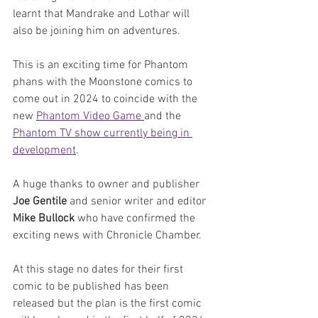
learnt that Mandrake and Lothar will 
also be joining him on adventures.
This is an exciting time for Phantom 
phans with the Moonstone comics to 
come out in 2024 to coincide with the 
new 
Phantom Video Game 
and the 
Phantom TV show currently being in 
development
. 
A huge thanks to owner and publisher 
Joe Gentile
 and senior writer and editor 
Mike Bullock 
who have confirmed the 
exciting news with Chronicle Chamber. 
At this stage no dates for their first 
comic to be published has been 
released but the plan is the first comic 