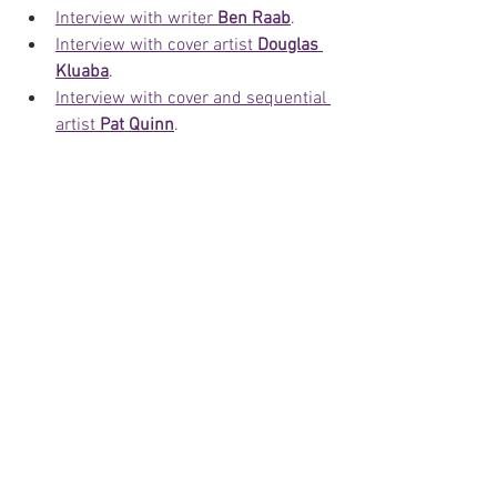
Interview with writer 
Ben Raab
.
Interview with cover artist 
Douglas 
Kluaba
.
Interview with cover and sequential 
artist 
Pat Quinn
.
Interview with cover and sequential 
artist 
Lou Manna
.
Interview with sequential artist 
Silvestre Szilagyi
.
A farewell post to 
Moonstone
.
Keep an eye on our website and social 
media platforms as we announce and 
share other exciting news related to 
Moonstone
 and other Phantom related 
news from around the world.
News
Comics
Artists