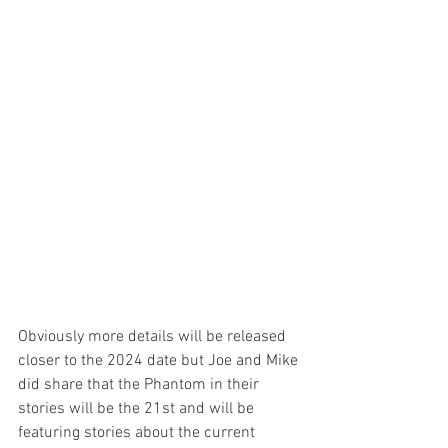
Obviously more details will be released 
closer to the 2024 date but Joe and Mike 
did share that the Phantom in their 
stories will be the 21st and will be 
featuring stories about the current 