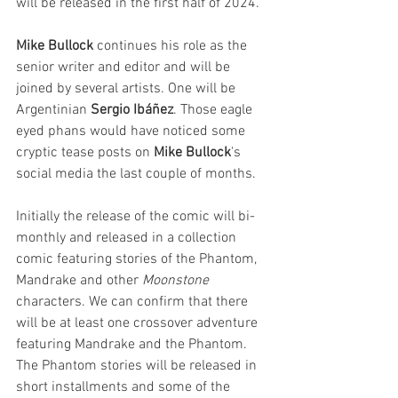
will be released in the first half of 2024. 
Mike Bullock
 continues his role as the 
senior writer and editor and will be 
joined by several artists. One will be 
Argentinian 
Sergio Ibáñez
. Those eagle 
eyed phans would have noticed some 
cryptic tease posts on 
Mike Bullock
's 
social media the last couple of months. 
Initially the release of the comic will bi-
monthly and released in a collection 
comic featuring stories of the Phantom, 
Mandrake and other 
Moonstone 
characters. We can confirm that there 
will be at least one crossover adventure 
featuring Mandrake and the Phantom. 
The Phantom stories will be released in 
short installments and some of the 