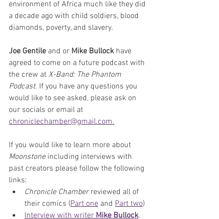
environment of Africa much like they did 
a decade ago with child soldiers, blood 
diamonds, poverty, and slavery.
Joe Gentile
 and or 
Mike Bullock
 have 
agreed to come on a future podcast with 
the crew at 
X-Band: The Phantom 
Podcast
. If you have any questions you 
would like to see asked, please ask on 
our socials or email at 
chroniclechamber@gmail.com.
If you would like to learn more about 
Moonstone
 including interviews with 
past creators please follow the following 
links:
Chronicle Chamber
 reviewed all of 
their comics (
Part one
 and 
Part two
)
Interview with writer 
Mike Bullock
.