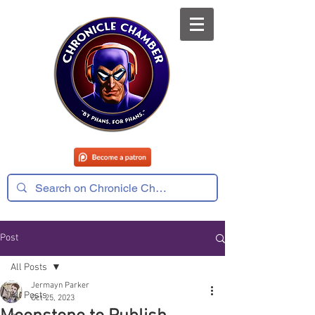
Post
All Posts
Jermayn Parker
All Posts
Oct 25, 2023