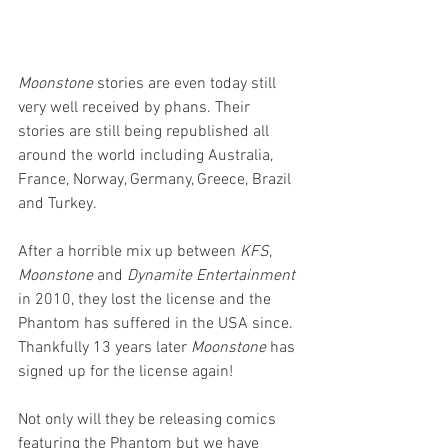
Moonstone
 stories are even today still 
very well received by phans. Their 
stories are still being republished all 
around the world including Australia, 
France, Norway, Germany, Greece, Brazil 
and Turkey.
After a horrible mix up between 
KFS
, 
Moonstone
 and 
Dynamite Entertainment
in 2010, they lost the license and the 
Phantom has suffered in the USA since. 
Thankfully 13 years later 
Moonstone
 has 
signed up for the license again! 
Not only will they be releasing comics 
featuring the Phantom but we have 