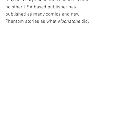
no other USA based publisher has 
published as many comics and new 
Phantom stories as what 
Moonstone
 did.