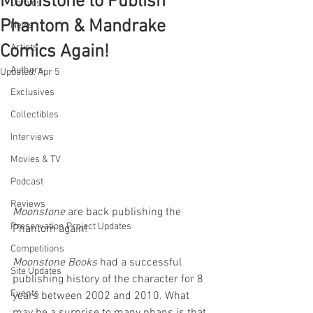
Moonstone to Publish
Comics
Phantom & Mandrake
News
Comics Again!
Artists
Authors
Updated:
Apr 5
Exclusives
Collectibles
Interviews
Movies & TV
Podcast
Reviews
Moonstone 
are back publishing the 
Preservation Project Updates
Phantom again!
Competitions
Moonstone Books 
had a successful 
Site Updates
publishing history of the character for 8 
Events
years between 2002 and 2010. What 
may be a surprise to many phans is that 