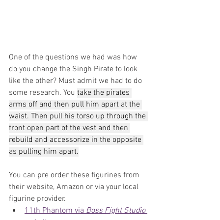
One of the questions we had was how 
do you change the Singh Pirate to look 
like the other? Must admit we had to do 
some research. You 
take the pirates 
arms off and then pull him apart at the 
waist. Then pull his torso up through the 
front open part of the vest and then 
rebuild and accessorize in the opposite 
as pulling him apart.
You can pre order these figurines from 
their website, Amazon or via your local 
figurine provider.
11th Phantom via 
Boss Fight Studio