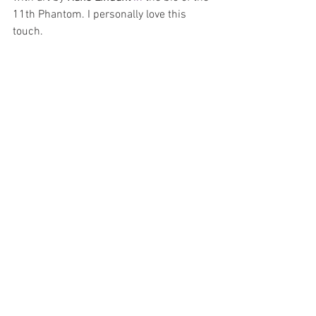
11th Phantom. I personally love this 
touch.