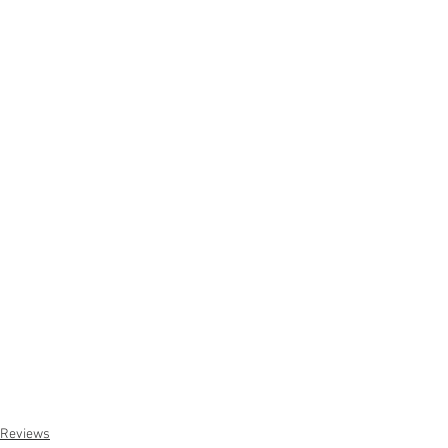
Reviews