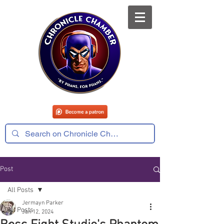
Post
All Posts
Jermayn Parker
All Posts
Jan 12, 2024