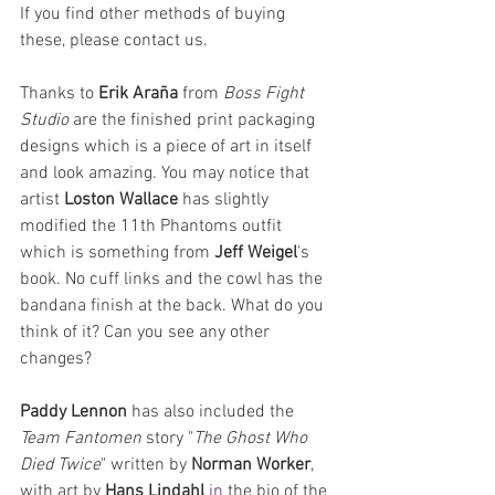
If you find other methods of buying 
these, please contact us.
Thanks to 
Erik Araña
 from 
Boss Fight 
Studio
 are the finished print packaging 
designs which is a piece of art in itself 
and look amazing. You may notice that 
artist 
Loston Wallace
 has slightly 
modified the 11th Phantoms outfit 
which is something from 
Jeff Weigel
's 
book. No cuff links and the cowl has the 
bandana finish at the back. What do you 
think of it? Can you see any other 
changes?
Paddy Lennon
 has also included the 
Team Fantomen
 story "
The Ghost Who 
Died Twice
" written by 
Norman Worker
, 
with art by 
Hans Lindahl
in
 the bio of the 