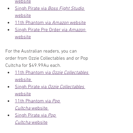
website
Singh Pirate via 
Boss Fight Studio
website
11th Phantom via 
Amazon
 website
Singh Pirate Pre Order via 
Amazon
website
For the Australian readers, you can 
order from Ozzie Collectables and or Pop 
Cultcha for $49.99Au each.
11th Phantom via 
Ozzie Collectables
website 
Singh Pirate via 
Ozzie Collectables
website
11th Phantom via 
Pop 
Cultcha
 website 
Singh Pirate via 
Pop 
Cultcha
 website