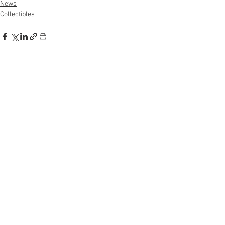
News
Collectibles
See All
Recent Posts