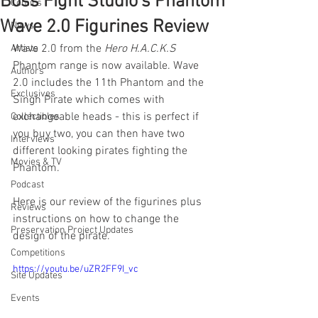
Boss Fight Studio's Phantom
Comics
Wave 2.0 Figurines Review
News
Wave 2.0 from the 
Hero H.A.C.K.S
Artists
Phantom range is now available. Wave 
Authors
2.0 includes the 11th Phantom and the 
Exclusives
Singh Pirate which comes with 
exchangeable heads - this is perfect if 
Collectibles
you buy two, you can then have two 
Interviews
different looking pirates fighting the 
Movies & TV
Phantom. 
Podcast
Here is our review of the figurines plus 
Reviews
instructions on how to change the 
Preservation Project Updates
design of the pirate.
Competitions
https://youtu.be/uZR2FF9I_vc
Site Updates
Events